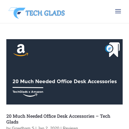
20 Much Needed Office Desk Accessories – Tech
Glads
by
Gowdham S
|
Jan 2, 2020
|
Reviews