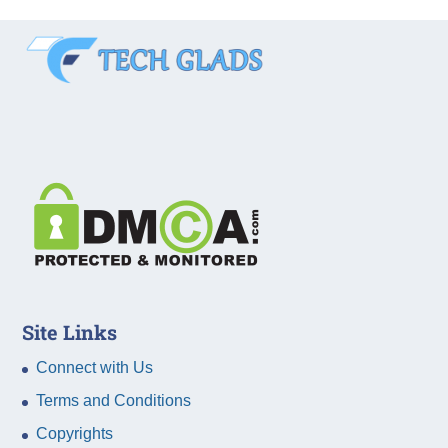
Site Links
Connect with Us
Terms and Conditions
Copyrights