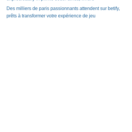
Des milliers de paris passionnants attendent sur betify,
prêts à transformer votre expérience de jeu