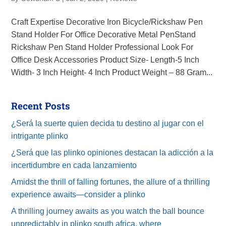
Craft Expertise Decorative Iron Bicycle/Rickshaw Pen
Stand Holder For Office Decorative Metal PenStand
Rickshaw Pen Stand Holder Professional Look For
Office Desk Accessories Product Size- Length-5 Inch
Width- 3 Inch Height- 4 Inch Product Weight – 88 Gram...
Recent Posts
¿Será la suerte quien decida tu destino al jugar con el
intrigante plinko
¿Será que las plinko opiniones destacan la adicción a la
incertidumbre en cada lanzamiento
Amidst the thrill of falling fortunes, the allure of a thrilling
experience awaits—consider a plinko
A thrilling journey awaits as you watch the ball bounce
unpredictably in plinko south africa, where