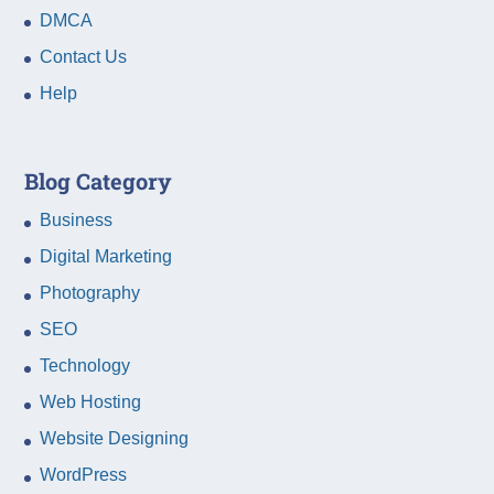
DMCA
Contact Us
Help
Blog Category
Business
Digital Marketing
Photography
SEO
Technology
Web Hosting
Website Designing
WordPress