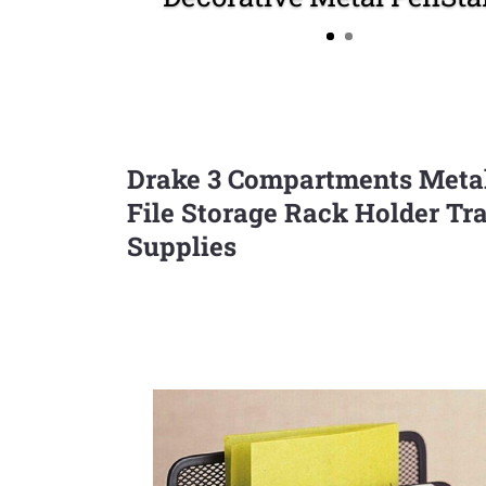
Drake 3 Compartments Metal 
File Storage Rack Holder Tr
Supplies