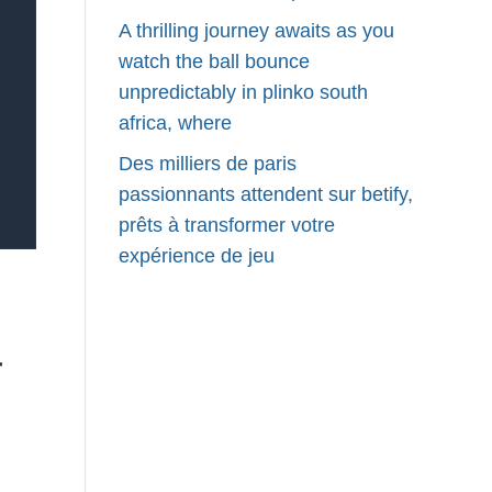
A thrilling journey awaits as you
watch the ball bounce
unpredictably in plinko south
africa, where
Des milliers de paris
passionnants attendent sur betify,
prêts à transformer votre
expérience de jeu
r