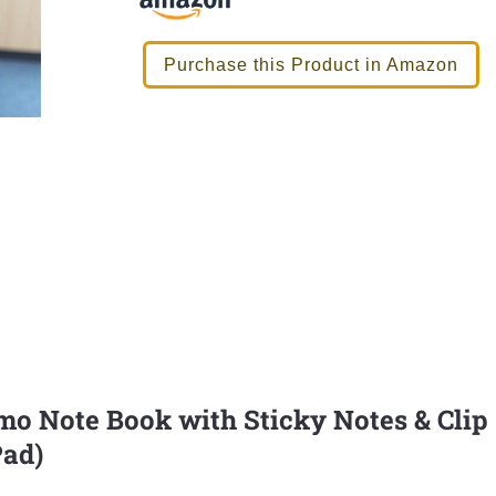
Purchase this Product in Amazon
 Note Book with Sticky Notes & Clip
Pad)