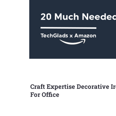
Craft Expertise Decorative 
For Office