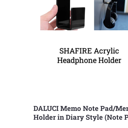
SHAFIRE Acrylic
Headphone Holder
DALUCI Memo Note Pad/Memo
Holder in Diary Style (Note 