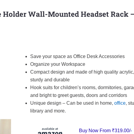
 Holder Wall-Mounted Headset Rack 
Save your space as Office Desk Accessories
Organize your Workspace
Compact design and made of high quality acrylic
sturdy and durable
Hook suits for children’s rooms, dormitories, gara
and bright to greet guests, doors and corridors
Unique design – Can be used in home,
office
, st
library and more.
Buy Now From
₹319.00/-