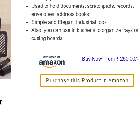
Used to hold documents, scratchpads, records,
envelopes, address books
Simple and Elegant Industrial look
Also, you can use in kitchens to organize trays or
cutting boards.
Buy Now From
₹ 260.00/-
Purchase this Product in Amazon
r