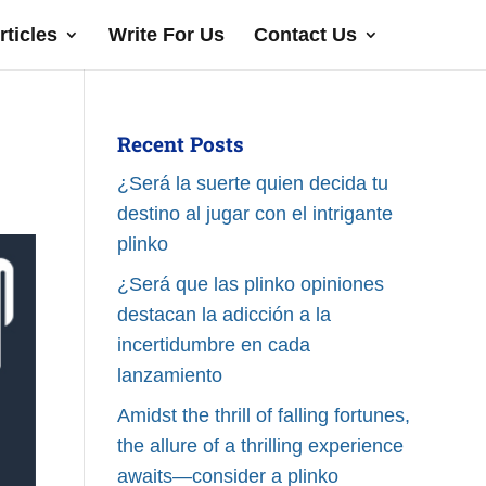
rticles
Write For Us
Contact Us
Recent Posts
¿Será la suerte quien decida tu
destino al jugar con el intrigante
plinko
¿Será que las plinko opiniones
destacan la adicción a la
incertidumbre en cada
lanzamiento
Amidst the thrill of falling fortunes,
the allure of a thrilling experience
awaits—consider a plinko