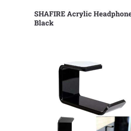
SHAFIRE Acrylic Headphone
Black