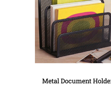
Metal Document Holde