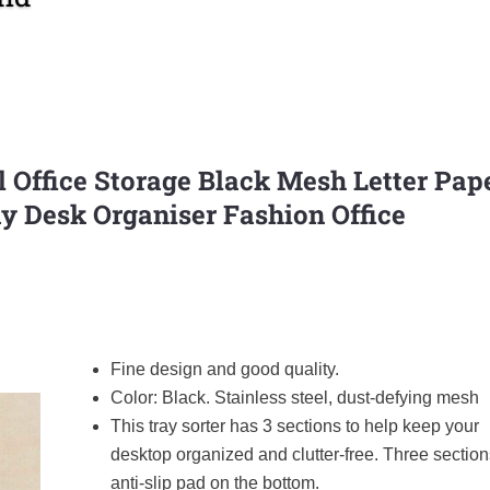
Office Storage Black Mesh Letter Pap
ay Desk Organiser Fashion Office
Fine design and good quality.
Color: Black. Stainless steel, dust-defying mesh
This tray sorter has 3 sections to help keep your
desktop organized and clutter-free. Three section
anti-slip pad on the bottom.