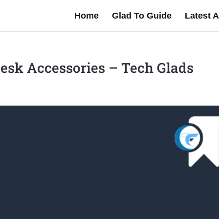
Home
Glad To Guide
Latest A
esk Accessories – Tech Glads