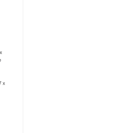
x
e
7 x