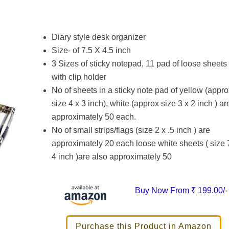
Diary style desk organizer
Size- of 7.5 X 4.5 inch
3 Sizes of sticky notepad, 11 pad of loose sheets
with clip holder
No of sheets in a sticky note pad of yellow (appro
size 4 x 3 inch), white (approx size 3 x 2 inch ) ar
approximately 50 each.
No of small strips/flags (size 2 x .5 inch ) are
approximately 20 each loose white sheets ( size 
4 inch )are also approximately 50
Buy Now From
₹ 199.00/-
Purchase this Product in Amazon