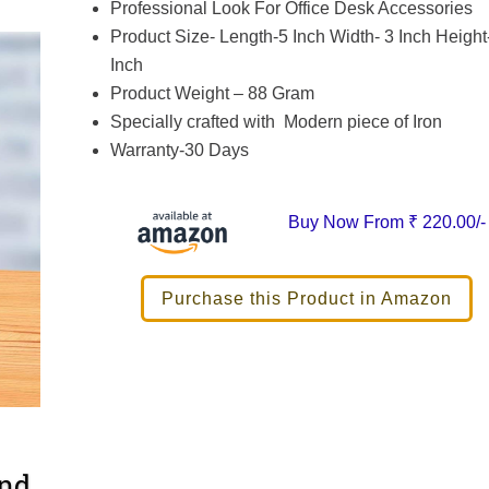
Professional Look For Office Desk Accessories
Product Size- Length-5 Inch Width- 3 Inch Height
Inch
Product Weight – 88 Gram
Specially crafted with Modern piece of Iron
Warranty-30 Days
Buy Now From
₹ 220.00/-
Purchase this Product in Amazon
and