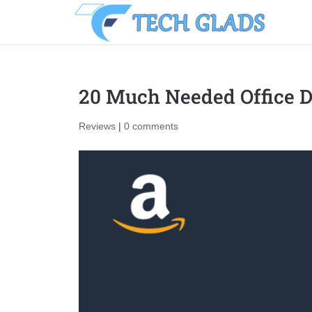
20 Much Needed Office D
Reviews
|
0 comments