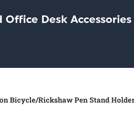
Iron Bicycle/Rickshaw Pen Stand Holde