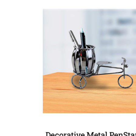
Decorative Metal PenSt