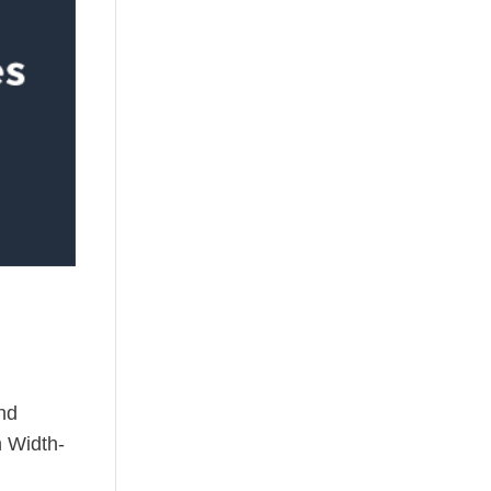
nd
h Width-