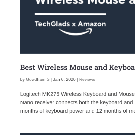
Best Wireless Mouse and Keybo
by
Gowdham S
|
Jan 6, 2020
|
Reviews
Logitech MK275 Wireless Keyboard and Mouse 
Nano-receiver connects both the keyboard and m
months of keyboard power and 12 months of mo