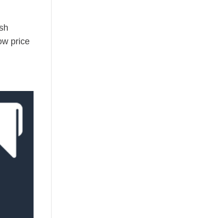
ush
ow price