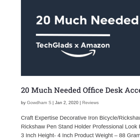
20 Much Needed Office Desk Acce
by
Gowdham S
|
Jan 2, 2020
|
Reviews
Craft Expertise Decorative Iron Bicycle/Ricks
Rickshaw Pen Stand Holder Professional Look F
3 Inch Height- 4 Inch Product Weight – 88 Gram