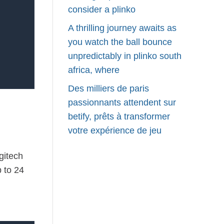
consider a plinko
A thrilling journey awaits as
you watch the ball bounce
unpredictably in plinko south
africa, where
Des milliers de paris
passionnants attendent sur
betify, prêts à transformer
votre expérience de jeu
gitech
 to 24