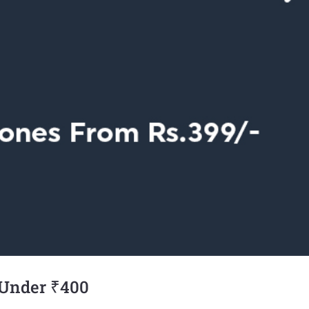
 Under ₹400