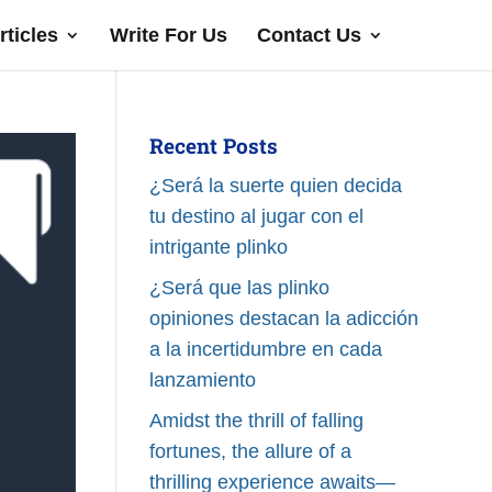
rticles
Write For Us
Contact Us
Recent Posts
¿Será la suerte quien decida
tu destino al jugar con el
intrigante plinko
¿Será que las plinko
opiniones destacan la adicción
a la incertidumbre en cada
lanzamiento
Amidst the thrill of falling
fortunes, the allure of a
thrilling experience awaits—