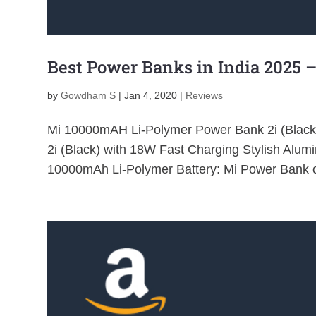
Best Power Banks in India 2025 –
by
Gowdham S
|
Jan 4, 2020
|
Reviews
Mi 10000mAH Li-Polymer Power Bank 2i (Blac
2i (Black) with 18W Fast Charging Stylish Alu
10000mAh Li-Polymer Battery: Mi Power Bank c