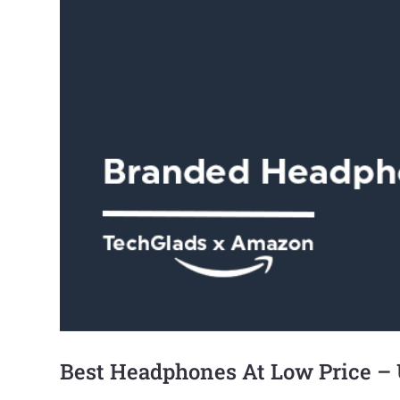
Best Headphones At Low Price –