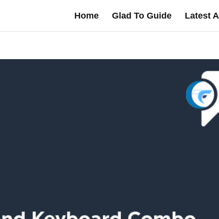
Home
Glad To Guide
Latest A