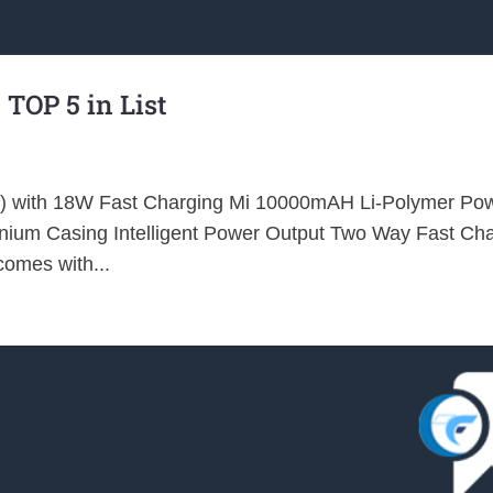
 TOP 5 in List
k) with 18W Fast Charging Mi 10000mAH Li-Polymer Po
minium Casing Intelligent Power Output Two Way Fast Ch
omes with...