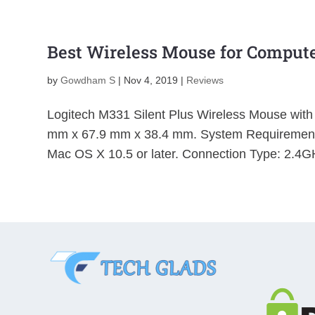
Best Wireless Mouse for Compute
by
Gowdham S
|
Nov 4, 2019
|
Reviews
Logitech M331 Silent Plus Wireless Mouse with
mm x 67.9 mm x 38.4 mm. System Requirements
Mac OS X 10.5 or later. Connection Type: 2.4GH