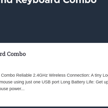
ard Combo
Combo Reliable 2.4GHz Wireless Connection: A tiny Lo
ouse using just one USB port Long Battery Life: Get up
use power...