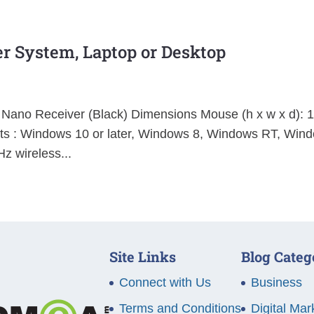
r System, Laptop or Desktop
 Nano Receiver (Black) Dimensions Mouse (h x w x d): 
 : Windows 10 or later, Windows 8, Windows RT, Win
z wireless...
Site Links
Blog Categ
Connect with Us
Business
Terms and Conditions
Digital Mar