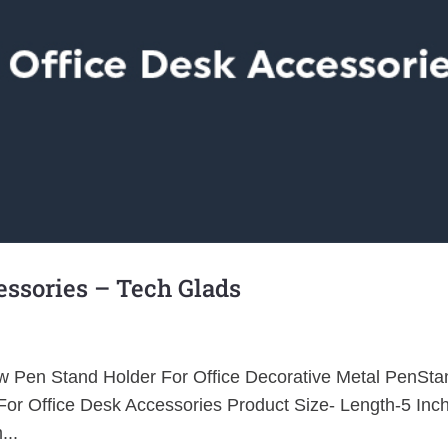
ssories – Tech Glads
haw Pen Stand Holder For Office Decorative Metal PenSta
or Office Desk Accessories Product Size- Length-5 Inc
...