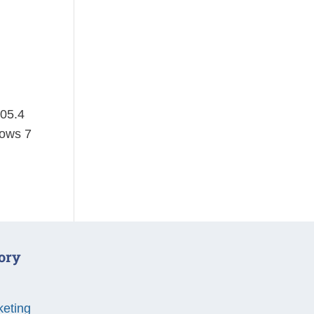
105.4
dows 7
ory
keting