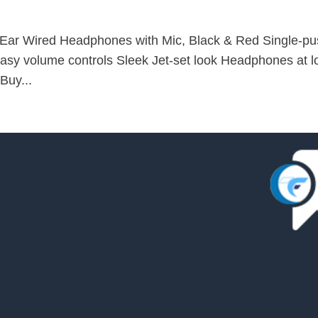
-Ear Wired Headphones with Mic, Black & Red Single-p
asy volume controls Sleek Jet-set look Headphones at l
Buy...