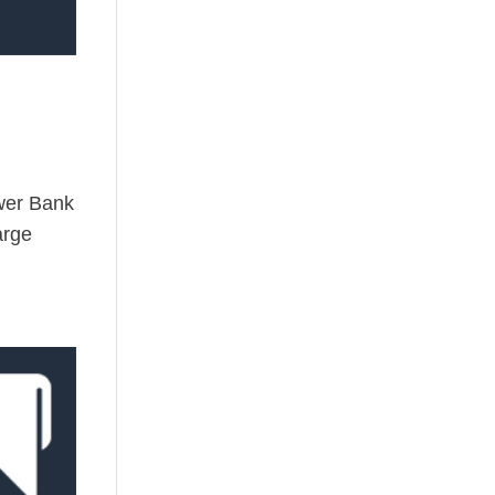
wer Bank
arge