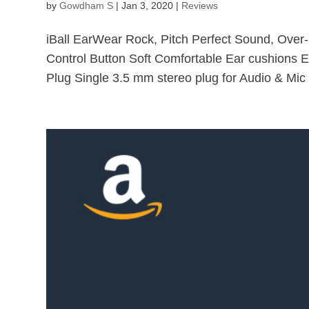
by
Gowdham S
|
Jan 3, 2020
|
Reviews
iBall EarWear Rock, Pitch Perfect Sound, Over
Control Button Soft Comfortable Ear cushions E
Plug Single 3.5 mm stereo plug for Audio & Mic 