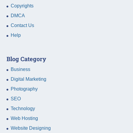
Copyrights
DMCA
Contact Us
Help
Blog Category
Business
Digital Marketing
Photography
SEO
Technology
Web Hosting
Website Designing