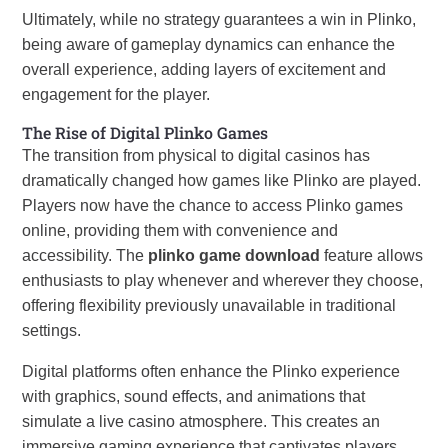
Ultimately, while no strategy guarantees a win in Plinko,
being aware of gameplay dynamics can enhance the
overall experience, adding layers of excitement and
engagement for the player.
The Rise of Digital Plinko Games
The transition from physical to digital casinos has
dramatically changed how games like Plinko are played.
Players now have the chance to access Plinko games
online, providing them with convenience and
accessibility. The
plinko game download
feature allows
enthusiasts to play whenever and wherever they choose,
offering flexibility previously unavailable in traditional
settings.
Digital platforms often enhance the Plinko experience
with graphics, sound effects, and animations that
simulate a live casino atmosphere. This creates an
immersive gaming experience that captivates players