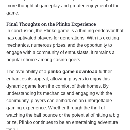
more thoughtful gameplay and greater enjoyment of the
game.
Final Thoughts on the Plinko Experience
In conclusion, the Plinko game is a thrilling endeavor that
has captivated players for generations. With its exciting
mechanics, numerous prizes, and the opportunity to
engage with a community of enthusiasts, it remains a
popular choice among casino-goers.
The availability of a
plinko game download
further
enhances its appeal, allowing players to enjoy this
dynamic game from the comfort of their homes. By
understanding its mechanics and engaging with the
community, players can embark on an unforgettable
gaming experience. Whether through the thrill of
watching the ball bounce or the potential of hitting a big
prize, Plinko continues to be an entertaining adventure
for all.