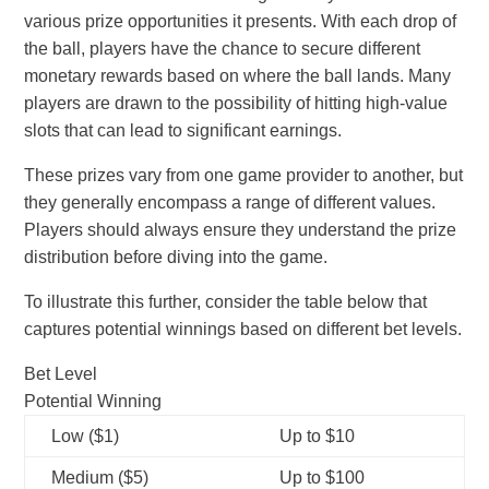
various prize opportunities it presents. With each drop of
the ball, players have the chance to secure different
monetary rewards based on where the ball lands. Many
players are drawn to the possibility of hitting high-value
slots that can lead to significant earnings.
These prizes vary from one game provider to another, but
they generally encompass a range of different values.
Players should always ensure they understand the prize
distribution before diving into the game.
To illustrate this further, consider the table below that
captures potential winnings based on different bet levels.
Bet Level
Potential Winning
Low ($1)
Up to $10
Medium ($5)
Up to $100