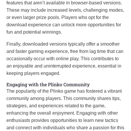
features that aren’t available in browser-based versions.
These may include increased levels, challenging modes,
or even larger prize pools. Players who opt for the
download experience can unlock more opportunities for
fun and potential winnings.
Finally, downloaded versions typically offer a smoother
and faster gaming experience, free from lag time that can
occasionally occur with online play. This contributes to
an enjoyable and uninterrupted experience, essential in
keeping players engaged.
Engaging with the Plinko Community
The popularity of the Plinko game has fostered a vibrant
community among players. This community shares tips,
strategies, and experiences related to the game,
enhancing the overall enjoyment. Engaging with other
enthusiasts provides opportunities to learn new tactics
and connect with individuals who share a passion for this