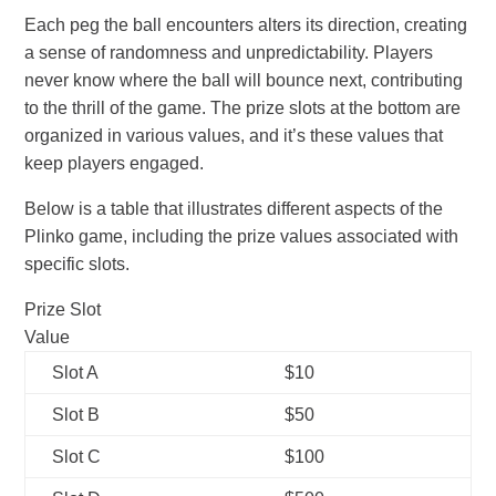
Each peg the ball encounters alters its direction, creating
a sense of randomness and unpredictability. Players
never know where the ball will bounce next, contributing
to the thrill of the game. The prize slots at the bottom are
organized in various values, and it’s these values that
keep players engaged.
Below is a table that illustrates different aspects of the
Plinko game, including the prize values associated with
specific slots.
Prize Slot
Value
Slot A
$10
Slot B
$50
Slot C
$100