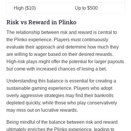
High ($10)
Up to $500
Risk vs Reward in Plinko
The relationship between risk and reward is central to
the Plinko experience. Players must continuously
evaluate their approach and determine how much they
are willing to wager based on their desired rewards.
High-risk plays might offer the potential for larger payouts
but come with increased chances of losing a bet.
Understanding this balance is essential for creating a
sustainable gaming experience. Players who adopt
overly aggressive strategies may find their bankrolls
depleted quickly, while those who play conservatively
may miss out on lucrative rewards.
Being mindful of the balance between risk and reward
ultimately enriches the Plinko experience, leading to