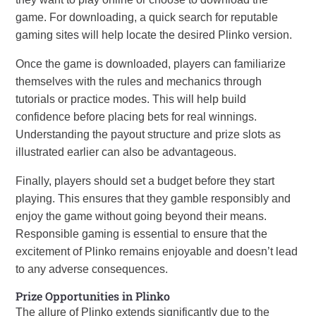
game. For downloading, a quick search for reputable
gaming sites will help locate the desired Plinko version.
Once the game is downloaded, players can familiarize
themselves with the rules and mechanics through
tutorials or practice modes. This will help build
confidence before placing bets for real winnings.
Understanding the payout structure and prize slots as
illustrated earlier can also be advantageous.
Finally, players should set a budget before they start
playing. This ensures that they gamble responsibly and
enjoy the game without going beyond their means.
Responsible gaming is essential to ensure that the
excitement of Plinko remains enjoyable and doesn’t lead
to any adverse consequences.
Prize Opportunities in Plinko
The allure of Plinko extends significantly due to the