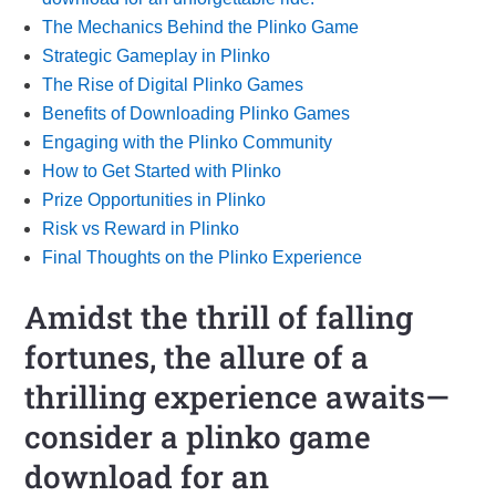
The Mechanics Behind the Plinko Game
Strategic Gameplay in Plinko
The Rise of Digital Plinko Games
Benefits of Downloading Plinko Games
Engaging with the Plinko Community
How to Get Started with Plinko
Prize Opportunities in Plinko
Risk vs Reward in Plinko
Final Thoughts on the Plinko Experience
Amidst the thrill of falling
fortunes, the allure of a
thrilling experience awaits—
consider a plinko game
download for an