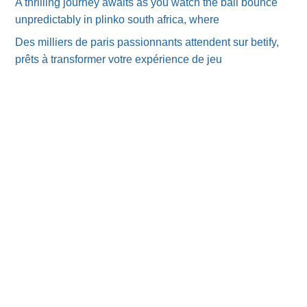
A thrilling journey awaits as you watch the ball bounce
unpredictably in plinko south africa, where
Des milliers de paris passionnants attendent sur betify,
prêts à transformer votre expérience de jeu