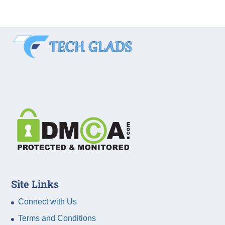
Site Links
Connect with Us
Terms and Conditions