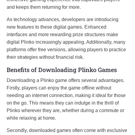
and keeps them returning for more.
As technology advances, developers are introducing
new features to these digital games. Enhanced
interfaces and more rewarding prize structures make
digital Plinko increasingly appealing. Additionally, many
platforms offer free versions, allowing players to practice
their strategies without financial risk.
Benefits of Downloading Plinko Games
Downloading a Plinko game offers several advantages.
Firstly, players can enjoy the game offline without
needing an internet connection, making it ideal for those
on the go. This means they can indulge in the thrill of
Plinko wherever they are, whether during a commute or
while relaxing at home.
Secondly, downloaded games often come with exclusive