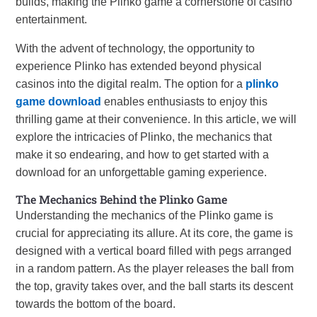
builds, making the Plinko game a cornerstone of casino
entertainment.
With the advent of technology, the opportunity to
experience Plinko has extended beyond physical
casinos into the digital realm. The option for a
plinko
game download
enables enthusiasts to enjoy this
thrilling game at their convenience. In this article, we will
explore the intricacies of Plinko, the mechanics that
make it so endearing, and how to get started with a
download for an unforgettable gaming experience.
The Mechanics Behind the Plinko Game
Understanding the mechanics of the Plinko game is
crucial for appreciating its allure. At its core, the game is
designed with a vertical board filled with pegs arranged
in a random pattern. As the player releases the ball from
the top, gravity takes over, and the ball starts its descent
towards the bottom of the board.