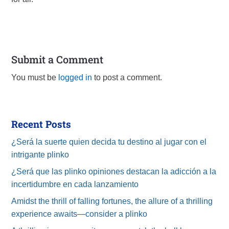
Submit a Comment
You must be
logged in
to post a comment.
Recent Posts
¿Será la suerte quien decida tu destino al jugar con el
intrigante plinko
¿Será que las plinko opiniones destacan la adicción a la
incertidumbre en cada lanzamiento
Amidst the thrill of falling fortunes, the allure of a thrilling
experience awaits—consider a plinko