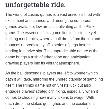
unforgettable ride.
The world of casino games is a vast universe filled with
excitement and chance, and among the numerous
games available, few are as captivating as the Plinko
game. The essence of this game lies in its simple yet
thrilling mechanics, where a ball drops from the top and
bounces unpredictably off a series of pegs before
landing in a prize slot. This unpredictable nature of the
game brings a rush of adrenaline and anticipation,
drawing players into its vibrant atmosphere.
As the ball descends, players are left to wonder which
path it will take, mirroring the unpredictability of gambling
itself. The Plinko game not only tests luck but also
engages players’ strategic thinking, especially when it
comes to choosing how many tokens to wager. With
each drop, the stakes get higher, and the excitement