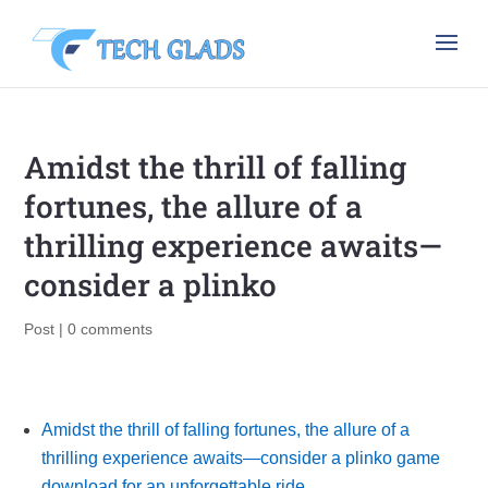
Amidst the thrill of falling
fortunes, the allure of a
thrilling experience awaits—
consider a plinko
Post
|
0 comments
Amidst the thrill of falling fortunes, the allure of a
thrilling experience awaits—consider a plinko game
download for an unforgettable ride.