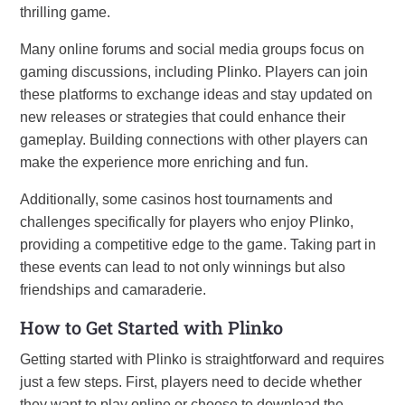
thrilling game.
Many online forums and social media groups focus on
gaming discussions, including Plinko. Players can join
these platforms to exchange ideas and stay updated on
new releases or strategies that could enhance their
gameplay. Building connections with other players can
make the experience more enriching and fun.
Additionally, some casinos host tournaments and
challenges specifically for players who enjoy Plinko,
providing a competitive edge to the game. Taking part in
these events can lead to not only winnings but also
friendships and camaraderie.
How to Get Started with Plinko
Getting started with Plinko is straightforward and requires
just a few steps. First, players need to decide whether
they want to play online or choose to download the