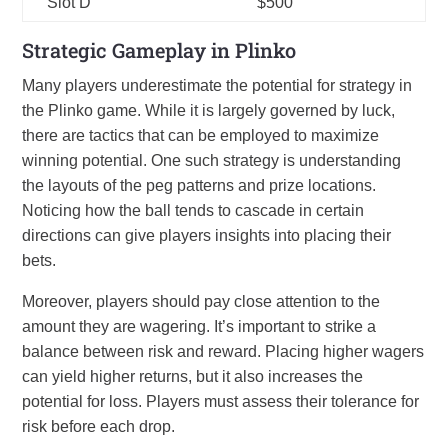
Slot D
$500
Strategic Gameplay in Plinko
Many players underestimate the potential for strategy in
the Plinko game. While it is largely governed by luck,
there are tactics that can be employed to maximize
winning potential. One such strategy is understanding
the layouts of the peg patterns and prize locations.
Noticing how the ball tends to cascade in certain
directions can give players insights into placing their
bets.
Moreover, players should pay close attention to the
amount they are wagering. It’s important to strike a
balance between risk and reward. Placing higher wagers
can yield higher returns, but it also increases the
potential for loss. Players must assess their tolerance for
risk before each drop.