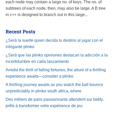
each node may contain a large no. of keys. The no. of
subtrees of each node, then, may also be large. A B tree
in c++ is designed to branch out in this large...
Recent Posts
¿Será la suerte quien decida tu destino al jugar con el
intrigante plinko
¿Será que las plinko opiniones destacan la adicción a la
incertidumbre en cada lanzamiento
Amidst the thrill of falling fortunes, the allure of a thrilling
experience awaits—consider a plinko
A thrilling journey awaits as you watch the ball bounce
unpredictably in plinko south africa, where
Des milliers de paris passionnants attendent sur betify,
prêts à transformer votre expérience de jeu