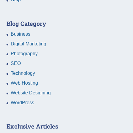
Blog Category
Business
Digital Marketing
Photography
SEO
Technology
Web Hosting
Website Designing
WordPress
Exclusive Articles