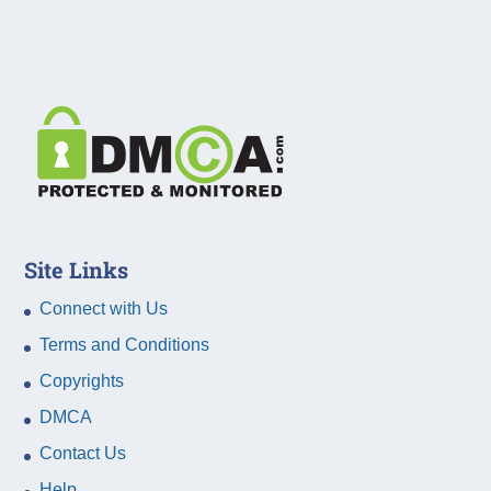
Site Links
Connect with Us
Terms and Conditions
Copyrights
DMCA
Contact Us
Help