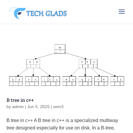
B tree in c++
by
admin
|
Jun 5, 2015
|
sem3
B tree in c++ A B tree in c++ is a specialized multiway
tree designed especially for use on disk. In a B-tree,