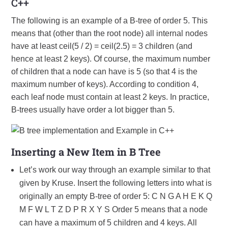
C++
The following is an example of a B-tree of order 5. This
means that (other than the root node) all internal nodes
have at least ceil(5 / 2) = ceil(2.5) = 3 children (and
hence at least 2 keys). Of course, the maximum number
of children that a node can have is 5 (so that 4 is the
maximum number of keys). According to condition 4,
each leaf node must contain at least 2 keys. In practice,
B-trees usually have order a lot bigger than 5.
Inserting a New Item in B Tree
Let’s work our way through an example similar to that
given by Kruse. Insert the following letters into what is
originally an empty B-tree of order 5: C N G A H E K Q
M F W L T Z D P R X Y S Order 5 means that a node
can have a maximum of 5 children and 4 keys. All