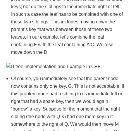
keys, nor do the siblings to the immediate right or left.
In such a case the leaf has to be combined with one of
these two siblings. This includes moving down the
parent’s key that was between those of these two
leaves. In our example, let’s combine the leaf
containing F with the leaf containing A C. We also
move down the D.
Of course, you immediately see that the parent node
now contains only one key, G. This is not acceptable. If
this problem node had a sibling to its immediate left or
right that had a spare key, then we would again
“borrow” a key. Suppose for the moment that the right
sibling (the node with Q X) had one more key in it
somewhere to the right of Q. We would then move M