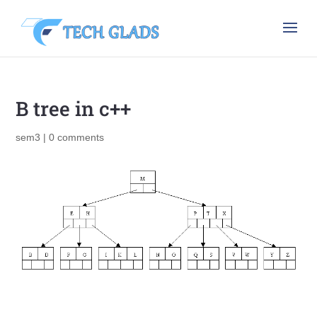
B tree in c++
sem3
|
0 comments