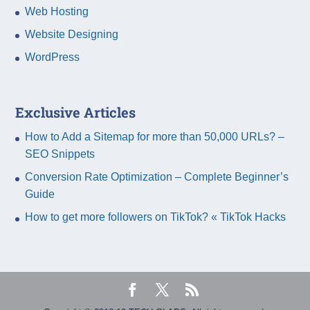
Web Hosting
Website Designing
WordPress
Exclusive Articles
How to Add a Sitemap for more than 50,000 URLs? –
SEO Snippets
Conversion Rate Optimization – Complete Beginner’s
Guide
How to get more followers on TikTok? « TikTok Hacks