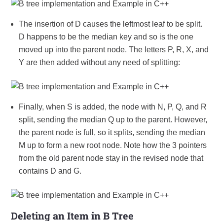
The insertion of D causes the leftmost leaf to be split.
D happens to be the median key and so is the one
moved up into the parent node. The letters P, R, X, and
Y are then added without any need of splitting:
Finally, when S is added, the node with N, P, Q, and R
split, sending the median Q up to the parent. However,
the parent node is full, so it splits, sending the median
M up to form a new root node. Note how the 3 pointers
from the old parent node stay in the revised node that
contains D and G.
Deleting an Item in B Tree