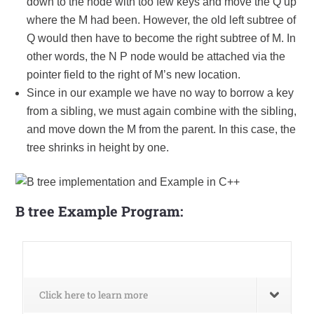
down to the node with too few keys and move the Q up
where the M had been. However, the old left subtree of
Q would then have to become the right subtree of M. In
other words, the N P node would be attached via the
pointer field to the right of M’s new location.
Since in our example we have no way to borrow a key
from a sibling, we must again combine with the sibling,
and move down the M from the parent. In this case, the
tree shrinks in height by one.
B tree E
xample Program:
Click here to learn more