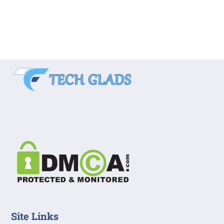
Site Links