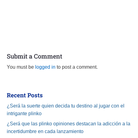
Submit a Comment
You must be
logged in
to post a comment.
Recent Posts
¿Será la suerte quien decida tu destino al jugar con el
intrigante plinko
¿Será que las plinko opiniones destacan la adicción a la
incertidumbre en cada lanzamiento