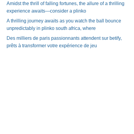
Amidst the thrill of falling fortunes, the allure of a thrilling
experience awaits—consider a plinko
A thrilling journey awaits as you watch the ball bounce
unpredictably in plinko south africa, where
Des milliers de paris passionnants attendent sur betify,
prêts à transformer votre expérience de jeu