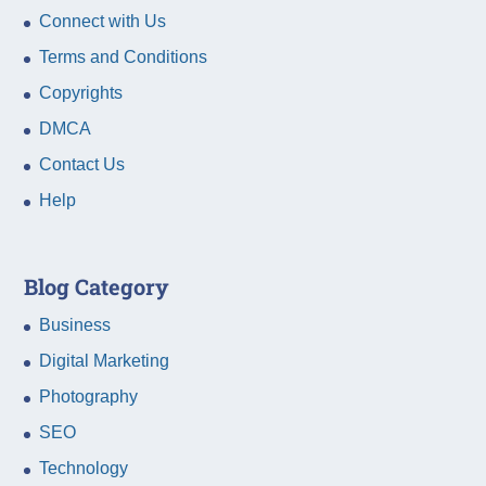
Connect with Us
Terms and Conditions
Copyrights
DMCA
Contact Us
Help
Blog Category
Business
Digital Marketing
Photography
SEO
Technology