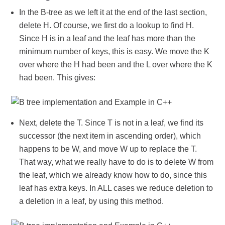
In the B-tree as we left it at the end of the last section,
delete H. Of course, we first do a lookup to find H.
Since H is in a leaf and the leaf has more than the
minimum number of keys, this is easy. We move the K
over where the H had been and the L over where the K
had been. This gives:
Next, delete the T. Since T is not in a leaf, we find its
successor (the next item in ascending order), which
happens to be W, and move W up to replace the T.
That way, what we really have to do is to delete W from
the leaf, which we already know how to do, since this
leaf has extra keys. In ALL cases we reduce deletion to
a deletion in a leaf, by using this method.