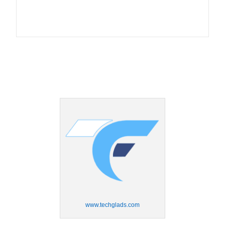
www.techglads.com