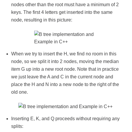
nodes other than the root must have a minimum of 2
keys. The first 4 letters get inserted into the same
node, resulting in this picture:
When we try to insert the H, we find no room in this
node, so we split it into 2 nodes, moving the median
item G up into a new root node. Note that in practice
we just leave the A and C in the current node and
place the H and N into a new node to the right of the
old one.
Inserting E, K, and Q proceeds without requiring any
splits: