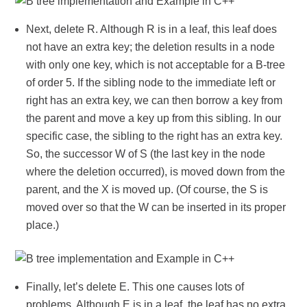
Next, delete R. Although R is in a leaf, this leaf does
not have an extra key; the deletion results in a node
with only one key, which is not acceptable for a B-tree
of order 5. If the sibling node to the immediate left or
right has an extra key, we can then borrow a key from
the parent and move a key up from this sibling. In our
specific case, the sibling to the right has an extra key.
So, the successor W of S (the last key in the node
where the deletion occurred), is moved down from the
parent, and the X is moved up. (Of course, the S is
moved over so that the W can be inserted in its proper
place.)
Finally, let’s delete E. This one causes lots of
problems. Although E is in a leaf, the leaf has no extra