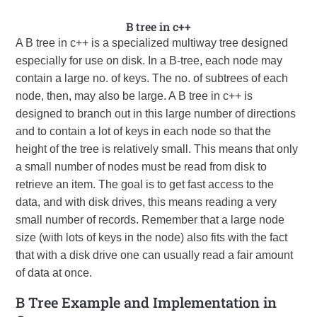
B tree in c++
A B tree in c++ is a specialized multiway tree designed
especially for use on disk. In a B-tree, each node may
contain a large no. of keys. The no. of subtrees of each
node, then, may also be large. A B tree in c++ is
designed to branch out in this large number of directions
and to contain a lot of keys in each node so that the
height of the tree is relatively small. This means that only
a small number of nodes must be read from disk to
retrieve an item. The goal is to get fast access to the
data, and with disk drives, this means reading a very
small number of records. Remember that a large node
size (with lots of keys in the node) also fits with the fact
that with a disk drive one can usually read a fair amount
of data at once.
B Tree Example and Implementation in