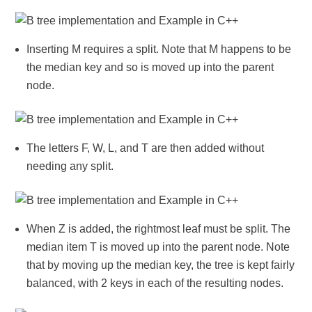
Inserting M requires a split. Note that M happens to be
the median key and so is moved up into the parent
node.
The letters F, W, L, and T are then added without
needing any split.
When Z is added, the rightmost leaf must be split. The
median item T is moved up into the parent node. Note
that by moving up the median key, the tree is kept fairly
balanced, with 2 keys in each of the resulting nodes.