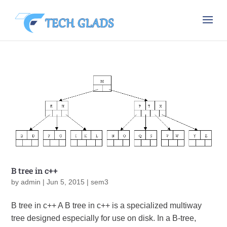
B tree in c++
by
admin
|
Jun 5, 2015
|
sem3
B tree in c++ A B tree in c++ is a specialized multiway
tree designed especially for use on disk. In a B-tree,