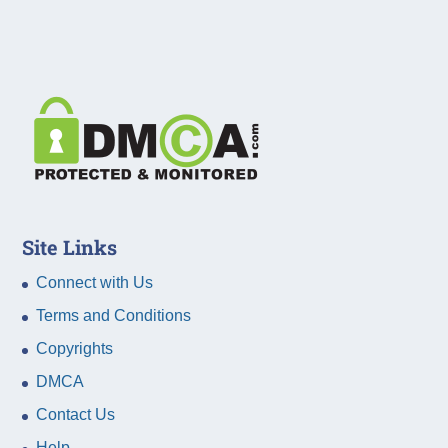
Site Links
Connect with Us
Terms and Conditions
Copyrights
DMCA
Contact Us
Help