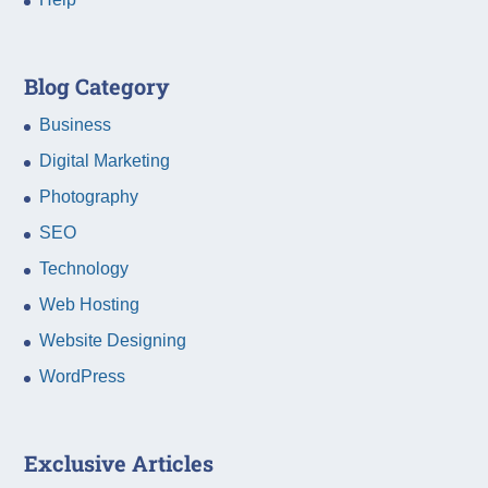
Blog Category
Business
Digital Marketing
Photography
SEO
Technology
Web Hosting
Website Designing
WordPress
Exclusive Articles