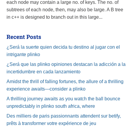
each node may contain a large no. of keys. The no. of
subtrees of each node, then, may also be large. A B tree
in c++ is designed to branch out in this large...
Recent Posts
¿Será la suerte quien decida tu destino al jugar con el
intrigante plinko
¿Será que las plinko opiniones destacan la adicción a la
incertidumbre en cada lanzamiento
Amidst the thrill of falling fortunes, the allure of a thrilling
experience awaits—consider a plinko
A thrilling journey awaits as you watch the ball bounce
unpredictably in plinko south africa, where
Des milliers de paris passionnants attendent sur betify,
prêts à transformer votre expérience de jeu