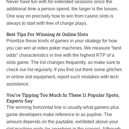
Never have fun with for extended sessions since the
additional time a person spend, the larger is the losses.
One way on precisely how to win from casino slots is
always to start with free of charge plays.
Best Tips For Winning At Online Slots
Prioritize these kinds of games in your strategy for how
you can win at video poker machines. We measure “best
odds” characteristics in line with the highest RTP of a
slots game. The list changes frequently, so make sure to
check our list regularly. If you find out there some glitches
in online slot equipment, report such mistakes with tech
assistance.
You’re Tipping Too Much In These 11 Popular Spots,
Experts Say
The winning horizontal line is usually what gamers plus
game developers make reference to as payline. The
amount depends on the paytable, exhibited above your
slot machine reels (or anywhere in the screen). Although