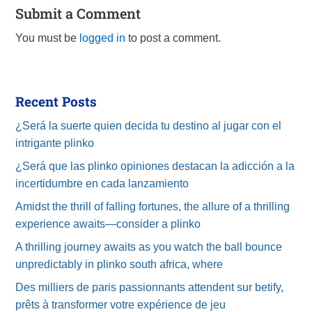
Submit a Comment
You must be
logged in
to post a comment.
Recent Posts
¿Será la suerte quien decida tu destino al jugar con el
intrigante plinko
¿Será que las plinko opiniones destacan la adicción a la
incertidumbre en cada lanzamiento
Amidst the thrill of falling fortunes, the allure of a thrilling
experience awaits—consider a plinko
A thrilling journey awaits as you watch the ball bounce
unpredictably in plinko south africa, where
Des milliers de paris passionnants attendent sur betify,
prêts à transformer votre expérience de jeu