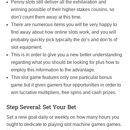
Penny slots still deliver all the exhilaration and
winning possible of their higher-stakes cousins, so
don’t count them away at this time.
There are numerous items you will be very happy to
find away about how online slots work, and you will
probably quickly pick typically the do’s and don’ts of
slot equipment.
This is in order to give you a new better understanding
regarding what you should be looking for plus how to
employ this information to the advantage.
This slot game features only one particular bonus
game but it gives gamers four opportunities in order to
win lucrative multipliers, free spins and cash prizes.
Step Several: Set Your Bet
Set a new goal daily or weekly on how many hours you
ought to dedicate to playing slot machine games games.