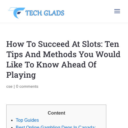
How To Succeed At Slots: Ten
Tips And Methods You Would
Like To Know Ahead Of
Playing
cse
|
0 comments
Content
Top Guides
Best Online Gambling Dens In Canada: