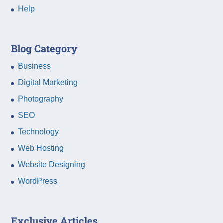
Help
Blog Category
Business
Digital Marketing
Photography
SEO
Technology
Web Hosting
Website Designing
WordPress
Exclusive Articles