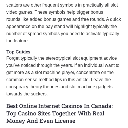
scatters are other frequent symbols in practically all slot
video games. These symbols help trigger bonus
rounds like added bonus games and free rounds. A quick
appearance on the pay stand will highlight typically the
number of spread symbols you need to activate typically
the feature.
Top Guides
Forget typically the stereotypical slot equipment advice
you’ve noticed through the years. If an individual want to
get more as a slot machine player, concentrate on the
common-sense method tips in this article. Leave the
conspiracy theory theories and slot machine gadgets
towards the suckers.
Best Online Internet Casinos In Canada:
Top Casino Sites Together With Real
Money And Even License