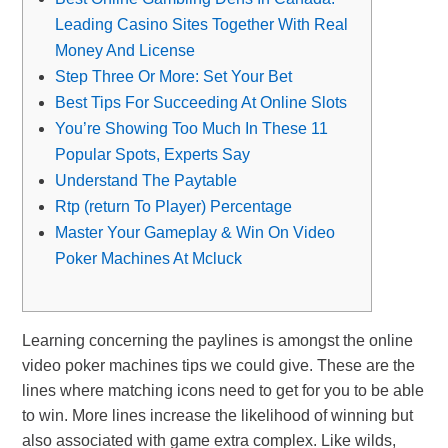
Leading Casino Sites Together With Real
Money And License
Step Three Or More: Set Your Bet
Best Tips For Succeeding At Online Slots
You’re Showing Too Much In These 11
Popular Spots, Experts Say
Understand The Paytable
Rtp (return To Player) Percentage
Master Your Gameplay & Win On Video
Poker Machines At Mcluck
Learning concerning the paylines is amongst the online
video poker machines tips we could give. These are the
lines where matching icons need to get for you to be able
to win. More lines increase the likelihood of winning but
also associated with game extra complex. Like wilds,