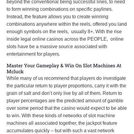
beyond the conventional being successful lines, to need
to form winning combinations on specific paylines.
Instead, the feature allows you to create winning
combinations anywhere within the reels, offered you land
enough symbols on the reels, usually 8+. With the rise
inside legal online casinos across the PEOPLE, online
slots have be a massive source associated with
entertainment for players.
Master Your Gameplay & Win On Slot Machines At
Mcluck
While many of us recommend that players do investigate
the particular return to player proportions, carry it with the
grain of salt and don’t only live by all of them. Return to
player percentages are the predicted amount of gamble
over some period that the casino would expect to be able
to win. With these kinds of networks of slot machine
machines all associated together, the jackpot feature
accumulates quickly – but with such a vast network