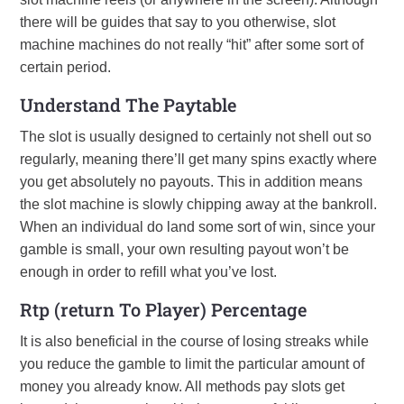
there will be guides that say to you otherwise, slot
machine machines do not really “hit” after some sort of
certain period.
Understand The Paytable
The slot is usually designed to certainly not shell out so
regularly, meaning there’ll get many spins exactly where
you get absolutely no payouts. This in addition means
the slot machine is slowly chipping away at the bankroll.
When an individual do land some sort of win, since your
gamble is small, your own resulting payout won’t be
enough in order to refill what you’ve lost.
Rtp (return To Player) Percentage
It is also beneficial in the course of losing streaks while
you reduce the gamble to limit the particular amount of
money you already know. All methods pay slots get