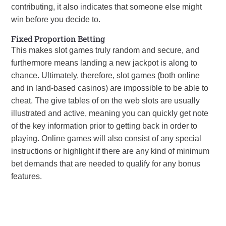
contributing, it also indicates that someone else might
win before you decide to.
Fixed Proportion Betting
This makes slot games truly random and secure, and
furthermore means landing a new jackpot is along to
chance. Ultimately, therefore, slot games (both online
and in land-based casinos) are impossible to be able to
cheat. The give tables of on the web slots are usually
illustrated and active, meaning you can quickly get note
of the key information prior to getting back in order to
playing. Online games will also consist of any special
instructions or highlight if there are any kind of minimum
bet demands that are needed to qualify for any bonus
features.