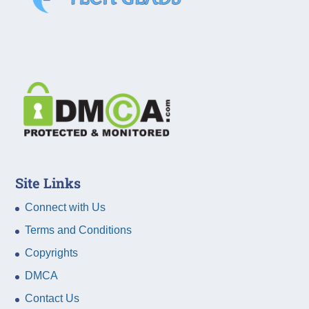
Site Links
Connect with Us
Terms and Conditions
Copyrights
DMCA
Contact Us