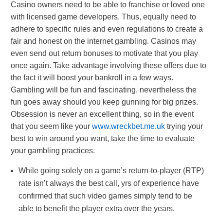
Casino owners need to be able to franchise or loved one
with licensed game developers. Thus, equally need to
adhere to specific rules and even regulations to create a
fair and honest on the internet gambling. Casinos may
even send out return bonuses to motivate that you play
once again. Take advantage involving these offers due to
the fact it will boost your bankroll in a few ways.
Gambling will be fun and fascinating, nevertheless the
fun goes away should you keep gunning for big prizes.
Obsession is never an excellent thing, so in the event
that you seem like your
www.wreckbet.me.uk
trying your
best to win around you want, take the time to evaluate
your gambling practices.
While going solely on a game’s return-to-player (RTP)
rate isn’t always the best call, yrs of experience have
confirmed that such video games simply tend to be
able to benefit the player extra over the years.