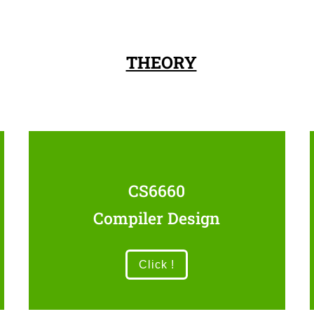
THEORY
CS6660
Compiler Design
Click !