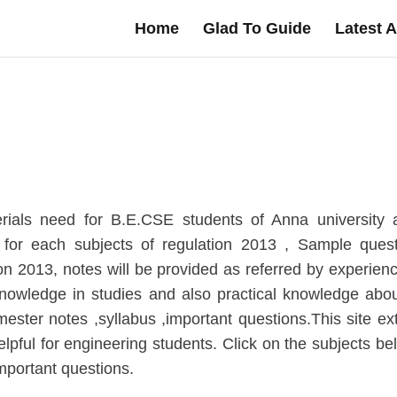
Home
Glad To Guide
Latest A
ials need for B.E.CSE students of Anna university af
for each subjects of regulation 2013 , Sample ques
ion 2013, notes will be provided as referred by experien
knowledge in studies and also practical knowledge abou
ster notes ,syllabus ,important questions.This site e
elpful for engineering students. Click on the subjects be
mportant questions.