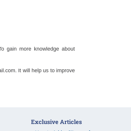
..To gain more knowledge about
il.com
. It will help us to improve
Exclusive Articles