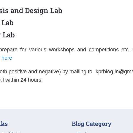
sis and Design Lab
 Lab
 Lab
 prepare for various workshops and competitions etc
k here
oth positive and negative) by mailing to
kprblog.in@gma
il within 24 hours.
nks
Blog Category