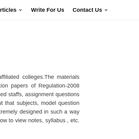
rticles
Write For Us
Contact Us
filiated colleges.The materials
tion papers of Regulation-2008
ced staffs, assignment questions
t that subjects, model question
xtremely designed in such a way
low to view notes, syllabus , etc.