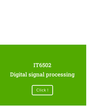
IT6502
Digital signal processing
Click !