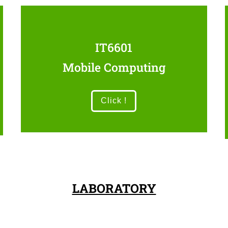
IT6601
Mobile Computing
Click !
LABORATORY