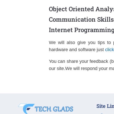
Object Oriented Analy
Communication Skills
Internet Programming
We will also give you tips to
hardware and software just
clic
You can share your feedback (b
our site.We will respond your ma
Site Li