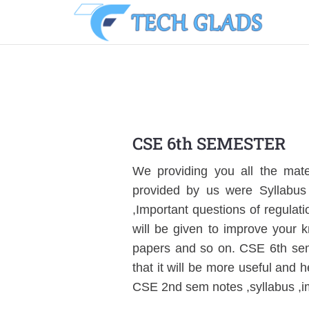
CSE 6th SEMESTER
We providing you all the mater
provided by us were Syllabus 
,Important questions of regulat
will be given to improve your 
papers and so on. CSE 6th seme
that it will be more useful and h
CSE 2nd sem notes ,syllabus ,i