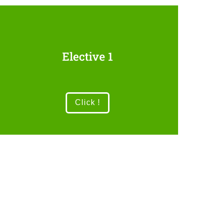
Elective 1
Click !