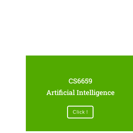
CS6659
Artificial Intelligence
Click !