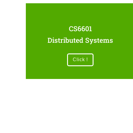
CS6601
Distributed Systems
Click !