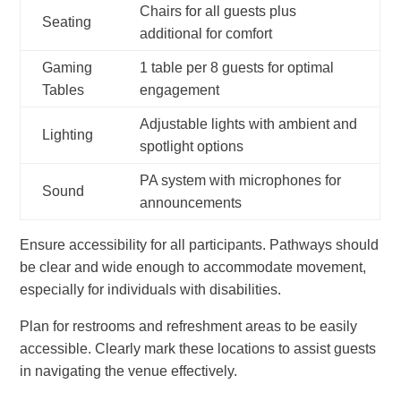
Chairs for all guests plus
Seating
additional for comfort
Gaming
1 table per 8 guests for optimal
Tables
engagement
Adjustable lights with ambient and
Lighting
spotlight options
PA system with microphones for
Sound
announcements
Ensure accessibility for all participants. Pathways should
be clear and wide enough to accommodate movement,
especially for individuals with disabilities.
Plan for restrooms and refreshment areas to be easily
accessible. Clearly mark these locations to assist guests
in navigating the venue effectively.