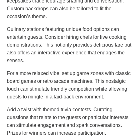
keepsakes that encourage sharing and conversation.
Custom backdrops can also be tailored to fit the
occasion’s theme.
Culinary stations featuring unique food options can
entertain guests. Consider hiring chefs for live cooking
demonstrations. This not only provides delicious fare but
also offers an interactive experience that engages the
senses.
For a more relaxed vibe, set up game zones with classic
board games or retro arcade machines. This nostalgic
touch can stimulate friendly competition while allowing
guests to mingle in a laid-back environment.
Add a twist with themed trivia contests. Curating
questions that relate to the guests or particular interests
can stimulate engagement and spark conversations.
Prizes for winners can increase participation.