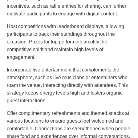
incentives, such as raffle entries for sharing, can further
motivate participants to engage with digital content.
Host competitions with leaderboard displays, allowing
participants to track their standings throughout the
occasion. Prizes for top performers amplify the
competitive spirit and maintain high levels of
engagement.
Incorporate live entertainment that complements the
atmosphere, such as live musicians or entertainers who
roam the venue, interacting directly with attendees. This
strategy keeps energy levels high and fosters organic
guest interactions.
Offer complimentary refreshments and themed snacks at
various locations to ensure guests feel welcomed and
comfortable. Connections are strengthened when people
share food and experiences over informal conversations.