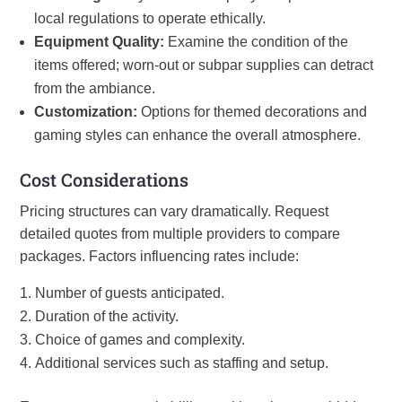
local regulations to operate ethically.
Equipment Quality:
Examine the condition of the
items offered; worn-out or subpar supplies can detract
from the ambiance.
Customization:
Options for themed decorations and
gaming styles can enhance the overall atmosphere.
Cost Considerations
Pricing structures can vary dramatically. Request
detailed quotes from multiple providers to compare
packages. Factors influencing rates include:
Number of guests anticipated.
Duration of the activity.
Choice of games and complexity.
Additional services such as staffing and setup.