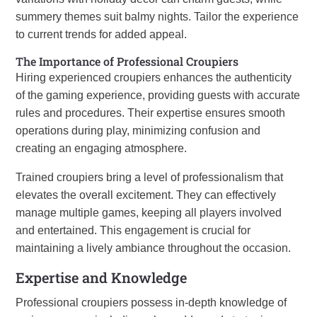
summery themes suit balmy nights. Tailor the experience
to current trends for added appeal.
The Importance of Professional Croupiers
Hiring experienced croupiers enhances the authenticity
of the gaming experience, providing guests with accurate
rules and procedures. Their expertise ensures smooth
operations during play, minimizing confusion and
creating an engaging atmosphere.
Trained croupiers bring a level of professionalism that
elevates the overall excitement. They can effectively
manage multiple games, keeping all players involved
and entertained. This engagement is crucial for
maintaining a lively ambiance throughout the occasion.
Expertise and Knowledge
Professional croupiers possess in-depth knowledge of