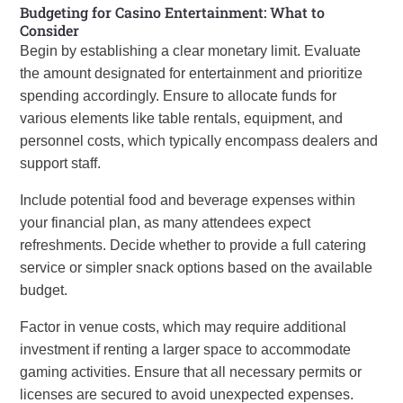
Budgeting for Casino Entertainment: What to
Consider
Begin by establishing a clear monetary limit. Evaluate
the amount designated for entertainment and prioritize
spending accordingly. Ensure to allocate funds for
various elements like table rentals, equipment, and
personnel costs, which typically encompass dealers and
support staff.
Include potential food and beverage expenses within
your financial plan, as many attendees expect
refreshments. Decide whether to provide a full catering
service or simpler snack options based on the available
budget.
Factor in venue costs, which may require additional
investment if renting a larger space to accommodate
gaming activities. Ensure that all necessary permits or
licenses are secured to avoid unexpected expenses.