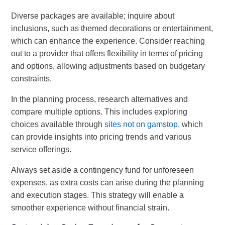
Diverse packages are available; inquire about
inclusions, such as themed decorations or entertainment,
which can enhance the experience. Consider reaching
out to a provider that offers flexibility in terms of pricing
and options, allowing adjustments based on budgetary
constraints.
In the planning process, research alternatives and
compare multiple options. This includes exploring
choices available through
sites not on gamstop
, which
can provide insights into pricing trends and various
service offerings.
Always set aside a contingency fund for unforeseen
expenses, as extra costs can arise during the planning
and execution stages. This strategy will enable a
smoother experience without financial strain.