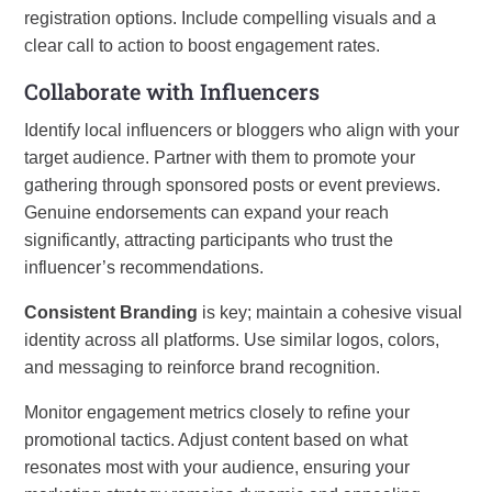
registration options. Include compelling visuals and a
clear call to action to boost engagement rates.
Collaborate with Influencers
Identify local influencers or bloggers who align with your
target audience. Partner with them to promote your
gathering through sponsored posts or event previews.
Genuine endorsements can expand your reach
significantly, attracting participants who trust the
influencer’s recommendations.
Consistent Branding
is key; maintain a cohesive visual
identity across all platforms. Use similar logos, colors,
and messaging to reinforce brand recognition.
Monitor engagement metrics closely to refine your
promotional tactics. Adjust content based on what
resonates most with your audience, ensuring your