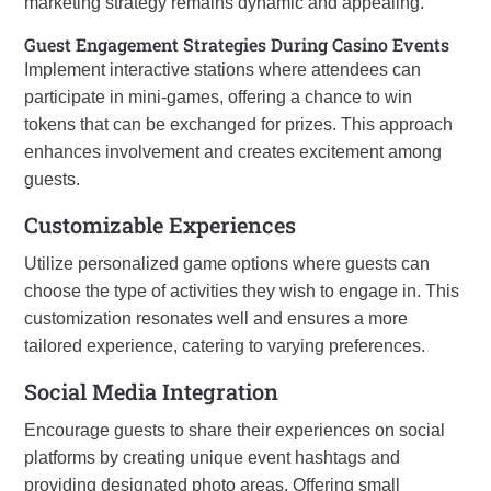
marketing strategy remains dynamic and appealing.
Guest Engagement Strategies During Casino Events
Implement interactive stations where attendees can
participate in mini-games, offering a chance to win
tokens that can be exchanged for prizes. This approach
enhances involvement and creates excitement among
guests.
Customizable Experiences
Utilize personalized game options where guests can
choose the type of activities they wish to engage in. This
customization resonates well and ensures a more
tailored experience, catering to varying preferences.
Social Media Integration
Encourage guests to share their experiences on social
platforms by creating unique event hashtags and
providing designated photo areas. Offering small