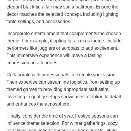
elegant black-tie affair may suit a ballroom. Ensure the
decor matches the selected concept, including lighting,
table settings, and accessories.
Incorporate entertainment that complements the chosen
theme. For example, if opting for a circus theme, include
performers like jugglers or acrobats to add excitement.
This immersive experience will leave a lasting
impression on attendees.
Collaborate with professionals to execute your vision.
Their expertise can streamline logistics, from setting up
themed games to providing appropriate staff attire.
Investing in quality setups showcases attention to detail
and enhances the atmosphere.
Finally, consider the time of year. Festive seasons can
influence theme selection. For winter gatherings, cozy
variations with holiday decor can charm guests, while