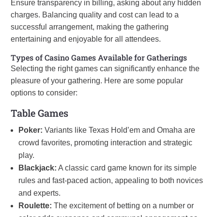
Ensure transparency in billing, asking about any hidden
charges. Balancing quality and cost can lead to a
successful arrangement, making the gathering
entertaining and enjoyable for all attendees.
Types of Casino Games Available for Gatherings
Selecting the right games can significantly enhance the
pleasure of your gathering. Here are some popular
options to consider:
Table Games
Poker:
Variants like Texas Hold’em and Omaha are
crowd favorites, promoting interaction and strategic
play.
Blackjack:
A classic card game known for its simple
rules and fast-paced action, appealing to both novices
and experts.
Roulette:
The excitement of betting on a number or