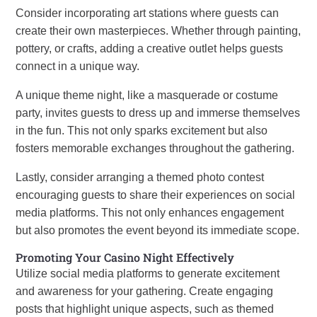
Consider incorporating art stations where guests can
create their own masterpieces. Whether through painting,
pottery, or crafts, adding a creative outlet helps guests
connect in a unique way.
A unique theme night, like a masquerade or costume
party, invites guests to dress up and immerse themselves
in the fun. This not only sparks excitement but also
fosters memorable exchanges throughout the gathering.
Lastly, consider arranging a themed photo contest
encouraging guests to share their experiences on social
media platforms. This not only enhances engagement
but also promotes the event beyond its immediate scope.
Promoting Your Casino Night Effectively
Utilize social media platforms to generate excitement
and awareness for your gathering. Create engaging
posts that highlight unique aspects, such as themed