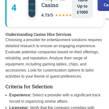
100%
Casino
4
Ca
VERY
Up to
WELL
£1000
4.73/5
★★★★★
Re
Understanding Casino Hire Services
Choosing a provider for entertainment solutions requires
detailed research to ensure an engaging experience.
Evaluate potential companies based on their offerings,
reliability, and reputation. Analyze their range of
equipment, including gaming tables, chips, and
accessories. Look for customization options to tailor
activities to your theme or guest preferences.
Criteria for Selection
Experience:
Select a provider with a significant track
record in organizing similar affairs.
Licensing:
Verify that the company complies with