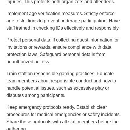
injuries. This protects both organizers and attendees.
Implement age verification measures. Strictly enforce
age restrictions to prevent underage participation. Have
staff trained in checking IDs effectively and responsibly.
Protect personal data. If collecting guest information for
invitations or rewards, ensure compliance with data
protection laws. Safeguard personal details from
unauthorized access.
Train staff on responsible gaming practices. Educate
team members about responsible conduct and how to
handle potential issues, such as excessive play or
disputes among participants.
Keep emergency protocols ready. Establish clear
procedures for medical emergencies or safety incidents.
Share these protocols with all staff members before the
gathering.