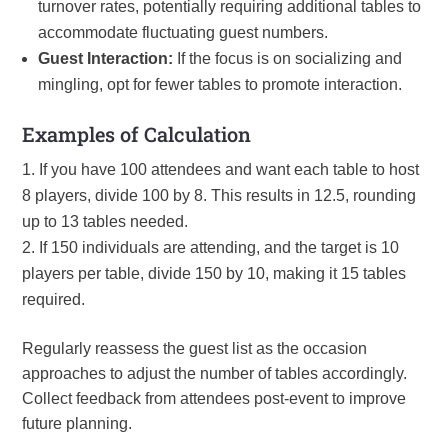
turnover rates, potentially requiring additional tables to
accommodate fluctuating guest numbers.
Guest Interaction:
If the focus is on socializing and
mingling, opt for fewer tables to promote interaction.
Examples of Calculation
If you have 100 attendees and want each table to host
8 players, divide 100 by 8. This results in 12.5, rounding
up to 13 tables needed.
If 150 individuals are attending, and the target is 10
players per table, divide 150 by 10, making it 15 tables
required.
Regularly reassess the guest list as the occasion
approaches to adjust the number of tables accordingly.
Collect feedback from attendees post-event to improve
future planning.