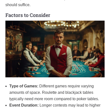
should suffice.
Factors to Consider
Type of Games:
Different games require varying
amounts of space. Roulette and blackjack tables
typically need more room compared to poker tables.
Event Duration:
Longer contests may lead to higher