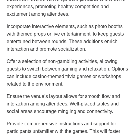
experiences, promoting healthy competition and
excitement among attendees.
Incorporate interactive elements, such as photo booths
with themed props or live entertainment, to keep guests
entertained between rounds. These additions enrich
interaction and promote socialization.
Offer a selection of non-gambling activities, allowing
guests to switch between gaming and relaxation. Options
can include casino-themed trivia games or workshops
related to the environment.
Ensure the venue’s layout allows for smooth flow and
interaction among attendees. Well-placed tables and
social areas encourage mingling and connectivity.
Provide comprehensive instructions and support for
participants unfamiliar with the games. This will foster