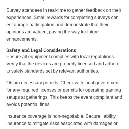
Survey attendees in real-time to gather feedback on their
experiences. Small rewards for completing surveys can
encourage participation and demonstrate that their
opinions are valued, paving the way for future
enhancements.
Safety and Legal Considerations
Ensure all equipment complies with local regulations.
Verify that the devices are properly licensed and adhere
to safety standards set by relevant authorities.
Obtain necessary permits. Check with local government
for any required licenses or permits for operating gaming
setups at gatherings. This keeps the event compliant and
avoids potential fines.
Insurance coverage is non-negotiable. Secure liability
insurance to mitigate risks associated with damages or