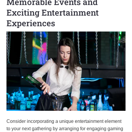
Memorable Events and
Exciting Entertainment
Experiences
Consider incorporating a unique entertainment element
to your next gathering by arranging for engaging gaming