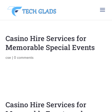
Casino Hire Services for
Memorable Special Events
cse
|
0 comments
Casino Hire Services for