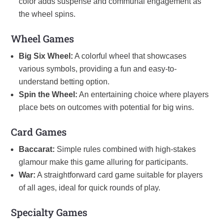
color adds suspense and communal engagement as
the wheel spins.
Wheel Games
Big Six Wheel:
A colorful wheel that showcases
various symbols, providing a fun and easy-to-
understand betting option.
Spin the Wheel:
An entertaining choice where players
place bets on outcomes with potential for big wins.
Card Games
Baccarat:
Simple rules combined with high-stakes
glamour make this game alluring for participants.
War:
A straightforward card game suitable for players
of all ages, ideal for quick rounds of play.
Specialty Games