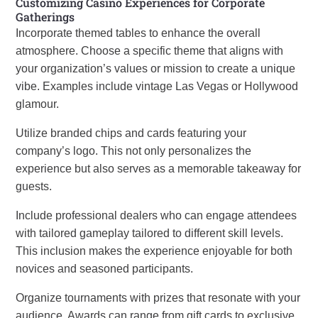
Customizing Casino Experiences for Corporate
Gatherings
Incorporate themed tables to enhance the overall
atmosphere. Choose a specific theme that aligns with
your organization’s values or mission to create a unique
vibe. Examples include vintage Las Vegas or Hollywood
glamour.
Utilize branded chips and cards featuring your
company’s logo. This not only personalizes the
experience but also serves as a memorable takeaway for
guests.
Include professional dealers who can engage attendees
with tailored gameplay tailored to different skill levels.
This inclusion makes the experience enjoyable for both
novices and seasoned participants.
Organize tournaments with prizes that resonate with your
audience. Awards can range from gift cards to exclusive