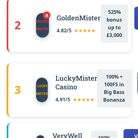
525%
🎩
GoldenMister
bonus
2
GOLDEN
up to
MISTER
4.82/5
★★★★★
£3,000
100% +
LuckyMister
100FS in
Casino
3
LUCKY
Big Bass
MISTER
4.91/5
★★★★★
Bonanza
VeryWell
V