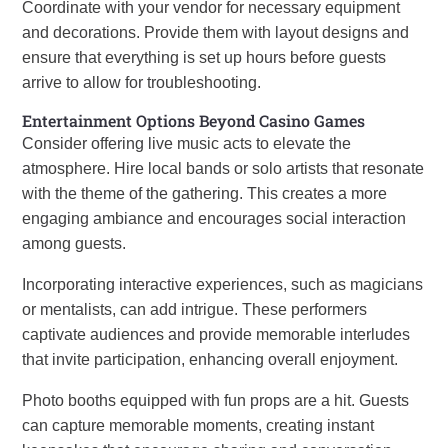
Coordinate with your vendor for necessary equipment
and decorations. Provide them with layout designs and
ensure that everything is set up hours before guests
arrive to allow for troubleshooting.
Entertainment Options Beyond Casino Games
Consider offering live music acts to elevate the
atmosphere. Hire local bands or solo artists that resonate
with the theme of the gathering. This creates a more
engaging ambiance and encourages social interaction
among guests.
Incorporating interactive experiences, such as magicians
or mentalists, can add intrigue. These performers
captivate audiences and provide memorable interludes
that invite participation, enhancing overall enjoyment.
Photo booths equipped with fun props are a hit. Guests
can capture memorable moments, creating instant