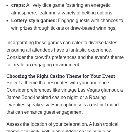
craps:
A lively dice game fostering an energetic
atmosphere, featuring a variety of betting options.
Lottery-style games:
Engage guests with chances to
win prizes through tickets or draw-based winnings.
Incorporating these games can cater to diverse tastes,
ensuring all attendees have a fantastic experience.
Consider the crowd’s preferences and the event’s theme
to create an engaging environment.
Choosing the Right Casino Theme for Your Event
Select a theme that resonates with your audience.
Consider preferences like vintage Las Vegas glamour, a
James Bond-inspired casino night, or a Roaring
Twenties speakeasy. Each option sets a distinct mood
that can enhance guest engagement.
Assess the location of your celebration. A lush tropical
theme can work well in an outdoor space, while an