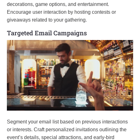
decorations, game options, and entertainment.
Encourage user interaction by hosting contests or
giveaways related to your gathering.
Targeted Email Campaigns
Segment your email list based on previous interactions
or interests. Craft personalized invitations outlining the
event’s details, special attractions, and early-bird