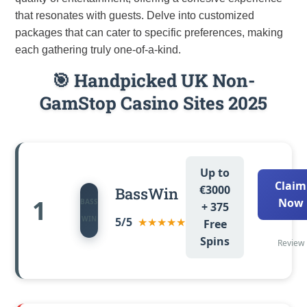
that resonates with guests. Delve into customized
packages that can cater to specific preferences, making
each gathering truly one-of-a-kind.
🎯 Handpicked UK Non-
GamStop Casino Sites 2025
Up to
Claim
€3000
BassWin
1
Now
BASS
+ 375
WIN
5/5
★★★★★
Free
Spins
Review