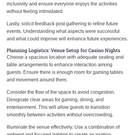
inclusivity and ensure everyone enjoys the activities
without feeling intimidated.
Lastly, solicit feedback post-gathering to refine future
events. Understanding what aspects were successful
and what could improve will enhance future experiences.
Planning Logistics: Venue Setup for Casino Nights
Choose a spacious location with adequate seating and
table arrangements to enhance interaction among
guests. Ensure there is enough room for gaming tables
and movement around them.
Consider the flow of the space to avoid congestion.
Designate clear areas for gaming, dining, and
entertainment. This will allow guests to transition
smoothly between activities without overcrowding.
Illuminate the venue effectively. Use a combination of
ambient and focused lighting to create an inviting