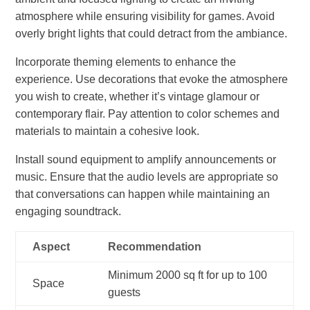
atmosphere while ensuring visibility for games. Avoid
overly bright lights that could detract from the ambiance.
Incorporate theming elements to enhance the
experience. Use decorations that evoke the atmosphere
you wish to create, whether it’s vintage glamour or
contemporary flair. Pay attention to color schemes and
materials to maintain a cohesive look.
Install sound equipment to amplify announcements or
music. Ensure that the audio levels are appropriate so
that conversations can happen while maintaining an
engaging soundtrack.
Aspect
Recommendation
Minimum 2000 sq ft for up to 100
Space
guests