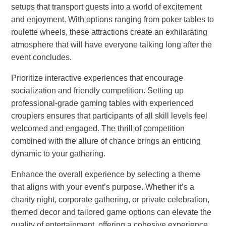
setups that transport guests into a world of excitement
and enjoyment. With options ranging from poker tables to
roulette wheels, these attractions create an exhilarating
atmosphere that will have everyone talking long after the
event concludes.
Prioritize interactive experiences that encourage
socialization and friendly competition. Setting up
professional-grade gaming tables with experienced
croupiers ensures that participants of all skill levels feel
welcomed and engaged. The thrill of competition
combined with the allure of chance brings an enticing
dynamic to your gathering.
Enhance the overall experience by selecting a theme
that aligns with your event’s purpose. Whether it’s a
charity night, corporate gathering, or private celebration,
themed decor and tailored game options can elevate the
quality of entertainment, offering a cohesive experience