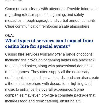
Communicate clearly with attendees. Provide information
regarding rules, responsible gaming, and safety
measures through signage and verbal announcements.
Clear communication reinforces a safe atmosphere.
Q&A:
What types of services can I expect from
casino hire for special events?
Casino hire services typically offer a range of options
including the provision of gaming tables like blackjack,
roulette, and poker, along with professional dealers to
run the games. They often supply all the necessary
equipment, such as chips and cards, and can also create
a themed atmosphere with decorations, lighting, and
music to enhance the overall experience. Some
companies may even provide a complete package that
includes food and drink catering, ensuring a full