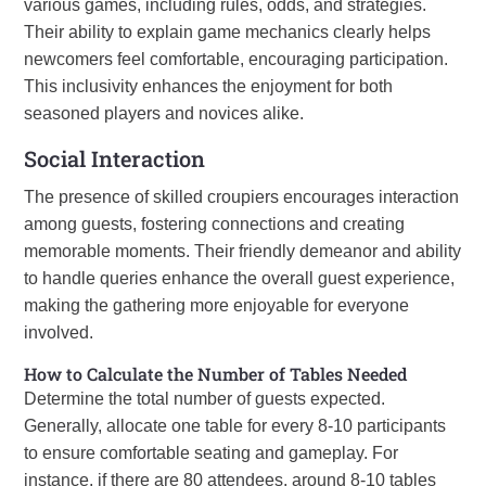
various games, including rules, odds, and strategies.
Their ability to explain game mechanics clearly helps
newcomers feel comfortable, encouraging participation.
This inclusivity enhances the enjoyment for both
seasoned players and novices alike.
Social Interaction
The presence of skilled croupiers encourages interaction
among guests, fostering connections and creating
memorable moments. Their friendly demeanor and ability
to handle queries enhance the overall guest experience,
making the gathering more enjoyable for everyone
involved.
How to Calculate the Number of Tables Needed
Determine the total number of guests expected.
Generally, allocate one table for every 8-10 participants
to ensure comfortable seating and gameplay. For
instance, if there are 80 attendees, around 8-10 tables