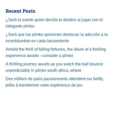
Recent Posts
¿Será la suerte quien decida tu destino al jugar con el
intrigante plinko
¿Será que las plinko opiniones destacan la adicción a la
incertidumbre en cada lanzamiento
Amidst the thrill of falling fortunes, the allure of a thrilling
experience awaits—consider a plinko
A thrilling journey awaits as you watch the ball bounce
unpredictably in plinko south africa, where
Des milliers de paris passionnants attendent sur betify,
prêts à transformer votre expérience de jeu