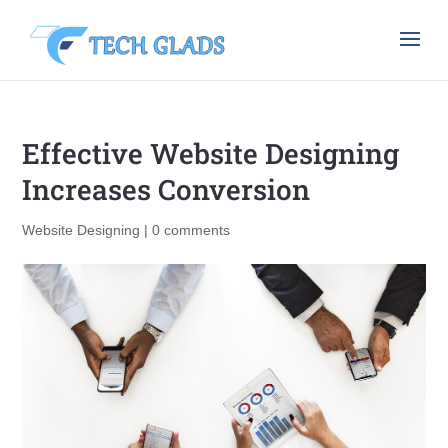
Effective Website Designing
Increases Conversion
Website Designing
|
0 comments