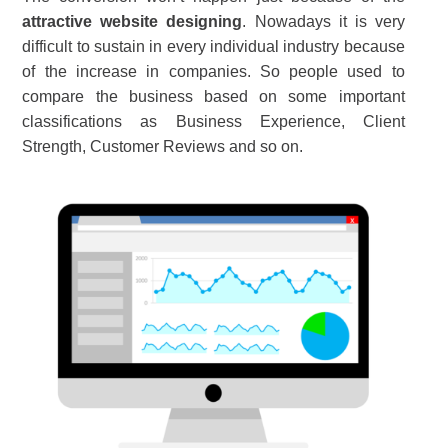
attractive website designing
. Nowadays it is very
difficult to sustain in every individual industry because
of the increase in companies. So people used to
compare the business based on some important
classifications as Business Experience, Client
Strength, Customer Reviews and so on.