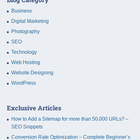
Business
Digital Marketing
Photography
SEO
Technology
Web Hosting
Website Designing
WordPress
Exclusive Articles
How to Add a Sitemap for more than 50,000 URLs? –
SEO Snippets
Conversion Rate Optimization – Complete Beginner’s