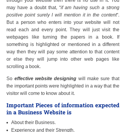
through your website then there is no use in it. You
may have a doubt that, “
if am having such a strong
positive point surely I will mention it in the content
“.
But a person who enters into your website will not
read each and every point. They will just visit the
webpages like turning the papers in a book. If
something is highlighted or mentioned in a different
way then they will pay some attention to that content
or else they will jump into other web pages like
scrolling a book.
So
effective website designing
will make sure that
the important points were highlighted in a way that the
visitor will come to know about it.
Important Pieces of information expected
in a Business Website is
About their Business.
Experience and their Strength.