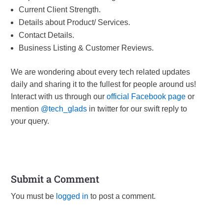
Current Client Strength.
Details about Product/ Services.
Contact Details.
Business Listing & Customer Reviews.
We are wondering about every tech related updates
daily and sharing it to the fullest for people around us!
Interact with us through our
official Facebook page
or
mention
@tech_glads
in twitter for our swift reply to
your query.
Submit a Comment
You must be
logged in
to post a comment.