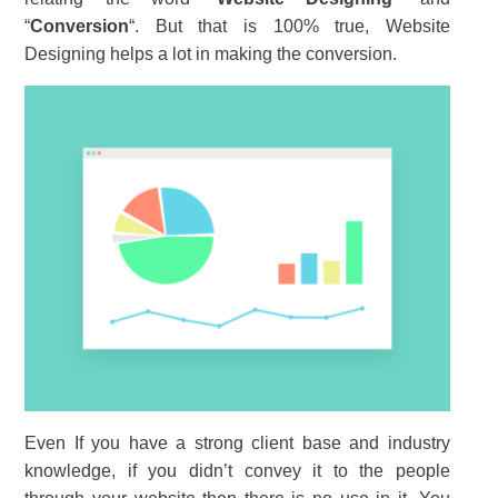
“
Conversion
“. But that is 100% true, Website
Designing helps a lot in making the conversion.
Even If you have a strong client base and industry
knowledge, if you didn’t convey it to the people