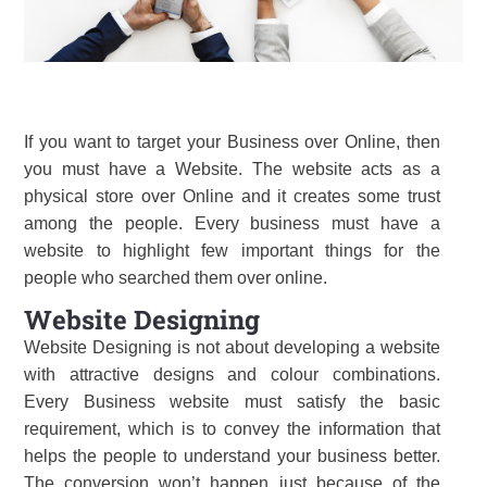
If you want to target your Business over Online, then
you must have a Website. The website acts as a
physical store over Online and it creates some trust
among the people. Every business must have a
website to highlight few important things for the
people who searched them over online.
Website Designing
Website Designing is not about developing a website
with attractive designs and colour combinations.
Every Business website must satisfy the basic
requirement, which is to convey the information that
helps the people to understand your business better.
The conversion won’t happen just because of the