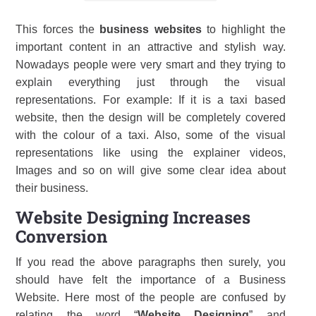
This forces the
business websites
to highlight the
important content in an attractive and stylish way.
Nowadays people were very smart and they trying to
explain everything just through the visual
representations. For example: If it is a taxi based
website, then the design will be completely covered
with the colour of a taxi. Also, some of the visual
representations like using the explainer videos,
Images and so on will give some clear idea about
their business.
Website Designing Increases
Conversion
If you read the above paragraphs then surely, you
should have felt the importance of a Business
Website. Here most of the people are confused by
relating the word “
Website Designing
” and