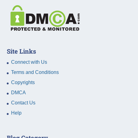
Site Links
Connect with Us
Terms and Conditions
Copyrights
DMCA
Contact Us
Help
Blog Category