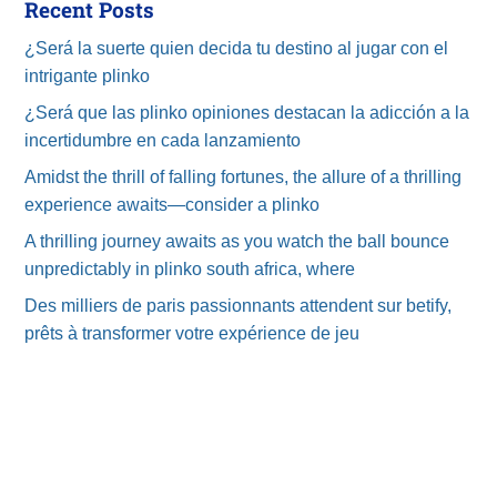
Recent Posts
¿Será la suerte quien decida tu destino al jugar con el
intrigante plinko
¿Será que las plinko opiniones destacan la adicción a la
incertidumbre en cada lanzamiento
Amidst the thrill of falling fortunes, the allure of a thrilling
experience awaits—consider a plinko
A thrilling journey awaits as you watch the ball bounce
unpredictably in plinko south africa, where
Des milliers de paris passionnants attendent sur betify,
prêts à transformer votre expérience de jeu