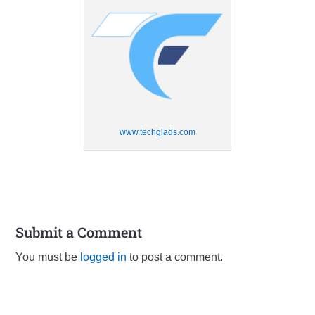
www.techglads.com
Submit a Comment
You must be
logged in
to post a comment.