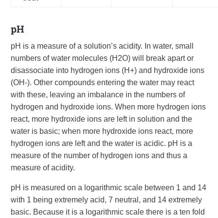
pH
pH is a measure of a solution’s acidity. In water, small
numbers of water molecules (H2O) will break apart or
disassociate into hydrogen ions (H+) and hydroxide ions
(OH-). Other compounds entering the water may react
with these, leaving an imbalance in the numbers of
hydrogen and hydroxide ions. When more hydrogen ions
react, more hydroxide ions are left in solution and the
water is basic; when more hydroxide ions react, more
hydrogen ions are left and the water is acidic. pH is a
measure of the number of hydrogen ions and thus a
measure of acidity.
pH is measured on a logarithmic scale between 1 and 14
with 1 being extremely acid, 7 neutral, and 14 extremely
basic. Because it is a logarithmic scale there is a ten fold