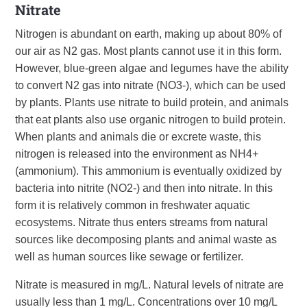
Nitrate
Nitrogen is abundant on earth, making up about 80% of
our air as N2 gas. Most plants cannot use it in this form.
However, blue-green algae and legumes have the ability
to convert N2 gas into nitrate (NO3-), which can be used
by plants. Plants use nitrate to build protein, and animals
that eat plants also use organic nitrogen to build protein.
When plants and animals die or excrete waste, this
nitrogen is released into the environment as NH4+
(ammonium). This ammonium is eventually oxidized by
bacteria into nitrite (NO2-) and then into nitrate. In this
form it is relatively common in freshwater aquatic
ecosystems. Nitrate thus enters streams from natural
sources like decomposing plants and animal waste as
well as human sources like sewage or fertilizer.
Nitrate is measured in mg/L. Natural levels of nitrate are
usually less than 1 mg/L. Concentrations over 10 mg/L