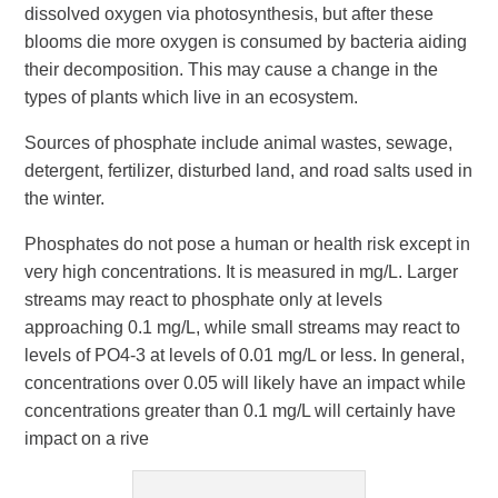
dissolved oxygen via photosynthesis, but after these
blooms die more oxygen is consumed by bacteria aiding
their decomposition. This may cause a change in the
types of plants which live in an ecosystem.
Sources of phosphate include animal wastes, sewage,
detergent, fertilizer, disturbed land, and road salts used in
the winter.
Phosphates do not pose a human or health risk except in
very high concentrations. It is measured in mg/L. Larger
streams may react to phosphate only at levels
approaching 0.1 mg/L, while small streams may react to
levels of PO4-3 at levels of 0.01 mg/L or less. In general,
concentrations over 0.05 will likely have an impact while
concentrations greater than 0.1 mg/L will certainly have
impact on a rive