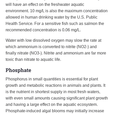
will have an effect on the freshwater aquatic
environment. 10 mg/L is also the maximum concentration
allowed in human drinking water by the U.S. Public
Health Service. For a sensitive fish such as salmon the
recommended concentration is 0.06 mg/L.
Water with low dissolved oxygen may slow the rate at
which ammonium is converted to nitrite (NO2-) and
finally nitrate (NO3-). Nitrite and ammonium are far more
toxic than nitrate to aquatic life.
Phosphate
Phosphorus in small quantities is essential for plant
growth and metabolic reactions in animals and plants. It
is the nutrient in shortest supply in most fresh waters,
with even small amounts causing significant plant growth
and having a large effect on the aquatic ecosystem.
Phosphate-induced algal blooms may initially increase