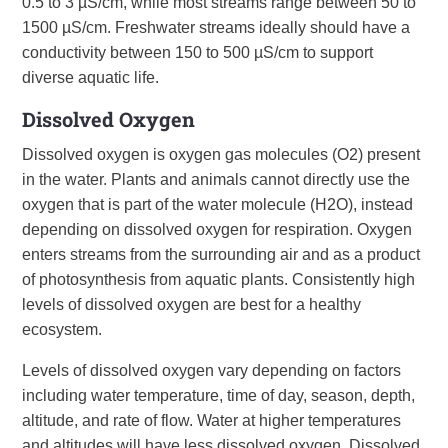
0.5 to 3 µS/cm, while most streams range between 50 to
1500 µS/cm. Freshwater streams ideally should have a
conductivity between 150 to 500 µS/cm to support
diverse aquatic life.
Dissolved Oxygen
Dissolved oxygen is oxygen gas molecules (O2) present
in the water. Plants and animals cannot directly use the
oxygen that is part of the water molecule (H2O), instead
depending on dissolved oxygen for respiration. Oxygen
enters streams from the surrounding air and as a product
of photosynthesis from aquatic plants. Consistently high
levels of dissolved oxygen are best for a healthy
ecosystem.
Levels of dissolved oxygen vary depending on factors
including water temperature, time of day, season, depth,
altitude, and rate of flow. Water at higher temperatures
and altitudes will have less dissolved oxygen. Dissolved