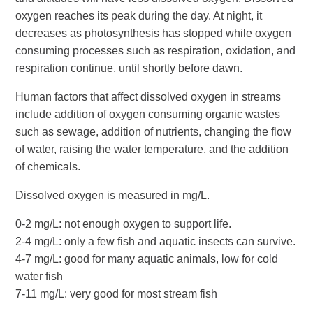
oxygen reaches its peak during the day. At night, it
decreases as photosynthesis has stopped while oxygen
consuming processes such as respiration, oxidation, and
respiration continue, until shortly before dawn.
Human factors that affect dissolved oxygen in streams
include addition of oxygen consuming organic wastes
such as sewage, addition of nutrients, changing the flow
of water, raising the water temperature, and the addition
of chemicals.
Dissolved oxygen is measured in mg/L.
0-2 mg/L: not enough oxygen to support life.
2-4 mg/L: only a few fish and aquatic insects can survive.
4-7 mg/L: good for many aquatic animals, low for cold
water fish
7-11 mg/L: very good for most stream fish