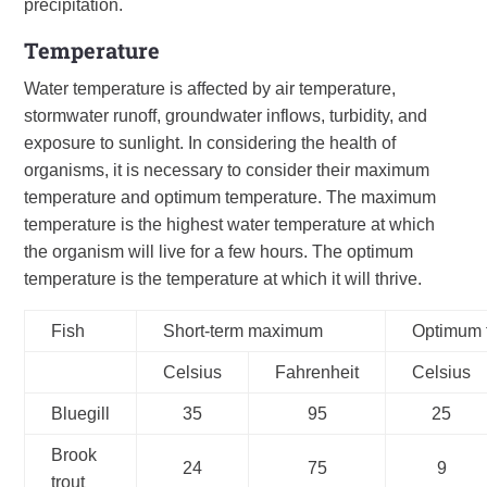
precipitation.
Temperature
Water temperature is affected by air temperature,
stormwater runoff, groundwater inflows, turbidity, and
exposure to sunlight. In considering the health of
organisms, it is necessary to consider their maximum
temperature and optimum temperature. The maximum
temperature is the highest water temperature at which
the organism will live for a few hours. The optimum
temperature is the temperature at which it will thrive.
Fish
Short-term maximum
Optimum 
Celsius
Fahrenheit
Celsius
Bluegill
35
95
25
Brook
24
75
9
trout