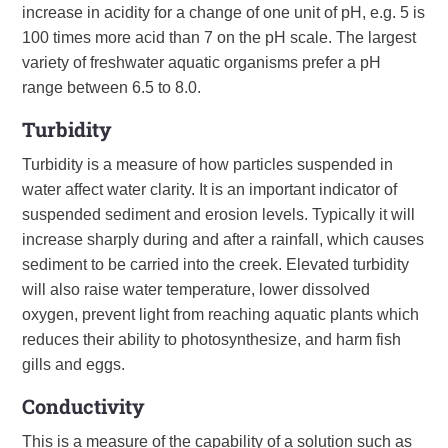
increase in acidity for a change of one unit of pH, e.g. 5 is
100 times more acid than 7 on the pH scale. The largest
variety of freshwater aquatic organisms prefer a pH
range between 6.5 to 8.0.
Turbidity
Turbidity is a measure of how particles suspended in
water affect water clarity. It is an important indicator of
suspended sediment and erosion levels. Typically it will
increase sharply during and after a rainfall, which causes
sediment to be carried into the creek. Elevated turbidity
will also raise water temperature, lower dissolved
oxygen, prevent light from reaching aquatic plants which
reduces their ability to photosynthesize, and harm fish
gills and eggs.
Conductivity
This is a measure of the capability of a solution such as