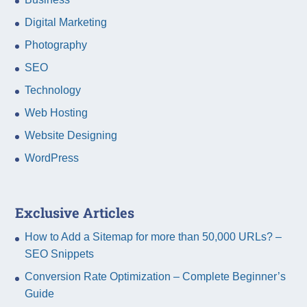
Digital Marketing
Photography
SEO
Technology
Web Hosting
Website Designing
WordPress
Exclusive Articles
How to Add a Sitemap for more than 50,000 URLs? –
SEO Snippets
Conversion Rate Optimization – Complete Beginner’s
Guide