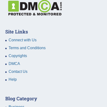
Site Links
Connect with Us
Terms and Conditions
Copyrights
DMCA
Contact Us
Help
Blog Category
Business