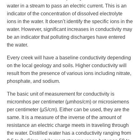
water in a stream to pass an electric current. This is an
indicator of the concentration of dissolved electrolyte
ions in the water. It doesn’t identify the specific ions in the
water. However, significant increases in conductivity may
be an indicator that polluting discharges have entered
the water.
Every creek will have a baseline conductivity depending
on the local geology and soils. Higher conductivity will
result from the presence of various ions including nitrate,
phosphate, and sodium.
The basic unit of measurement for conductivity is
micromhos per centimeter (µmhos/cm) or microsiemens
per centimeter (µS/cm). Either can be used, they are the
same. It is a measure of the inverse of the amount of
resistance an electric charge meets in traveling through
the water. Distilled water has a conductivity ranging from