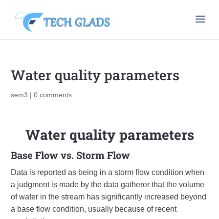
Water quality parameters
sem3
|
0 comments
Water quality parameters
Base Flow vs. Storm Flow
Data is reported as being in a storm flow condition when
a judgment is made by the data gatherer that the volume
of water in the stream has significantly increased beyond
a base flow condition, usually because of recent