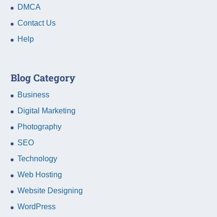
DMCA
Contact Us
Help
Blog Category
Business
Digital Marketing
Photography
SEO
Technology
Web Hosting
Website Designing
WordPress