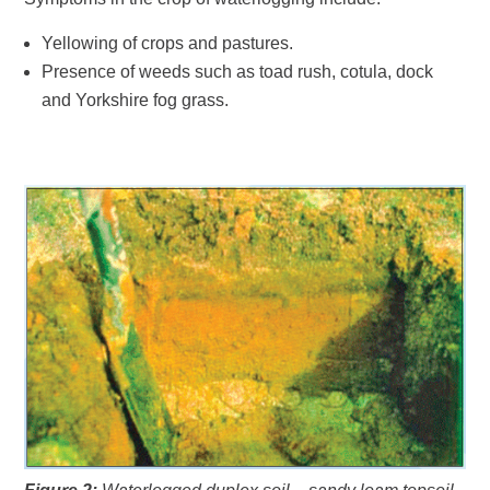
Yellowing of crops and pastures.
Presence of weeds such as toad rush, cotula, dock
and Yorkshire fog grass.