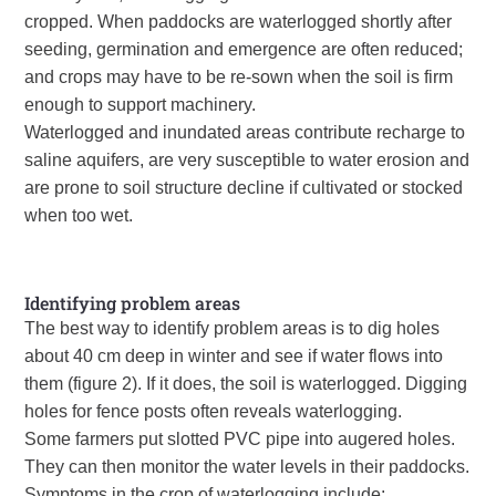
cropped. When paddocks are waterlogged shortly after
seeding, germination and emergence are often reduced;
and crops may have to be re-sown when the soil is firm
enough to support machinery.
Waterlogged and inundated areas contribute recharge to
saline aquifers, are very susceptible to water erosion and
are prone to soil structure decline if cultivated or stocked
when too wet.
Identifying problem areas
The best way to identify problem areas is to dig holes
about 40 cm deep in winter and see if water flows into
them (figure 2). If it does, the soil is waterlogged. Digging
holes for fence posts often reveals waterlogging.
Some farmers put slotted
PVC
pipe into augered holes.
They can then monitor the water levels in their paddocks.
Symptoms in the crop of waterlogging include: