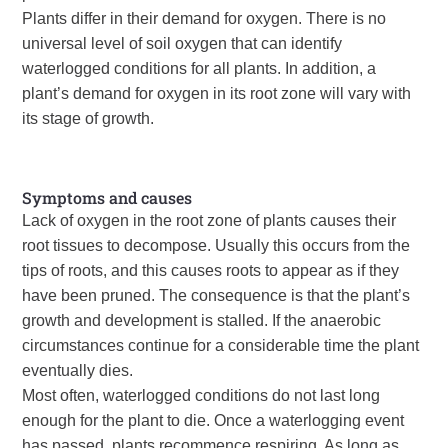
Plants differ in their demand for oxygen. There is no
universal level of soil oxygen that can identify
waterlogged conditions for all plants. In addition, a
plant’s demand for oxygen in its root zone will vary with
its stage of growth.
Symptoms and causes
Lack of oxygen in the root zone of plants causes their
root tissues to decompose. Usually this occurs from the
tips of roots, and this causes roots to appear as if they
have been pruned. The consequence is that the plant’s
growth and development is stalled. If the anaerobic
circumstances continue for a considerable time the plant
eventually dies.
Most often, waterlogged conditions do not last long
enough for the plant to die. Once a waterlogging event
has passed, plants recommence respiring. As long as