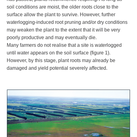
soil conditions are moist, the older roots close to the
surface allow the plant to survive. However, further
waterlogging-induced root pruning and/or dry conditions
may weaken the plant to the extent that it will be very
poorly productive and may eventually die.
Many farmers do not realise that a site is waterlogged
until water appears on the soil surface (figure 1).
However, by this stage, plant roots may already be
damaged and yield potential severely affected.