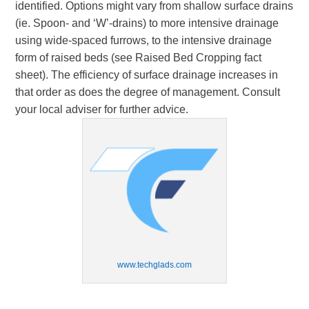
identified. Options might vary from shallow surface drains
(ie. Spoon- and ‘W’-drains) to more intensive drainage
using wide-spaced furrows, to the intensive drainage
form of raised beds (see Raised Bed Cropping fact
sheet). The efficiency of surface drainage increases in
that order as does the degree of management. Consult
your local adviser for further advice.
www.techglads.com