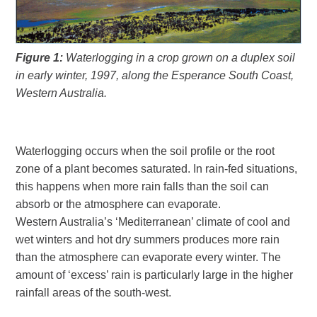
Figure 1:
Waterlogging in a crop grown on a duplex soil
in early winter, 1997, along the Esperance South Coast,
Western Australia.
Waterlogging occurs when the soil profile or the root
zone of a plant becomes saturated. In rain-fed situations,
this happens when more rain falls than the soil can
absorb or the atmosphere can evaporate.
Western Australia’s ‘Mediterranean’ climate of cool and
wet winters and hot dry summers produces more rain
than the atmosphere can evaporate every winter. The
amount of ‘excess’ rain is particularly large in the higher
rainfall areas of the south-west.