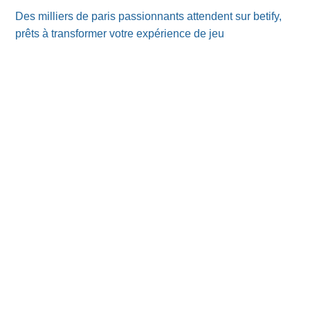
Des milliers de paris passionnants attendent sur betify,
prêts à transformer votre expérience de jeu