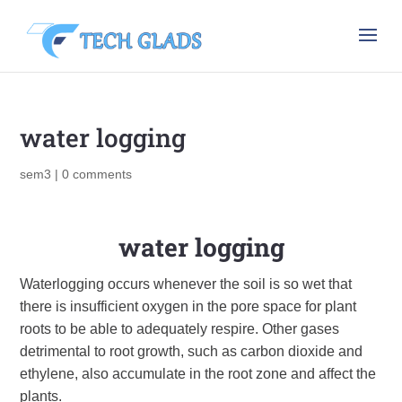
water logging
sem3
|
0 comments
water logging
Waterlogging occurs whenever the soil is so wet that
there is insufficient oxygen in the pore space for plant
roots to be able to adequately respire. Other gases
detrimental to root growth, such as carbon dioxide and
ethylene, also accumulate in the root zone and affect the
plants.