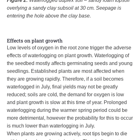
Figure 2:
Waterlogged duplex soil – sandy loam topsoil
overlying a sandy clay subsoil at 30 cm. Seepage is
entering the hole above the clay base.
Effects on plant growth
Low levels of oxygen in the root zone trigger the adverse
effects of waterlogging on plant growth. Waterlogging of
the seedbed mostly affects germinating seeds and young
seedlings. Established plants are most affected when
they are growing rapidly. Therefore, if a soil becomes
waterlogged in July, final yields may not be greatly
reduced; soils are cold, the demand for oxygen is low
and plant growth is slow at this time of year. Prolonged
waterlogging during the warmer spring period could be
more detrimental, however the probability for this to occur
is much lower than waterlogging in July.
When plants are growing actively, root tips begin to die