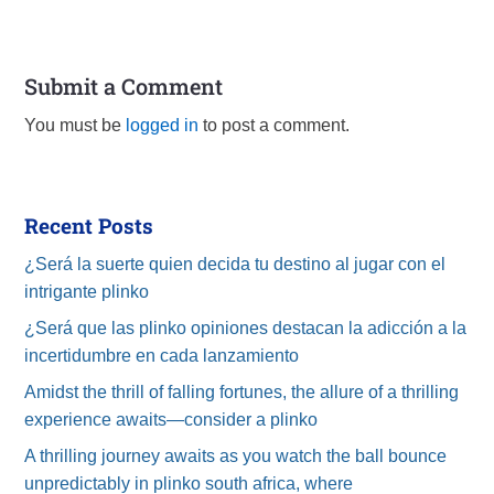
Submit a Comment
You must be
logged in
to post a comment.
Recent Posts
¿Será la suerte quien decida tu destino al jugar con el
intrigante plinko
¿Será que las plinko opiniones destacan la adicción a la
incertidumbre en cada lanzamiento
Amidst the thrill of falling fortunes, the allure of a thrilling
experience awaits—consider a plinko
A thrilling journey awaits as you watch the ball bounce
unpredictably in plinko south africa, where