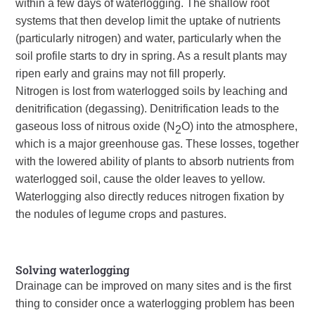
within a few days of waterlogging. The shallow root
systems that then develop limit the uptake of nutrients
(particularly nitrogen) and water, particularly when the
soil profile starts to dry in spring. As a result plants may
ripen early and grains may not fill properly.
Nitrogen is lost from waterlogged soils by leaching and
denitrification (degassing). Denitrification leads to the
gaseous loss of nitrous oxide (N
O) into the atmosphere,
2
which is a major greenhouse gas. These losses, together
with the lowered ability of plants to absorb nutrients from
waterlogged soil, cause the older leaves to yellow.
Waterlogging also directly reduces nitrogen fixation by
the nodules of legume crops and pastures.
Solving waterlogging
Drainage can be improved on many sites and is the first
thing to consider once a waterlogging problem has been