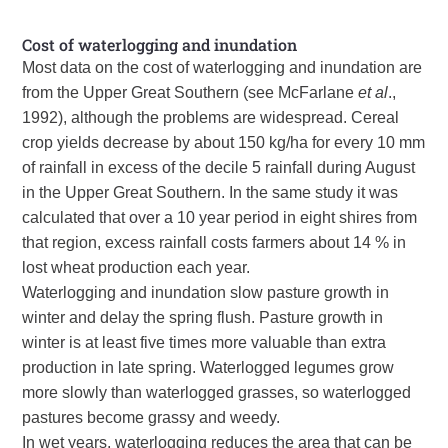
Cost of waterlogging and inundation
Most data on the cost of waterlogging and inundation are
from the Upper Great Southern (see McFarlane
et al
.,
1992), although the problems are widespread. Cereal
crop yields decrease by about 150 kg/ha for every 10 mm
of rainfall in excess of the decile 5 rainfall during August
in the Upper Great Southern. In the same study it was
calculated that over a 10 year period in eight shires from
that region, excess rainfall costs farmers about 14 % in
lost wheat production each year.
Waterlogging and inundation slow pasture growth in
winter and delay the spring flush. Pasture growth in
winter is at least five times more valuable than extra
production in late spring. Waterlogged legumes grow
more slowly than waterlogged grasses, so waterlogged
pastures become grassy and weedy.
In wet years, waterlogging reduces the area that can be