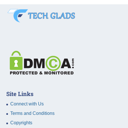
Site Links
Connect with Us
Terms and Conditions
Copyrights