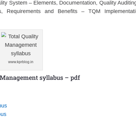
ity System – Elements, Documentation, Quality Auditin
Requirements and Benefits – TQM Implementati
www.kprblog.in
y Management syllabus – pdf
bus
bus