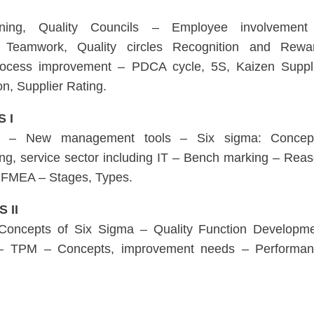
anning, Quality Councils – Employee involvement
Teamwork, Quality circles Recognition and Rewa
rocess improvement – PDCA cycle, 5S, Kaizen Suppl
on, Supplier Rating.
 I
lity – New management tools – Six sigma: Concep
ing, service sector including IT – Bench marking – Rea
 FMEA – Stages, Types.
S II
 Concepts of Six Sigma – Quality Function Developm
n – TPM – Concepts, improvement needs – Performa