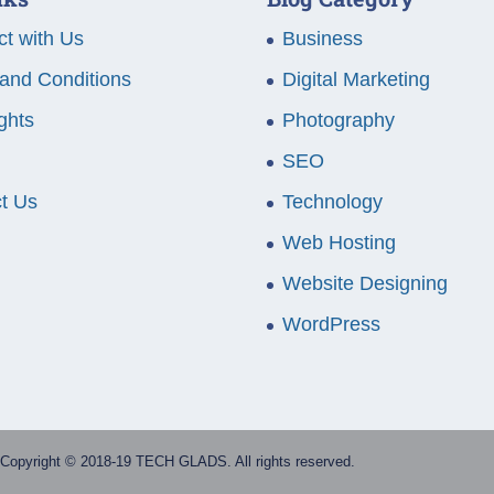
t with Us
Business
and Conditions
Digital Marketing
ghts
Photography
SEO
t Us
Technology
Web Hosting
Website Designing
WordPress
Copyright © 2018-19 TECH GLADS. All rights reserved.