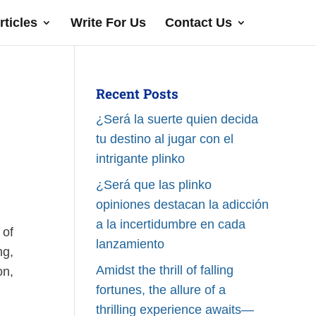
rticles
Write For Us
Contact Us
Recent Posts
¿Será la suerte quien decida
tu destino al jugar con el
intrigante plinko
¿Será que las plinko
opiniones destacan la adicción
a la incertidumbre en cada
 of
lanzamiento
ng,
Amidst the thrill of falling
on,
fortunes, the allure of a
thrilling experience awaits—