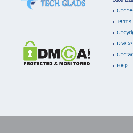
Connec
Terms 
Copyri
DMCA
Contac
Help