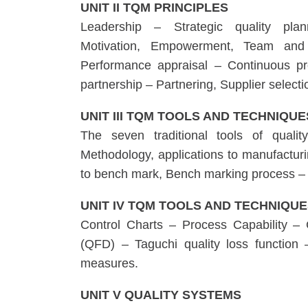
UNIT II TQM PRINCIPLES
Leadership – Strategic quality pl
Motivation, Empowerment, Team and 
Performance appraisal – Continuous p
partnership – Partnering, Supplier selecti
UNIT III TQM TOOLS AND TECHNIQUES
The seven traditional tools of qua
Methodology, applications to manufactur
to bench mark, Bench marking process –
UNIT IV TQM TOOLS AND TECHNIQUE
Control Charts – Process Capability –
(QFD) – Taguchi quality loss functio
measures.
UNIT V QUALITY SYSTEMS