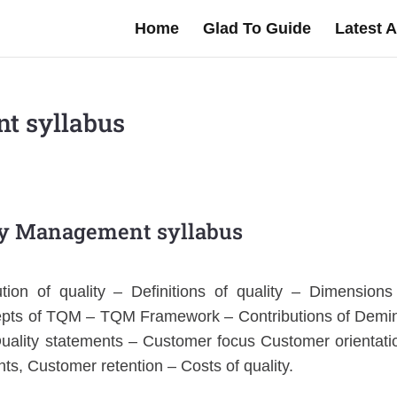
Home
Glad To Guide
Latest A
t syllabus
ty Management syllabus
tion of quality – Definitions of quality – Dimensions
ncepts of TQM – TQM Framework – Contributions of Demi
uality statements – Customer focus Customer orientati
ts, Customer retention – Costs of quality.