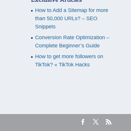
How to Add a Sitemap for more
than 50,000 URLs? – SEO
Snippets
Conversion Rate Optimization –
Complete Beginner’s Guide
How to get more followers on
TikTok? « TikTok Hacks