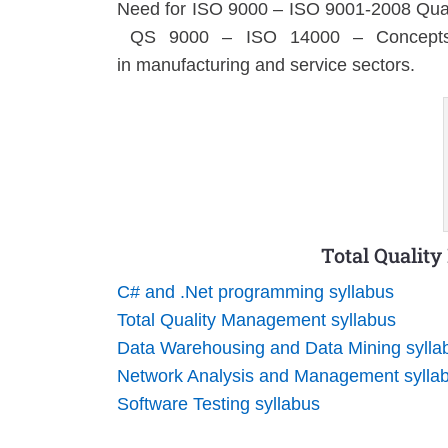
Need for ISO 9000 – ISO 9001-2008 Qual
QS 9000 – ISO 14000 – Concepts, 
in manufacturing and service sectors.
Total Qualit
C# and .Net programming syllabus
Total Quality Management syllabus
Data Warehousing and Data Mining sylla
Network Analysis and Management sylla
Software Testing syllabus