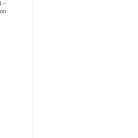
g –
on