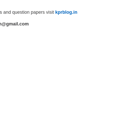
ls and question papers visit
kprblog.in
in@gmail.com