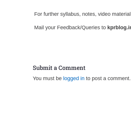
For further syllabus, notes, video materia
Mail your Feedback/Queries to
kprblog.
Submit a Comment
You must be
logged in
to post a comment.