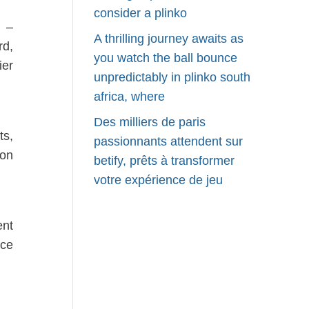
consider a plinko
 –
A thrilling journey awaits as
rd,
you watch the ball bounce
ier
unpredictably in plinko south
africa, where
Des milliers de paris
ts,
passionnants attendent sur
son
betify, prêts à transformer
votre expérience de jeu
ent
nce