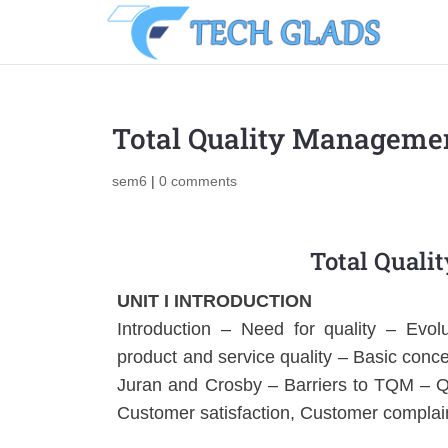
Total Quality Managemen
sem6
|
0 comments
Total Quali
UNIT I INTRODUCTION
Introduction – Need for quality – Evolu
product and service quality – Basic co
Juran and Crosby – Barriers to TQM – Q
Customer satisfaction, Customer complain