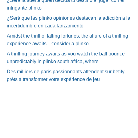
¿Será la suerte quien decida tu destino al jugar con el
intrigante plinko
¿Será que las plinko opiniones destacan la adicción a la
incertidumbre en cada lanzamiento
Amidst the thrill of falling fortunes, the allure of a thrilling
experience awaits—consider a plinko
A thrilling journey awaits as you watch the ball bounce
unpredictably in plinko south africa, where
Des milliers de paris passionnants attendent sur betify,
prêts à transformer votre expérience de jeu