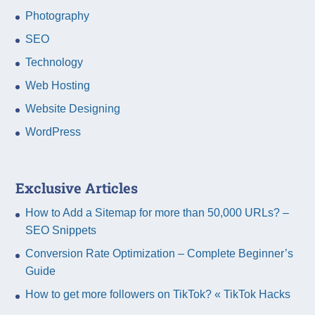
Photography
SEO
Technology
Web Hosting
Website Designing
WordPress
Exclusive Articles
How to Add a Sitemap for more than 50,000 URLs? –
SEO Snippets
Conversion Rate Optimization – Complete Beginner’s
Guide
How to get more followers on TikTok? « TikTok Hacks