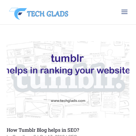
How Tumblr Blog helps in SEO?