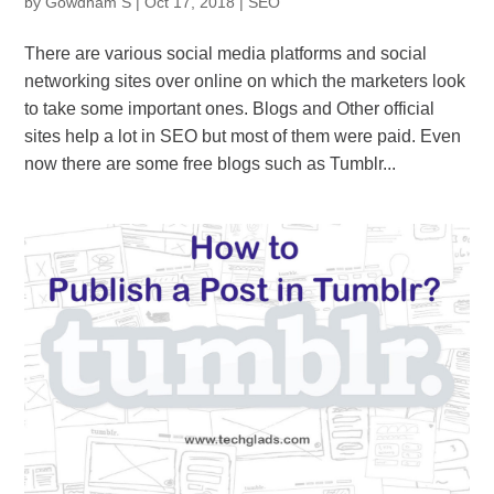
by
Gowdham S
|
Oct 17, 2018
|
SEO
There are various social media platforms and social
networking sites over online on which the marketers look
to take some important ones. Blogs and Other official
sites help a lot in SEO but most of them were paid. Even
now there are some free blogs such as Tumblr...