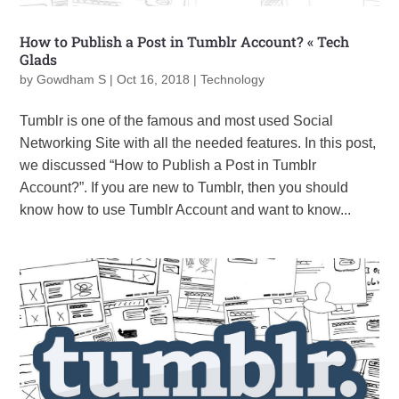
How to Publish a Post in Tumblr Account? « Tech
Glads
by
Gowdham S
|
Oct 16, 2018
|
Technology
Tumblr is one of the famous and most used Social
Networking Site with all the needed features. In this post,
we discussed “How to Publish a Post in Tumblr
Account?”. If you are new to Tumblr, then you should
know how to use Tumblr Account and want to know...