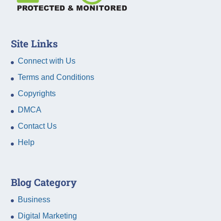
Site Links
Connect with Us
Terms and Conditions
Copyrights
DMCA
Contact Us
Help
Blog Category
Business
Digital Marketing