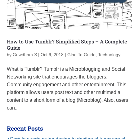
How to Use Tumblr? Simplified Steps – A Complete
Guide
by
Gowdham S
|
Oct 9, 2018
|
Glad To Guide
,
Technology
What is Tumblr? Tumblr is a Microblogging and Social
Networking site that encourages the bloggers,
Community engagement and other entertainment. This
platform allows users post text and other multimedia
content to a short form of a blog (Microblog). Also, users
can...
Recent Posts