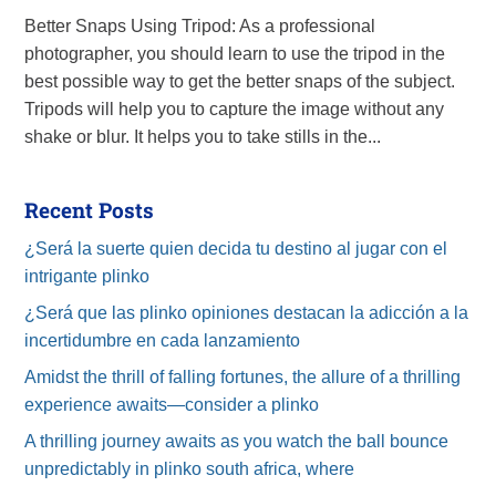
Better Snaps Using Tripod: As a professional
photographer, you should learn to use the tripod in the
best possible way to get the better snaps of the subject.
Tripods will help you to capture the image without any
shake or blur. It helps you to take stills in the...
Recent Posts
¿Será la suerte quien decida tu destino al jugar con el
intrigante plinko
¿Será que las plinko opiniones destacan la adicción a la
incertidumbre en cada lanzamiento
Amidst the thrill of falling fortunes, the allure of a thrilling
experience awaits—consider a plinko
A thrilling journey awaits as you watch the ball bounce
unpredictably in plinko south africa, where