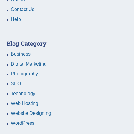
Contact Us
Help
Blog Category
Business
Digital Marketing
Photography
SEO
Technology
Web Hosting
Website Designing
WordPress