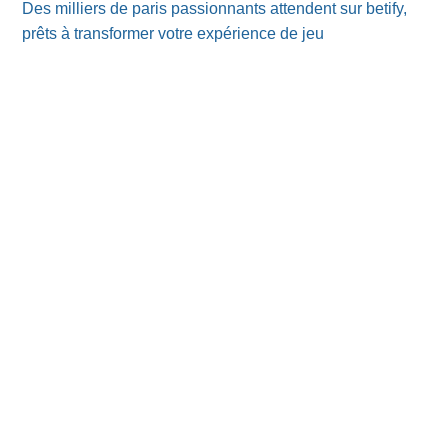
Des milliers de paris passionnants attendent sur betify,
prêts à transformer votre expérience de jeu