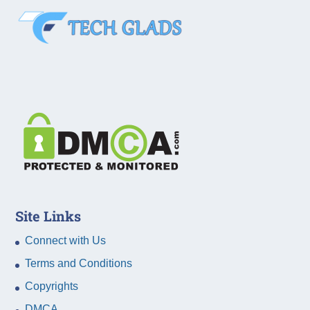
Site Links
Connect with Us
Terms and Conditions
Copyrights
DMCA