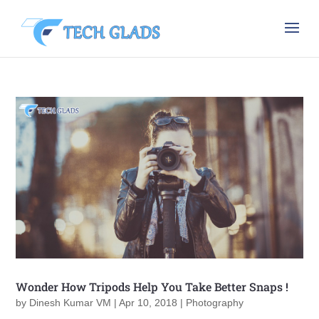
Wonder How Tripods Help You Take Better Snaps !
by
Dinesh Kumar VM
|
Apr 10, 2018
|
Photography