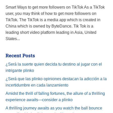
Smart Ways to get more followers on TikTok As a TikTok
user, you may think of how to get more followers on
TikTok. The TikTok is a media app which is created in
China which is owned by ByteDance. Tik Tok is a
leading short video platform leading in Asia, United
States...
Recent Posts
¿Será la suerte quien decida tu destino al jugar con el
intrigante plinko
¿Será que las plinko opiniones destacan la adicción a la
incertidumbre en cada lanzamiento
Amidst the thrill of falling fortunes, the allure of a thrilling
experience awaits—consider a plinko
A thrilling journey awaits as you watch the ball bounce