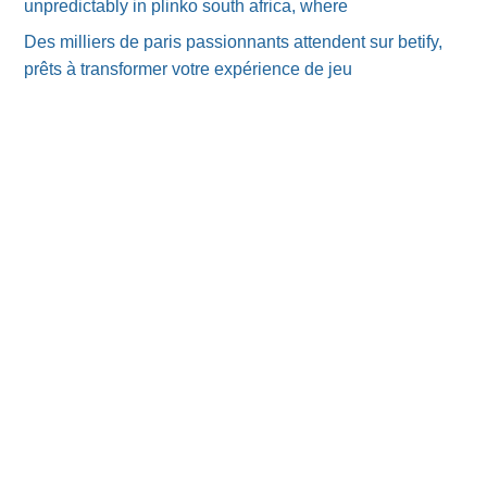
unpredictably in plinko south africa, where
Des milliers de paris passionnants attendent sur betify,
prêts à transformer votre expérience de jeu