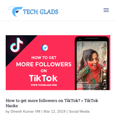
How to get more followers on TikTok? « TikTok
Hacks
by
Dinesh Kumar VM
|
Mar 12, 2019
|
Social Media