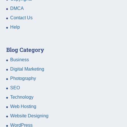
DMCA
Contact Us
Help
Blog Category
Business
Digital Marketing
Photography
SEO
Technology
Web Hosting
Website Designing
WordPress