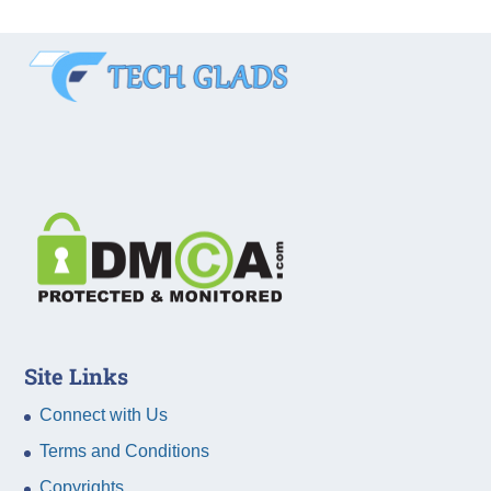
Site Links
Connect with Us
Terms and Conditions
Copyrights