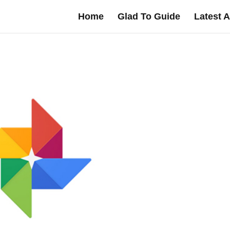
Home
Glad To Guide
Latest A