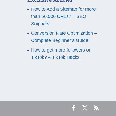
How to Add a Sitemap for more
than 50,000 URLs? – SEO
Snippets
Conversion Rate Optimization –
Complete Beginner’s Guide
How to get more followers on
TikTok? « TikTok Hacks