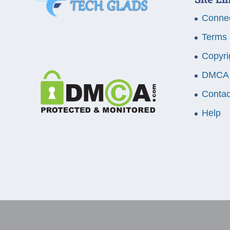
Connec
Terms 
Copyri
DMCA
Contac
Help