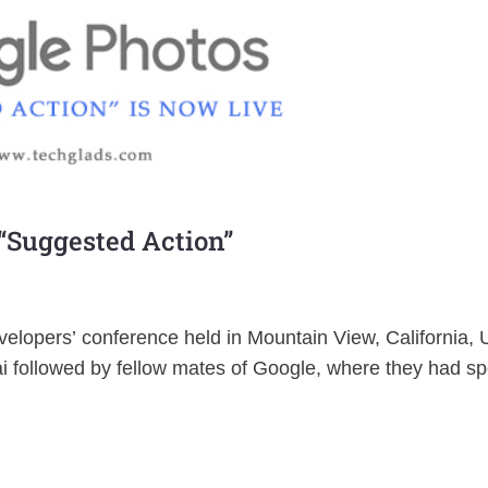
 “Suggested Action”
lopers’ conference held in Mountain View, California, 
i followed by fellow mates of Google, where they had s