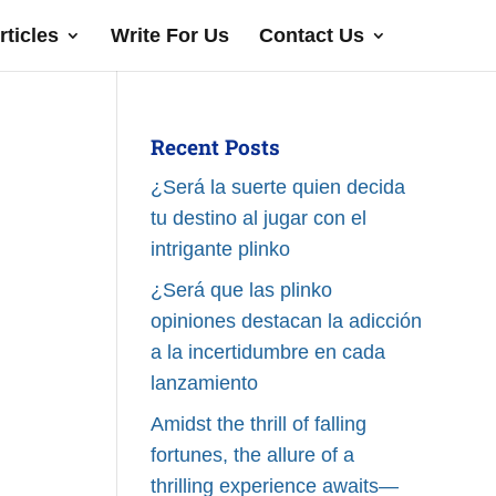
rticles
Write For Us
Contact Us
Recent Posts
¿Será la suerte quien decida
tu destino al jugar con el
intrigante plinko
¿Será que las plinko
opiniones destacan la adicción
a la incertidumbre en cada
lanzamiento
Amidst the thrill of falling
fortunes, the allure of a
thrilling experience awaits—