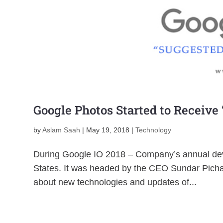
Google Photos Started to Receive
by
Aslam Saah
|
May 19, 2018
|
Technology
During Google IO 2018 – Company’s annual deve
States. It was headed by the CEO Sundar Picha
about new technologies and updates of...