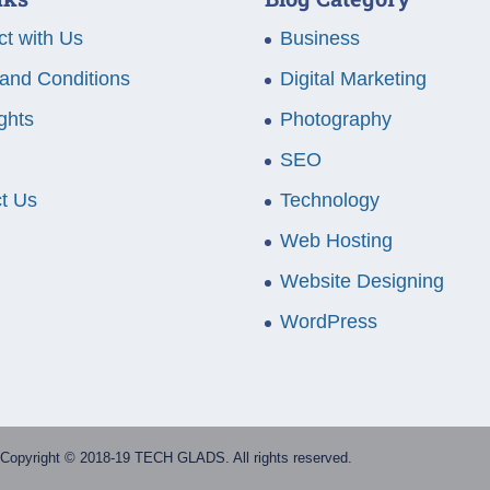
t with Us
Business
and Conditions
Digital Marketing
ghts
Photography
SEO
t Us
Technology
Web Hosting
Website Designing
WordPress
Copyright © 2018-19 TECH GLADS. All rights reserved.