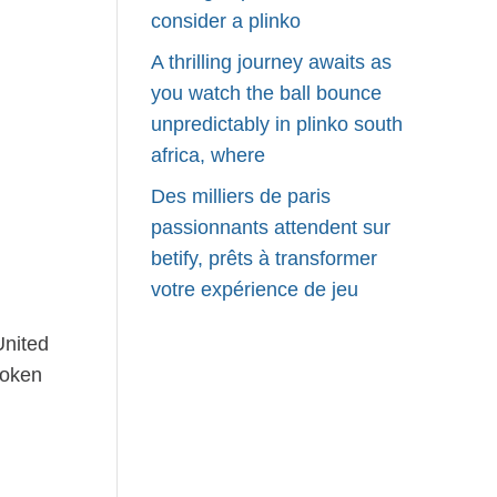
consider a plinko
A thrilling journey awaits as
you watch the ball bounce
unpredictably in plinko south
africa, where
Des milliers de paris
passionnants attendent sur
betify, prêts à transformer
votre expérience de jeu
United
poken