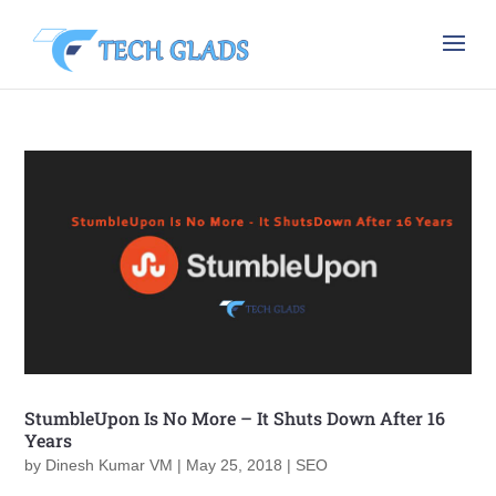
StumbleUpon Is No More – It Shuts Down After 16
Years
by
Dinesh Kumar VM
|
May 25, 2018
|
SEO