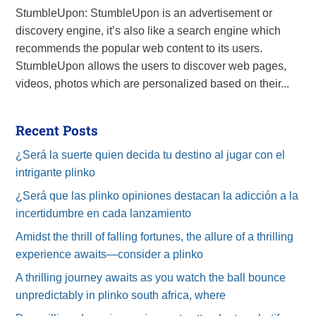
StumbleUpon: StumbleUpon is an advertisement or
discovery engine, it’s also like a search engine which
recommends the popular web content to its users.
StumbleUpon allows the users to discover web pages,
videos, photos which are personalized based on their...
Recent Posts
¿Será la suerte quien decida tu destino al jugar con el
intrigante plinko
¿Será que las plinko opiniones destacan la adicción a la
incertidumbre en cada lanzamiento
Amidst the thrill of falling fortunes, the allure of a thrilling
experience awaits—consider a plinko
A thrilling journey awaits as you watch the ball bounce
unpredictably in plinko south africa, where