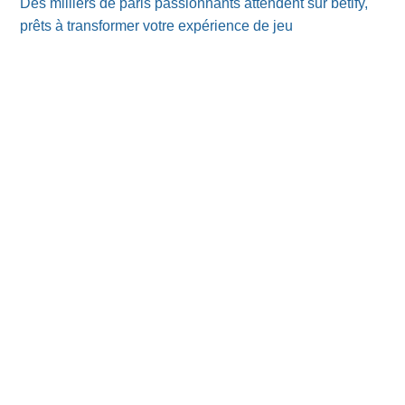
Des milliers de paris passionnants attendent sur betify,
prêts à transformer votre expérience de jeu