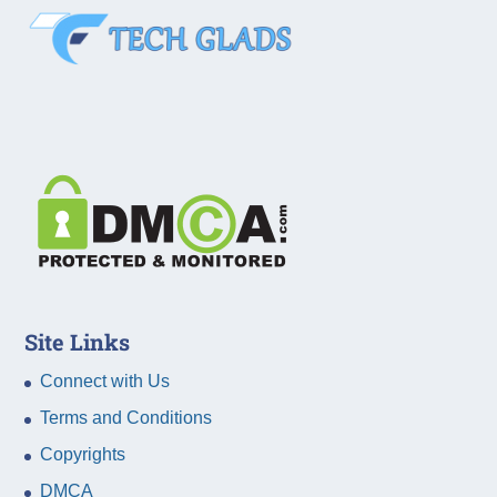
Site Links
Connect with Us
Terms and Conditions
Copyrights
DMCA