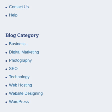
Contact Us
Help
Blog Category
Business
Digital Marketing
Photography
SEO
Technology
Web Hosting
Website Designing
WordPress