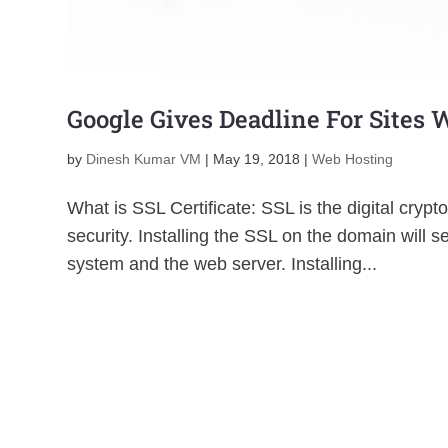
Google Gives Deadline For Sites 
by
Dinesh Kumar VM
|
May 19, 2018
|
Web Hosting
What is SSL Certificate: SSL is the digital cryp
security. Installing the SSL on the domain will
system and the web server. Installing...