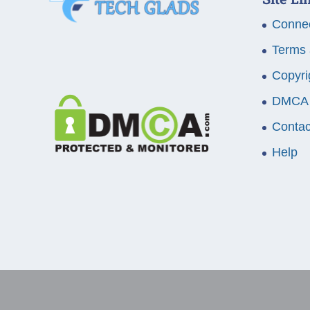
Connec
Terms 
Copyri
DMCA
Contac
Help