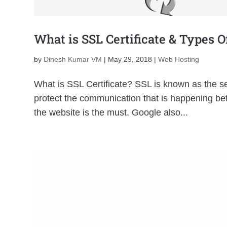
What is SSL Certificate & Types O
by
Dinesh Kumar VM
|
May 29, 2018
|
Web Hosting
What is SSL Certificate? SSL is known as the se
protect the communication that is happening be
the website is the must. Google also...