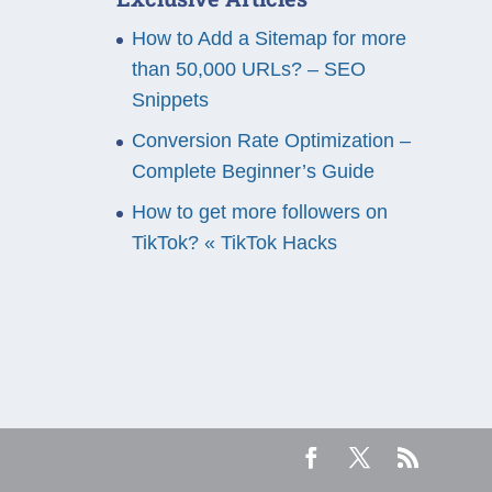
How to Add a Sitemap for more
than 50,000 URLs? – SEO
Snippets
Conversion Rate Optimization –
Complete Beginner’s Guide
How to get more followers on
TikTok? « TikTok Hacks