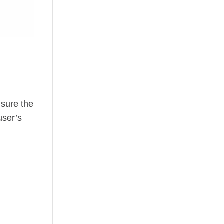
nsure the
user’s