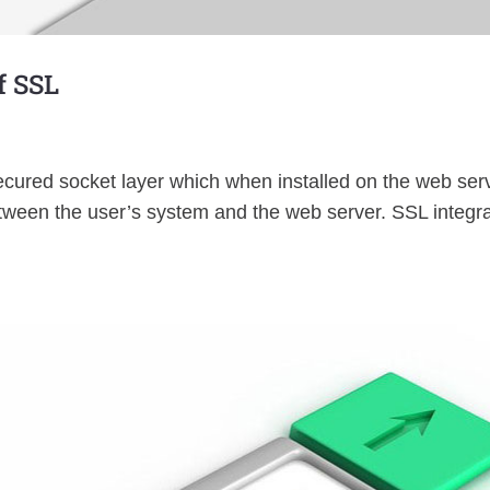
f SSL
cured socket layer which when installed on the web serv
tween the user’s system and the web server. SSL integra