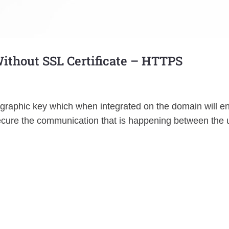
Without SSL Certificate – HTTPS
tographic key which when integrated on the domain will e
 secure the communication that is happening between the 