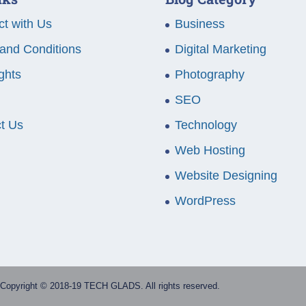
t with Us
Business
and Conditions
Digital Marketing
ghts
Photography
SEO
t Us
Technology
Web Hosting
Website Designing
WordPress
Copyright © 2018-19 TECH GLADS. All rights reserved.