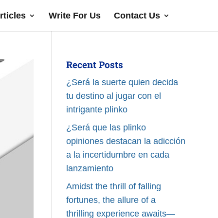
rticles
Write For Us
Contact Us
Recent Posts
¿Será la suerte quien decida
tu destino al jugar con el
intrigante plinko
¿Será que las plinko
opiniones destacan la adicción
a la incertidumbre en cada
lanzamiento
Amidst the thrill of falling
fortunes, the allure of a
thrilling experience awaits—