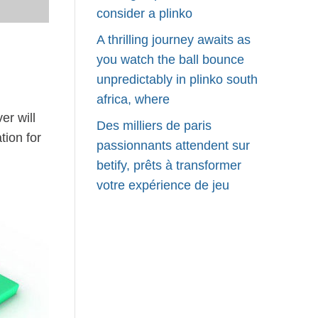
consider a plinko
A thrilling journey awaits as
you watch the ball bounce
unpredictably in plinko south
africa, where
er will
Des milliers de paris
tion for
passionnants attendent sur
betify, prêts à transformer
votre expérience de jeu