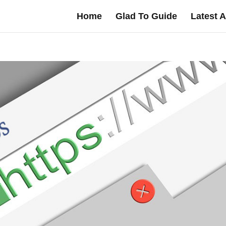
Home
Glad To Guide
Latest A