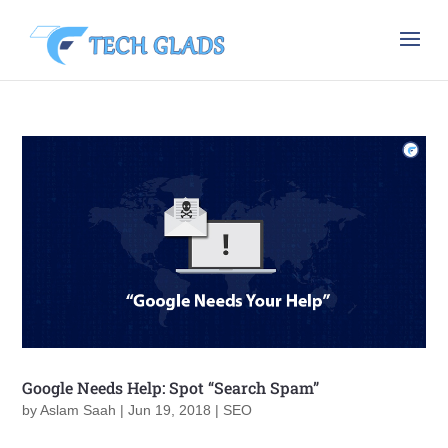
Google Needs Help: Spot “Search Spam”
by
Aslam Saah
|
Jun 19, 2018
|
SEO