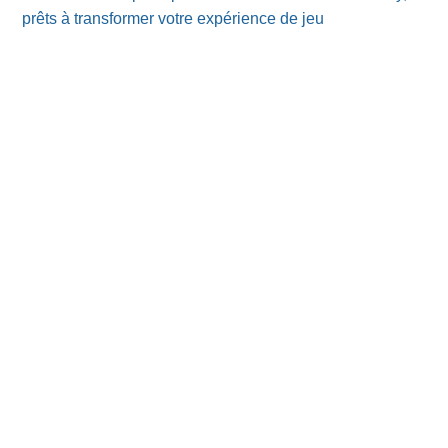
prêts à transformer votre expérience de jeu