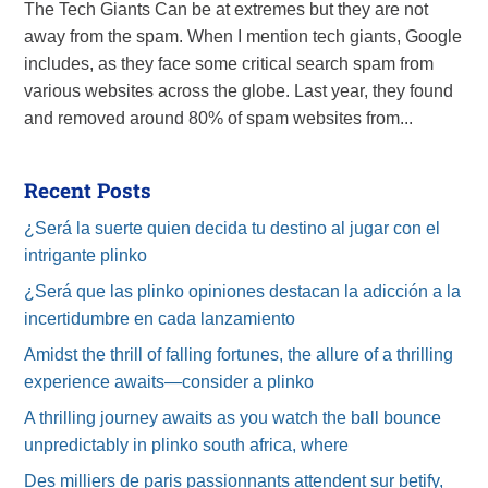
The Tech Giants Can be at extremes but they are not
away from the spam. When I mention tech giants, Google
includes, as they face some critical search spam from
various websites across the globe. Last year, they found
and removed around 80% of spam websites from...
Recent Posts
¿Será la suerte quien decida tu destino al jugar con el
intrigante plinko
¿Será que las plinko opiniones destacan la adicción a la
incertidumbre en cada lanzamiento
Amidst the thrill of falling fortunes, the allure of a thrilling
experience awaits—consider a plinko
A thrilling journey awaits as you watch the ball bounce
unpredictably in plinko south africa, where
Des milliers de paris passionnants attendent sur betify,