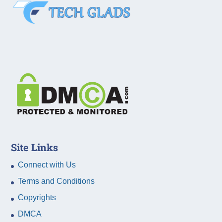
Site Links
Connect with Us
Terms and Conditions
Copyrights
DMCA