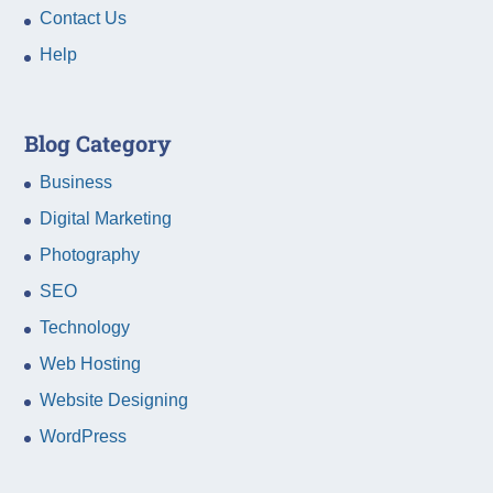
Contact Us
Help
Blog Category
Business
Digital Marketing
Photography
SEO
Technology
Web Hosting
Website Designing
WordPress