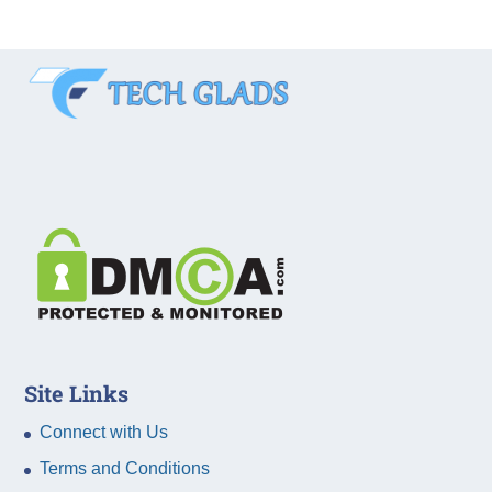
Site Links
Connect with Us
Terms and Conditions