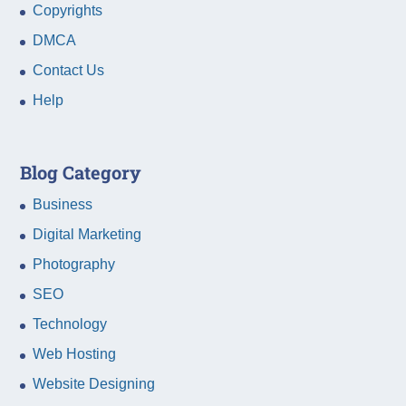
Copyrights
DMCA
Contact Us
Help
Blog Category
Business
Digital Marketing
Photography
SEO
Technology
Web Hosting
Website Designing