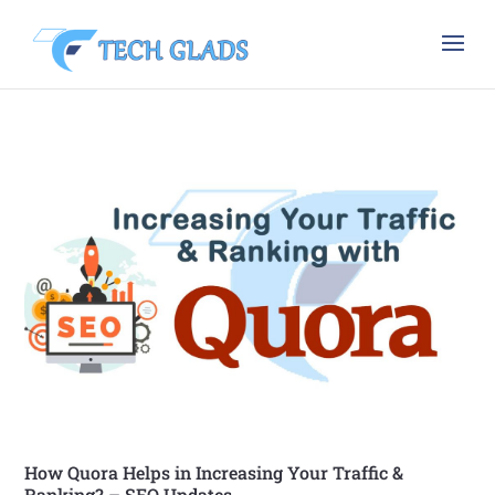
How Quora Helps in Increasing Your Traffic &
Ranking? – SEO Updates