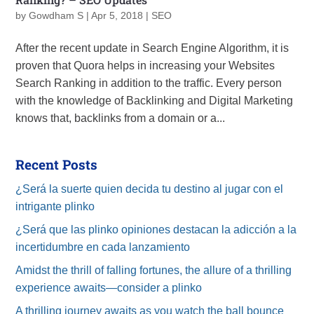
by
Gowdham S
|
Apr 5, 2018
|
SEO
After the recent update in Search Engine Algorithm, it is
proven that Quora helps in increasing your Websites
Search Ranking in addition to the traffic. Every person
with the knowledge of Backlinking and Digital Marketing
knows that, backlinks from a domain or a...
Recent Posts
¿Será la suerte quien decida tu destino al jugar con el
intrigante plinko
¿Será que las plinko opiniones destacan la adicción a la
incertidumbre en cada lanzamiento
Amidst the thrill of falling fortunes, the allure of a thrilling
experience awaits—consider a plinko
A thrilling journey awaits as you watch the ball bounce