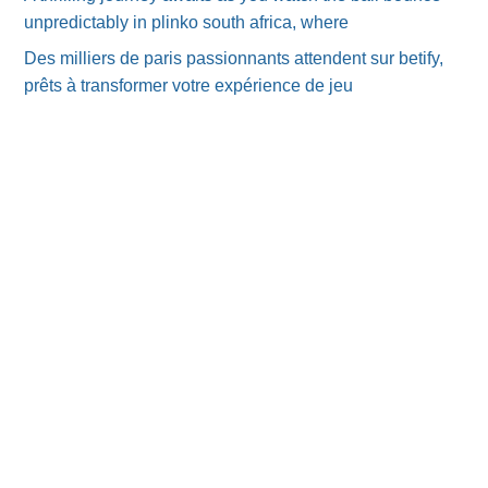
unpredictably in plinko south africa, where
Des milliers de paris passionnants attendent sur betify,
prêts à transformer votre expérience de jeu