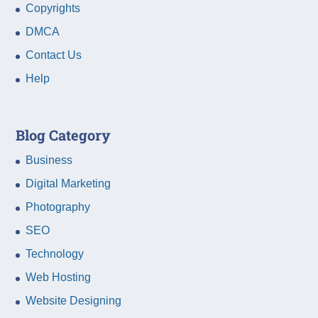
Copyrights
DMCA
Contact Us
Help
Blog Category
Business
Digital Marketing
Photography
SEO
Technology
Web Hosting
Website Designing