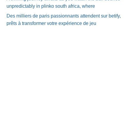
unpredictably in plinko south africa, where
Des milliers de paris passionnants attendent sur betify,
prêts à transformer votre expérience de jeu