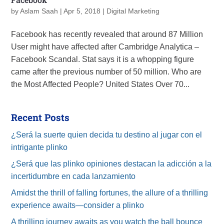
by
Aslam Saah
|
Apr 5, 2018
|
Digital Marketing
Facebook has recently revealed that around 87 Million
User might have affected after Cambridge Analytica –
Facebook Scandal. Stat says it is a whopping figure
came after the previous number of 50 million. Who are
the Most Affected People? United States Over 70...
Recent Posts
¿Será la suerte quien decida tu destino al jugar con el
intrigante plinko
¿Será que las plinko opiniones destacan la adicción a la
incertidumbre en cada lanzamiento
Amidst the thrill of falling fortunes, the allure of a thrilling
experience awaits—consider a plinko
A thrilling journey awaits as you watch the ball bounce