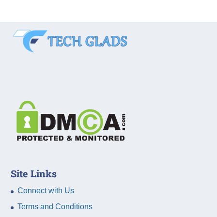
Site Links
Connect with Us
Terms and Conditions