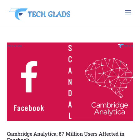
Cambridge Analytica: 87 Million Users Affected in
Facebook