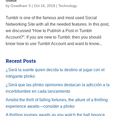
by
Gowdham S
|
Oct 16, 2018
|
Technology
Tumblr is one of the famous and most used Social
Networking Site with all the needed features. In this post,
we discussed “How to Publish a Post in Tumblr
Account?”. If you are new to Tumblr, then you should
know how to use Tumblr Account and want to know...
Recent Posts
¿Será la suerte quien decida tu destino al jugar con el
intrigante plinko
¿Será que las plinko opiniones destacan la adicción a la
incertidumbre en cada lanzamiento
Amidst the thrill of falling fortunes, the allure of a thrilling
experience awaits—consider a plinko
A thrilling journey awaits as you watch the ball bounce