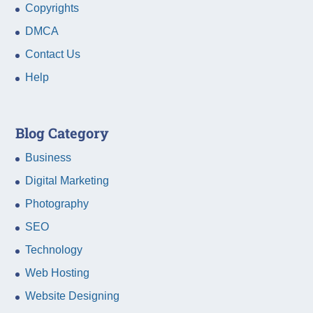
Copyrights
DMCA
Contact Us
Help
Blog Category
Business
Digital Marketing
Photography
SEO
Technology
Web Hosting
Website Designing