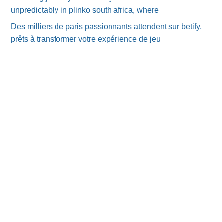
unpredictably in plinko south africa, where
Des milliers de paris passionnants attendent sur betify,
prêts à transformer votre expérience de jeu