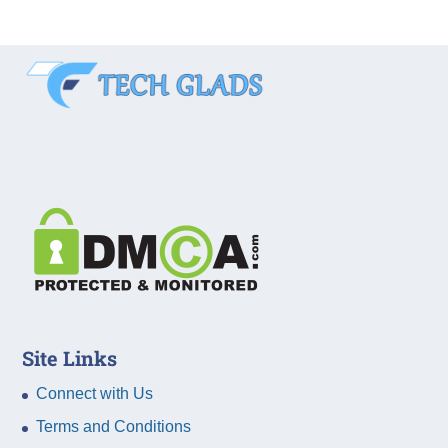
Site Links
Connect with Us
Terms and Conditions