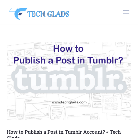
How to Publish a Post in Tumblr Account? « Tech
Glads