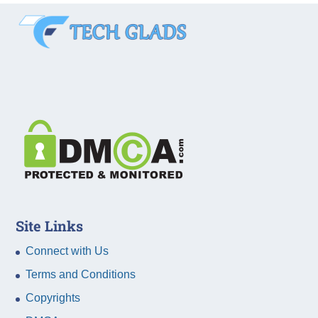
Site Links
Connect with Us
Terms and Conditions
Copyrights