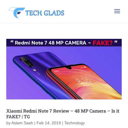
Xiaomi Redmi Note 7 Review – 48 MP Camera – Is it
FAKE? | TG
by
Aslam Saah
|
Feb 14, 2019
|
Technology