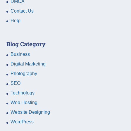
DMCA
Contact Us
Help
Blog Category
Business
Digital Marketing
Photography
SEO
Technology
Web Hosting
Website Designing
WordPress