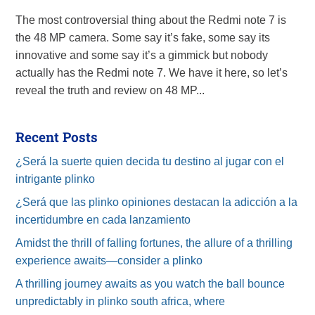
The most controversial thing about the Redmi note 7 is
the 48 MP camera. Some say it’s fake, some say its
innovative and some say it’s a gimmick but nobody
actually has the Redmi note 7. We have it here, so let’s
reveal the truth and review on 48 MP...
Recent Posts
¿Será la suerte quien decida tu destino al jugar con el
intrigante plinko
¿Será que las plinko opiniones destacan la adicción a la
incertidumbre en cada lanzamiento
Amidst the thrill of falling fortunes, the allure of a thrilling
experience awaits—consider a plinko
A thrilling journey awaits as you watch the ball bounce
unpredictably in plinko south africa, where