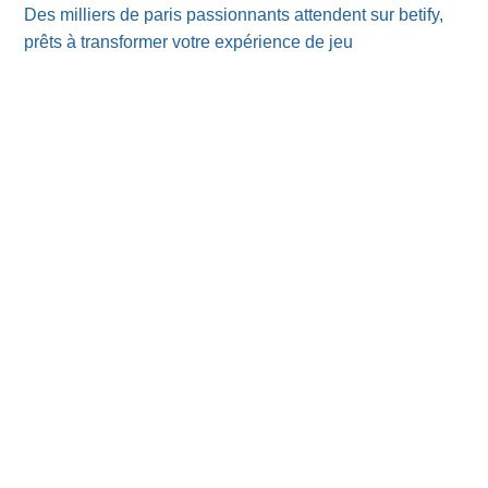
Des milliers de paris passionnants attendent sur betify,
prêts à transformer votre expérience de jeu