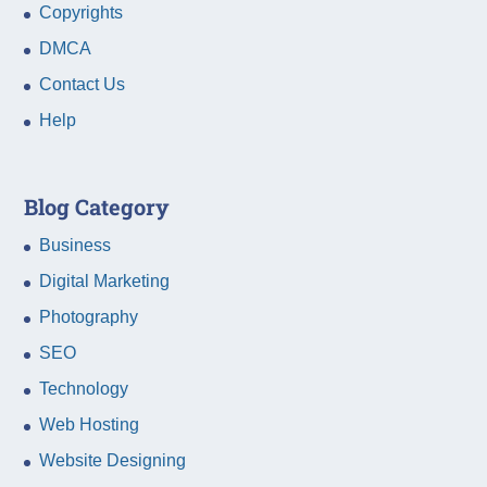
Copyrights
DMCA
Contact Us
Help
Blog Category
Business
Digital Marketing
Photography
SEO
Technology
Web Hosting
Website Designing