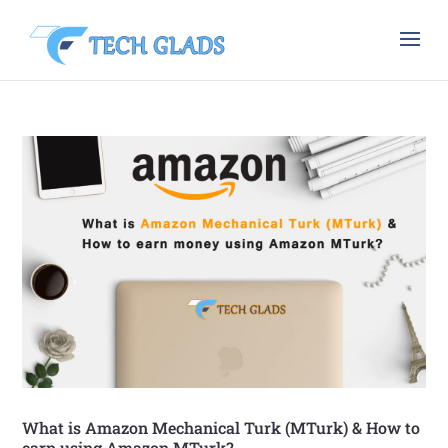
What is Amazon Mechanical Turk (MTurk) & How to
earn using Amazon MTurk?