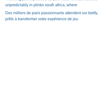
unpredictably in plinko south africa, where
Des milliers de paris passionnants attendent sur betify,
prêts à transformer votre expérience de jeu