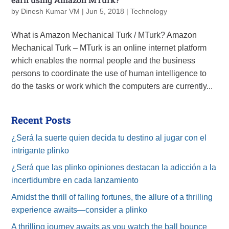
by
Dinesh Kumar VM
|
Jun 5, 2018
|
Technology
What is Amazon Mechanical Turk / MTurk? Amazon
Mechanical Turk – MTurk is an online internet platform
which enables the normal people and the business
persons to coordinate the use of human intelligence to
do the tasks or work which the computers are currently...
Recent Posts
¿Será la suerte quien decida tu destino al jugar con el
intrigante plinko
¿Será que las plinko opiniones destacan la adicción a la
incertidumbre en cada lanzamiento
Amidst the thrill of falling fortunes, the allure of a thrilling
experience awaits—consider a plinko
A thrilling journey awaits as you watch the ball bounce