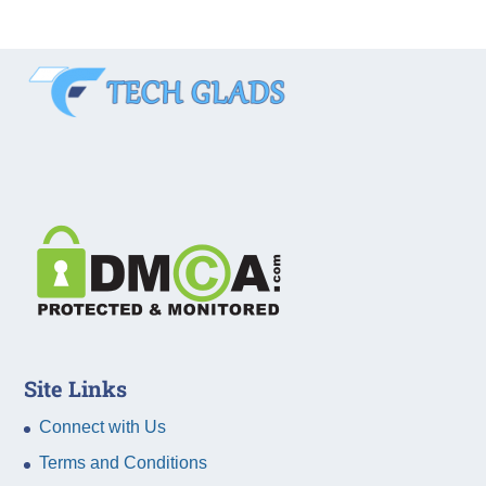
Site Links
Connect with Us
Terms and Conditions