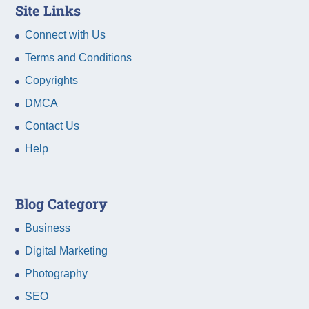
Site Links
Connect with Us
Terms and Conditions
Copyrights
DMCA
Contact Us
Help
Blog Category
Business
Digital Marketing
Photography
SEO