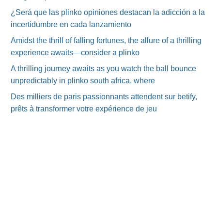
¿Será que las plinko opiniones destacan la adicción a la
incertidumbre en cada lanzamiento
Amidst the thrill of falling fortunes, the allure of a thrilling
experience awaits—consider a plinko
A thrilling journey awaits as you watch the ball bounce
unpredictably in plinko south africa, where
Des milliers de paris passionnants attendent sur betify,
prêts à transformer votre expérience de jeu