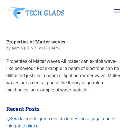
Properties of Matter waves
by
admin
|
Jun 3, 2015
|
sem1
Properties of Matter waves All matter can exhibit wave-
like behaviour. For example, a beam of electrons can be
diffracted just like a beam of light or a water wave. Matter
waves are a central part of the theory of quantum
mechanics, an example of wave-particle...
Recent Posts
¿Será la suerte quien decida tu destino al jugar con el
intrigante plinko