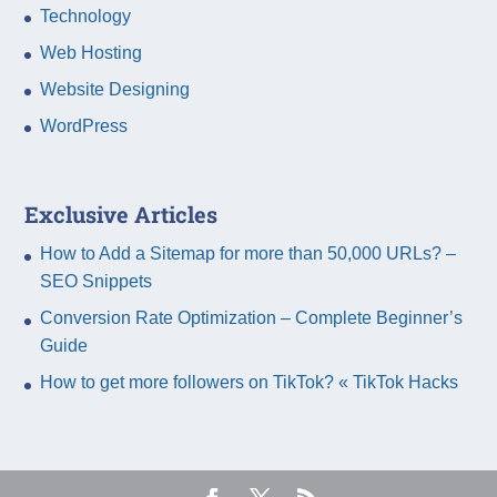
Technology
Web Hosting
Website Designing
WordPress
Exclusive Articles
How to Add a Sitemap for more than 50,000 URLs? –
SEO Snippets
Conversion Rate Optimization – Complete Beginner’s
Guide
How to get more followers on TikTok? « TikTok Hacks