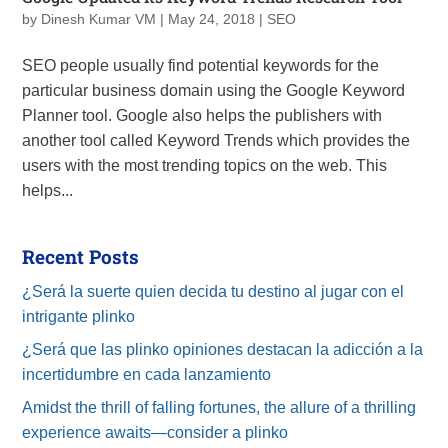
by
Dinesh Kumar VM
|
May 24, 2018
|
SEO
SEO people usually find potential keywords for the
particular business domain using the Google Keyword
Planner tool. Google also helps the publishers with
another tool called Keyword Trends which provides the
users with the most trending topics on the web. This
helps...
Recent Posts
¿Será la suerte quien decida tu destino al jugar con el
intrigante plinko
¿Será que las plinko opiniones destacan la adicción a la
incertidumbre en cada lanzamiento
Amidst the thrill of falling fortunes, the allure of a thrilling
experience awaits—consider a plinko