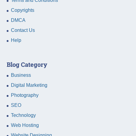
Terms and Conditions
Copyrights
DMCA
Contact Us
Help
Blog Category
Business
Digital Marketing
Photography
SEO
Technology
Web Hosting
Website Designing