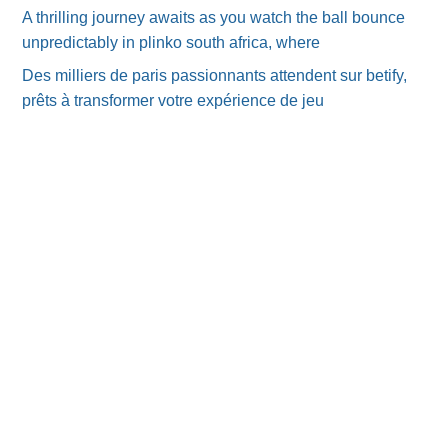
A thrilling journey awaits as you watch the ball bounce
unpredictably in plinko south africa, where
Des milliers de paris passionnants attendent sur betify,
prêts à transformer votre expérience de jeu