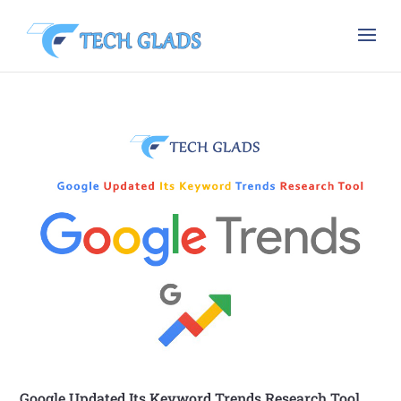
Google Updated Its Keyword Trends Research Tool