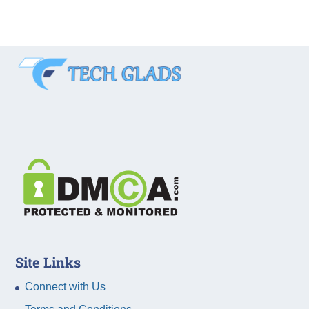
Site Links
Connect with Us