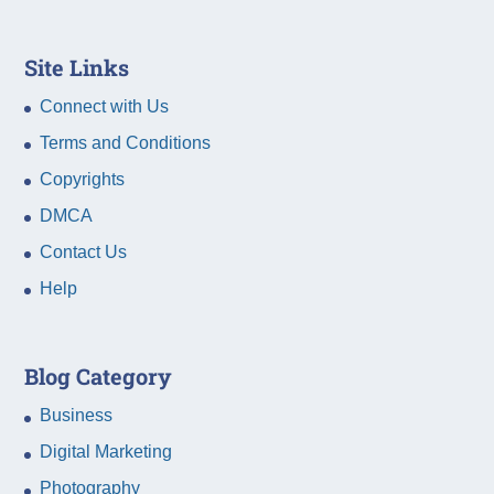
Site Links
Connect with Us
Terms and Conditions
Copyrights
DMCA
Contact Us
Help
Blog Category
Business
Digital Marketing
Photography