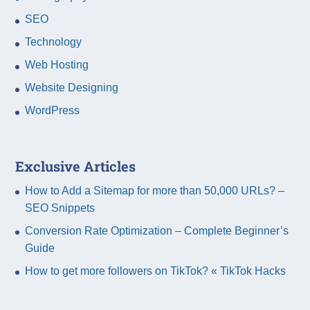
SEO
Technology
Web Hosting
Website Designing
WordPress
Exclusive Articles
How to Add a Sitemap for more than 50,000 URLs? –
SEO Snippets
Conversion Rate Optimization – Complete Beginner’s
Guide
How to get more followers on TikTok? « TikTok Hacks