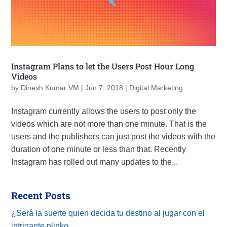
Instagram Plans to let the Users Post Hour Long
Videos
by
Dinesh Kumar VM
|
Jun 7, 2018
|
Digital Marketing
Instagram currently allows the users to post only the
videos which are not more than one minute. That is the
users and the publishers can just post the videos with the
duration of one minute or less than that. Recently
Instagram has rolled out many updates to the...
Recent Posts
¿Será la suerte quien decida tu destino al jugar con el
intrigante plinko