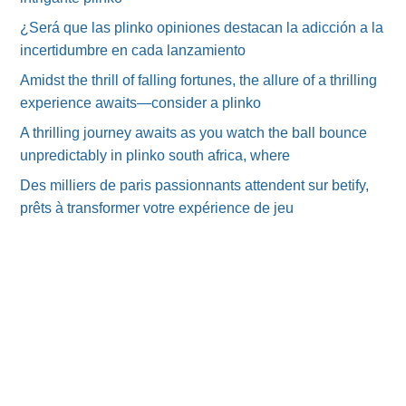
¿Será que las plinko opiniones destacan la adicción a la
incertidumbre en cada lanzamiento
Amidst the thrill of falling fortunes, the allure of a thrilling
experience awaits—consider a plinko
A thrilling journey awaits as you watch the ball bounce
unpredictably in plinko south africa, where
Des milliers de paris passionnants attendent sur betify,
prêts à transformer votre expérience de jeu