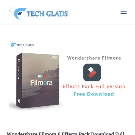
Wondershare Filmora 8 Effects Pack Download Full