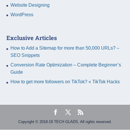
Website Designing
WordPress
Exclusive Articles
How to Add a Sitemap for more than 50,000 URLs? –
SEO Snippets
Conversion Rate Optimization – Complete Beginner’s
Guide
How to get more followers on TikTok? « TikTok Hacks
Copyright © 2018-19 TECH GLADS. All rights reserved.