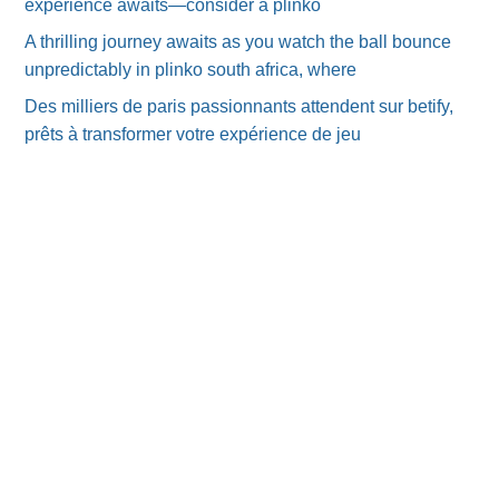
experience awaits—consider a plinko
A thrilling journey awaits as you watch the ball bounce
unpredictably in plinko south africa, where
Des milliers de paris passionnants attendent sur betify,
prêts à transformer votre expérience de jeu