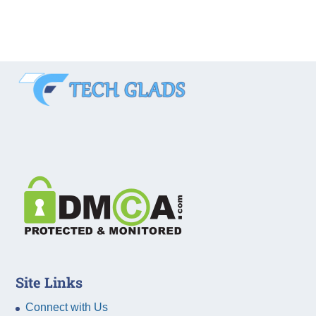
Site Links
Connect with Us