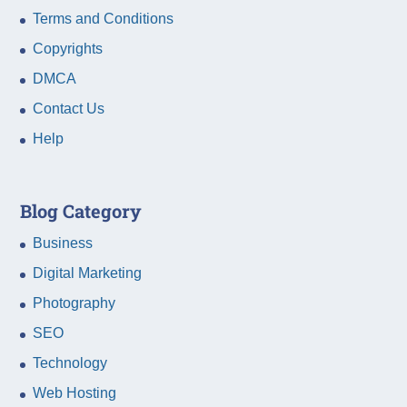
Terms and Conditions
Copyrights
DMCA
Contact Us
Help
Blog Category
Business
Digital Marketing
Photography
SEO
Technology
Web Hosting