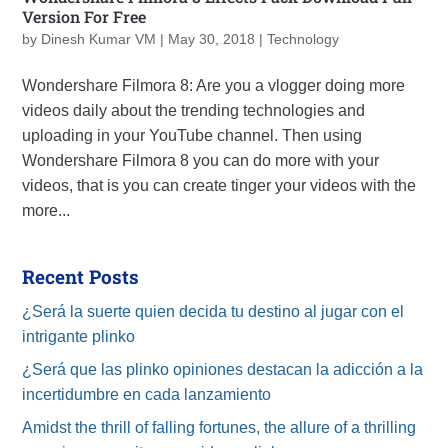
Version For Free
by
Dinesh Kumar VM
|
May 30, 2018
|
Technology
Wondershare Filmora 8: Are you a vlogger doing more
videos daily about the trending technologies and
uploading in your YouTube channel. Then using
Wondershare Filmora 8 you can do more with your
videos, that is you can create tinger your videos with the
more...
Recent Posts
¿Será la suerte quien decida tu destino al jugar con el
intrigante plinko
¿Será que las plinko opiniones destacan la adicción a la
incertidumbre en cada lanzamiento
Amidst the thrill of falling fortunes, the allure of a thrilling