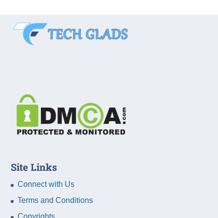
Site Links
Connect with Us
Terms and Conditions
Copyrights