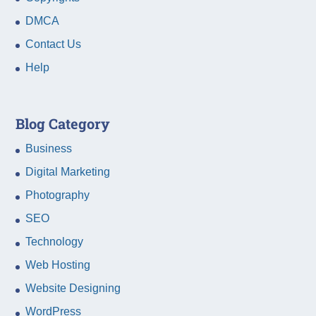
DMCA
Contact Us
Help
Blog Category
Business
Digital Marketing
Photography
SEO
Technology
Web Hosting
Website Designing
WordPress