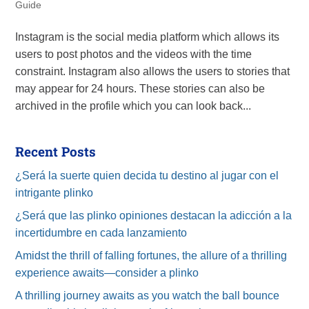
Guide
Instagram is the social media platform which allows its
users to post photos and the videos with the time
constraint. Instagram also allows the users to stories that
may appear for 24 hours. These stories can also be
archived in the profile which you can look back...
Recent Posts
¿Será la suerte quien decida tu destino al jugar con el
intrigante plinko
¿Será que las plinko opiniones destacan la adicción a la
incertidumbre en cada lanzamiento
Amidst the thrill of falling fortunes, the allure of a thrilling
experience awaits—consider a plinko
A thrilling journey awaits as you watch the ball bounce