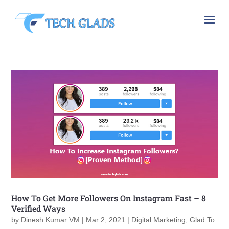
How To Get More Followers On Instagram Fast – 8
Verified Ways
by
Dinesh Kumar VM
|
Mar 2, 2021
|
Digital Marketing
,
Glad To