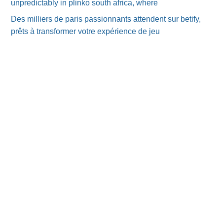
unpredictably in plinko south africa, where
Des milliers de paris passionnants attendent sur betify,
prêts à transformer votre expérience de jeu