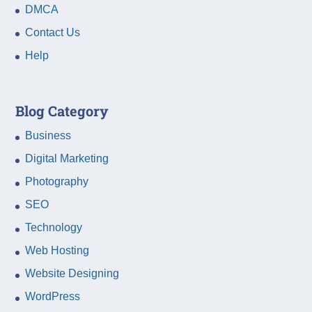
DMCA
Contact Us
Help
Blog Category
Business
Digital Marketing
Photography
SEO
Technology
Web Hosting
Website Designing
WordPress