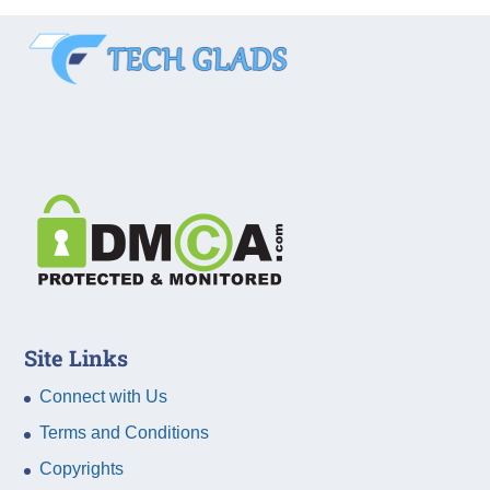
Site Links
Connect with Us
Terms and Conditions
Copyrights