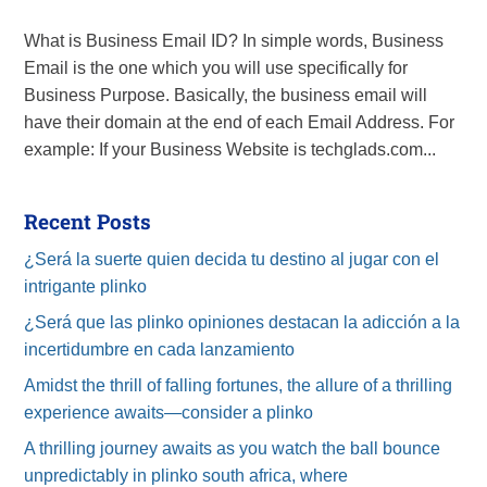
What is Business Email ID? In simple words, Business
Email is the one which you will use specifically for
Business Purpose. Basically, the business email will
have their domain at the end of each Email Address. For
example: If your Business Website is techglads.com...
Recent Posts
¿Será la suerte quien decida tu destino al jugar con el
intrigante plinko
¿Será que las plinko opiniones destacan la adicción a la
incertidumbre en cada lanzamiento
Amidst the thrill of falling fortunes, the allure of a thrilling
experience awaits—consider a plinko
A thrilling journey awaits as you watch the ball bounce
unpredictably in plinko south africa, where