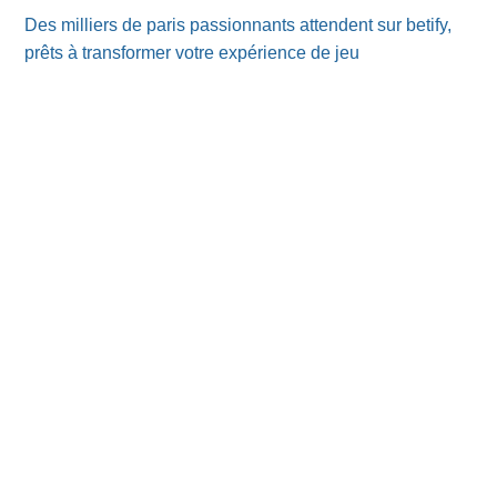
Des milliers de paris passionnants attendent sur betify,
prêts à transformer votre expérience de jeu