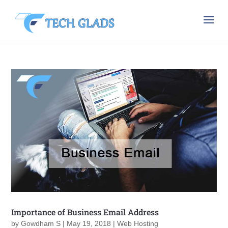
Importance of Business Email Address
by
Gowdham S
|
May 19, 2018
|
Web Hosting