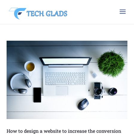
How to design a website to increase the conversion