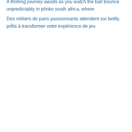
A thrilling journey awaits as you watch the ball bounce
unpredictably in plinko south africa, where
Des milliers de paris passionnants attendent sur betify,
prêts à transformer votre expérience de jeu