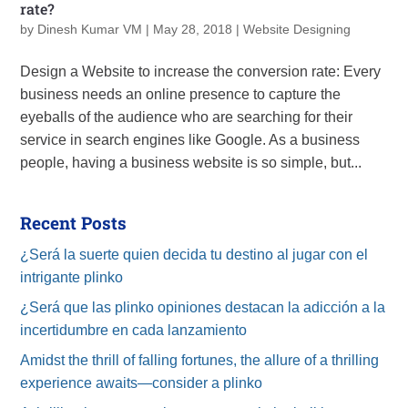
rate?
by
Dinesh Kumar VM
|
May 28, 2018
|
Website Designing
Design a Website to increase the conversion rate: Every
business needs an online presence to capture the
eyeballs of the audience who are searching for their
service in search engines like Google. As a business
people, having a business website is so simple, but...
Recent Posts
¿Será la suerte quien decida tu destino al jugar con el
intrigante plinko
¿Será que las plinko opiniones destacan la adicción a la
incertidumbre en cada lanzamiento
Amidst the thrill of falling fortunes, the allure of a thrilling
experience awaits—consider a plinko