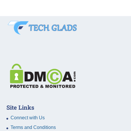
Site Links
Connect with Us
Terms and Conditions