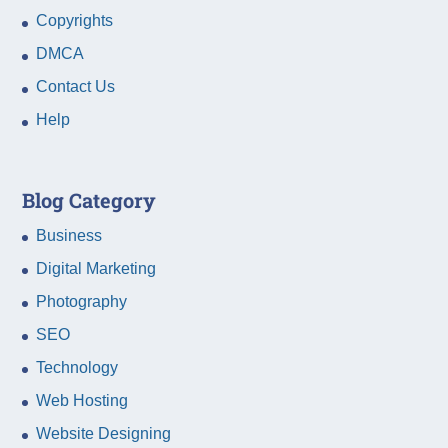
Copyrights
DMCA
Contact Us
Help
Blog Category
Business
Digital Marketing
Photography
SEO
Technology
Web Hosting
Website Designing