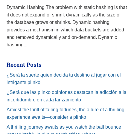
Dynamic Hashing The problem with static hashing is that
it does not expand or shrink dynamically as the size of
the database grows or shrinks. Dynamic hashing
provides a mechanism in which data buckets are added
and removed dynamically and on-demand. Dynamic
hashing...
Recent Posts
¿Será la suerte quien decida tu destino al jugar con el
intrigante plinko
¿Será que las plinko opiniones destacan la adicción a la
incertidumbre en cada lanzamiento
Amidst the thrill of falling fortunes, the allure of a thrilling
experience awaits—consider a plinko
A thrilling journey awaits as you watch the ball bounce