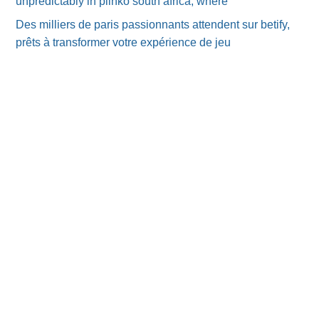
unpredictably in plinko south africa, where
Des milliers de paris passionnants attendent sur betify,
prêts à transformer votre expérience de jeu