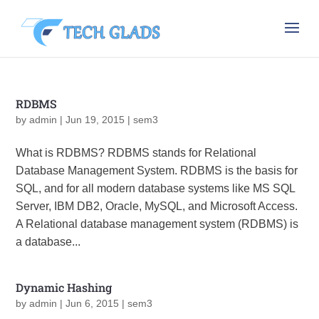
RDBMS
by
admin
|
Jun 19, 2015
|
sem3
What is RDBMS? RDBMS stands for Relational
Database Management System. RDBMS is the basis for
SQL, and for all modern database systems like MS SQL
Server, IBM DB2, Oracle, MySQL, and Microsoft Access.
A Relational database management system (RDBMS) is
a database...
Dynamic Hashing
by
admin
|
Jun 6, 2015
|
sem3