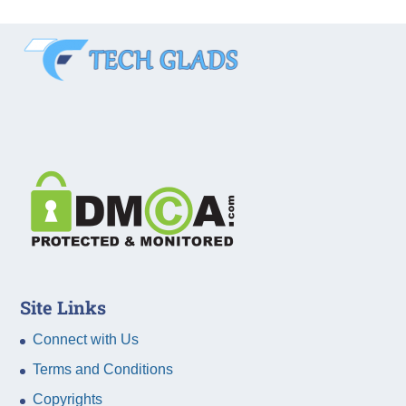
Site Links
Connect with Us
Terms and Conditions
Copyrights