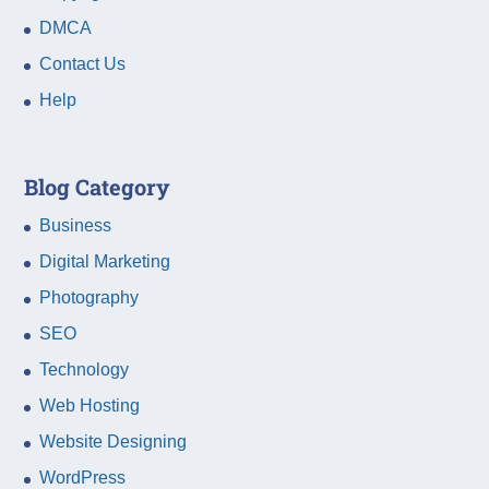
DMCA
Contact Us
Help
Blog Category
Business
Digital Marketing
Photography
SEO
Technology
Web Hosting
Website Designing
WordPress