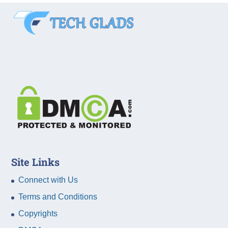
Site Links
Connect with Us
Terms and Conditions
Copyrights