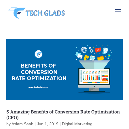
5 Amazing Benefits of Conversion Rate Optimization
(CRO)
by
Aslam Saah
|
Jun 1, 2019
|
Digital Marketing