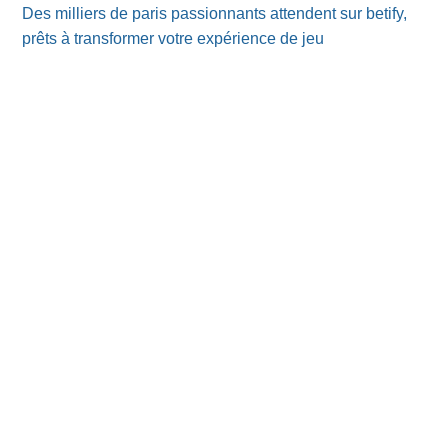
Des milliers de paris passionnants attendent sur betify,
prêts à transformer votre expérience de jeu