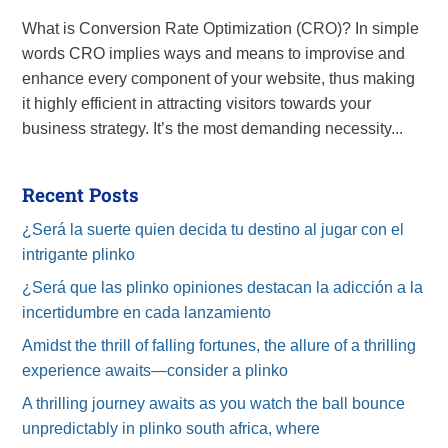
What is Conversion Rate Optimization (CRO)? In simple
words CRO implies ways and means to improvise and
enhance every component of your website, thus making
it highly efficient in attracting visitors towards your
business strategy. It’s the most demanding necessity...
Recent Posts
¿Será la suerte quien decida tu destino al jugar con el
intrigante plinko
¿Será que las plinko opiniones destacan la adicción a la
incertidumbre en cada lanzamiento
Amidst the thrill of falling fortunes, the allure of a thrilling
experience awaits—consider a plinko
A thrilling journey awaits as you watch the ball bounce
unpredictably in plinko south africa, where