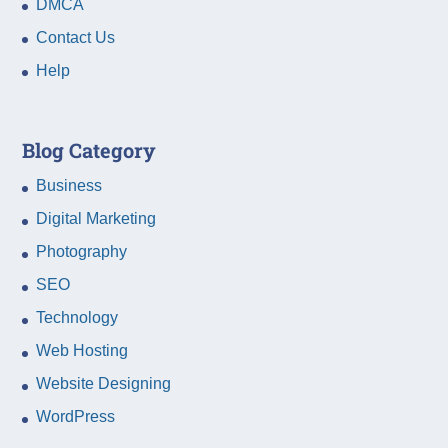
DMCA
Contact Us
Help
Blog Category
Business
Digital Marketing
Photography
SEO
Technology
Web Hosting
Website Designing
WordPress