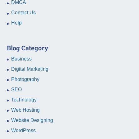
DMCA
Contact Us
Help
Blog Category
Business
Digital Marketing
Photography
SEO
Technology
Web Hosting
Website Designing
WordPress