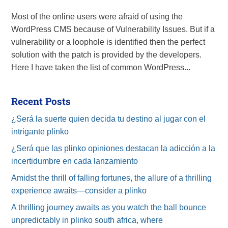
Most of the online users were afraid of using the
WordPress CMS because of Vulnerability Issues. But if a
vulnerability or a loophole is identified then the perfect
solution with the patch is provided by the developers.
Here I have taken the list of common WordPress...
Recent Posts
¿Será la suerte quien decida tu destino al jugar con el
intrigante plinko
¿Será que las plinko opiniones destacan la adicción a la
incertidumbre en cada lanzamiento
Amidst the thrill of falling fortunes, the allure of a thrilling
experience awaits—consider a plinko
A thrilling journey awaits as you watch the ball bounce
unpredictably in plinko south africa, where