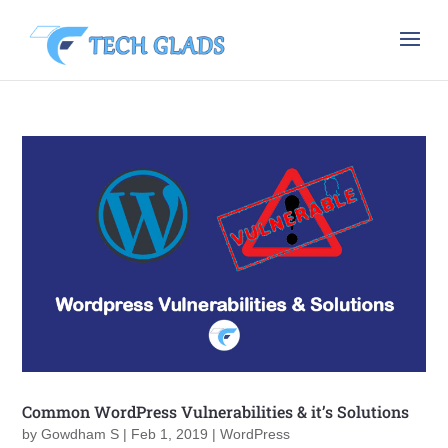
Common WordPress Vulnerabilities & it’s Solutions
by
Gowdham S
|
Feb 1, 2019
|
WordPress