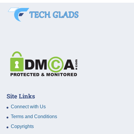
Site Links
Connect with Us
Terms and Conditions
Copyrights