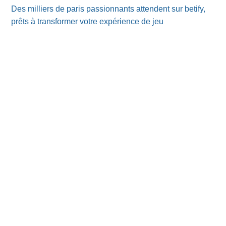
Des milliers de paris passionnants attendent sur betify,
prêts à transformer votre expérience de jeu