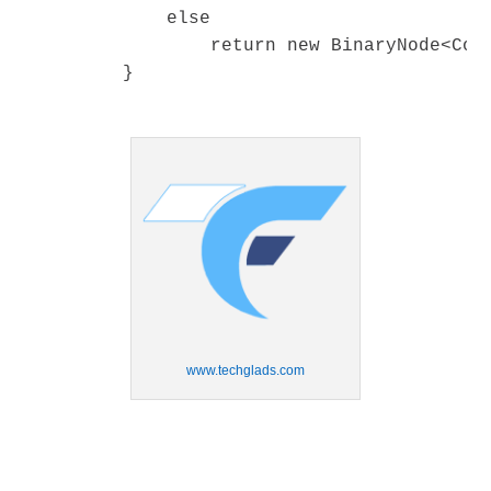
www.techglads.com