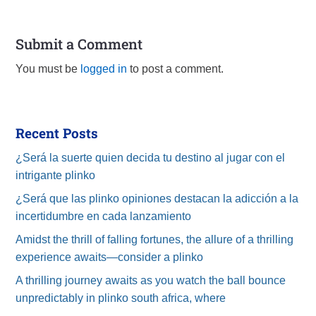
Submit a Comment
You must be
logged in
to post a comment.
Recent Posts
¿Será la suerte quien decida tu destino al jugar con el
intrigante plinko
¿Será que las plinko opiniones destacan la adicción a la
incertidumbre en cada lanzamiento
Amidst the thrill of falling fortunes, the allure of a thrilling
experience awaits—consider a plinko
A thrilling journey awaits as you watch the ball bounce
unpredictably in plinko south africa, where