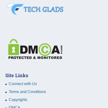
Site Links
Connect with Us
Terms and Conditions
Copyrights
DMCA