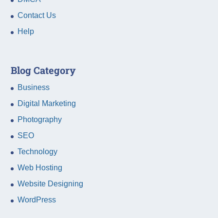
Contact Us
Help
Blog Category
Business
Digital Marketing
Photography
SEO
Technology
Web Hosting
Website Designing
WordPress