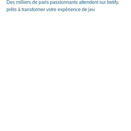
Des milliers de paris passionnants attendent sur betify,
prêts à transformer votre expérience de jeu