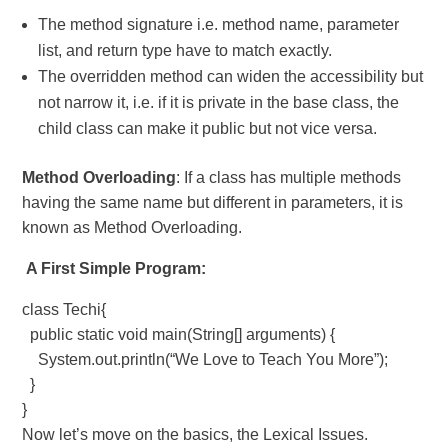
The method signature i.e. method name, parameter
list, and return type have to match exactly.
The overridden method can widen the accessibility but
not narrow it, i.e. if it is private in the base class, the
child class can make it public but not vice versa.
Method Overloading
: If a class has multiple methods
having the same name but different in parameters, it is
known as Method Overloading.
A First Simple Program:
class Techi{
public static void main(String[] arguments) {
System.out.println(“We Love to Teach You More”);
}
}
Now let’s move on the basics, the Lexical Issues.