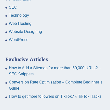
SEO
Technology
Web Hosting
Website Designing
WordPress
Exclusive Articles
How to Add a Sitemap for more than 50,000 URLs? –
SEO Snippets
Conversion Rate Optimization – Complete Beginner’s
Guide
How to get more followers on TikTok? « TikTok Hacks