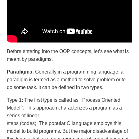
Before entering into the OOP concepts, let’s see what is
meant by paradigms.
Paradigms:
Generally in a programming language, a
paradigm is termed as a method to solve problem or to
do some task. It can be defined in two types.
Type 1: The first type is called as ‘ Process Oriented
Model ‘. This approach characterizes a program as a
series of linear
steps (codes). The popular C language employs this
model to build programs. But the major disadvantage of
this type is that as it goes more lines of code, it becomes