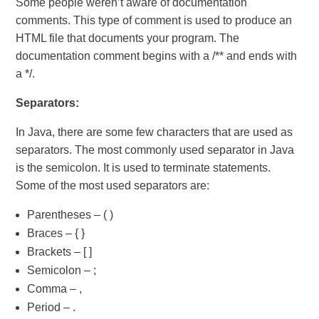
Some people weren’t aware of documentation
comments. This type of comment is used to produce an
HTML file that documents your program. The
documentation comment begins with a /** and ends with
a */.
Separators:
In Java, there are some few characters that are used as
separators. The most commonly used separator in Java
is the semicolon. It is used to terminate statements.
Some of the most used separators are:
Parentheses – ( )
Braces – { }
Brackets – [ ]
Semicolon – ;
Comma – ,
Period – .