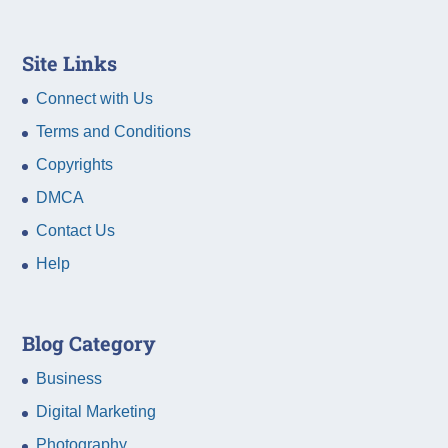
Site Links
Connect with Us
Terms and Conditions
Copyrights
DMCA
Contact Us
Help
Blog Category
Business
Digital Marketing
Photography