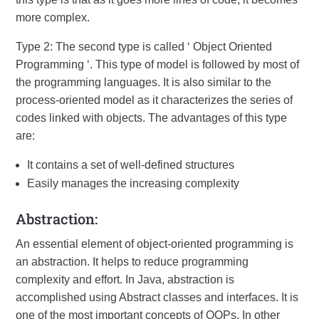
more complex.
Type 2: The second type is called ‘ Object Oriented
Programming ‘. This type of model is followed by most of
the programming languages. It is also similar to the
process-oriented model as it characterizes the series of
codes linked with objects. The advantages of this type
are:
It contains a set of well-defined structures
Easily manages the increasing complexity
Abstraction:
An essential element of object-oriented programming is
an abstraction. It helps to reduce programming
complexity and effort. In Java, abstraction is
accomplished using Abstract classes and interfaces. It is
one of the most important concepts of OOPs. In other