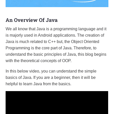
An Overview Of Java
We all know that Java is a programming language and it
is majorly used in Android applications. The creation of
Java is much related to C++ but, the Object Oriented
Programming is the core part of Java. Therefore, to
understand the basic principles of Java, this blog begins
with the theoretical concepts of OOP.
In this below video, you can understand the simple
basics of Java. If you are a beginner, then it will be
helpful to learn Java from the basics.