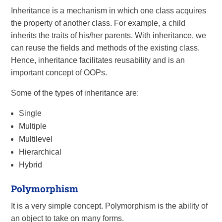
Inheritance is a mechanism in which one class acquires
the property of another class. For example, a child
inherits the traits of his/her parents. With inheritance, we
can reuse the fields and methods of the existing class.
Hence, inheritance facilitates reusability and is an
important concept of OOPs.
Some of the types of inheritance are:
Single
Multiple
Multilevel
Hierarchical
Hybrid
Polymorphism
It is a very simple concept. Polymorphism is the ability of
an object to take on many forms.