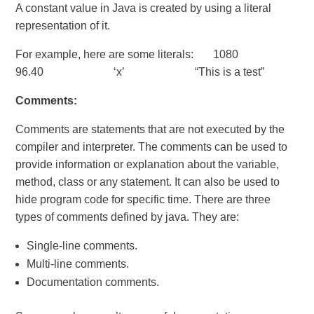
A constant value in Java is created by using a literal
representation of it.
For example, here are some literals: 1080
96.40 ‘x’ “This is a test”
Comments:
Comments are statements that are not executed by the
compiler and interpreter. The comments can be used to
provide information or explanation about the variable,
method, class or any statement. It can also be used to
hide program code for specific time. There are three
types of comments defined by java. They are:
Single-line comments.
Multi-line comments.
Documentation comments.