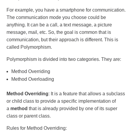
For example, you have a smartphone for communication.
The communication mode you choose could be
anything. It can be a call, a text message, a picture
message, mail, etc. So, the goal is common that is
communication, but their approach is different. This is
called Polymorphism.
Polymorphism is divided into two categories. They are:
Method Overriding
Method Overloading
Method Overriding
: It is a feature that allows a subclass
or child class to provide a specific implementation of
a
method
that is already provided by one of its super
class or parent class.
Rules for Method Overriding: