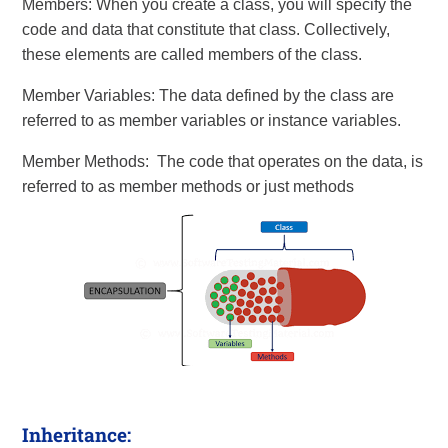
Members: When you create a class, you will specify the
code and data that constitute that class. Collectively,
these elements are called members of the class.
Member Variables: The data defined by the class are
referred to as member variables or instance variables.
Member Methods: The code that operates on the data, is
referred to as member methods or just methods
Inheritance: