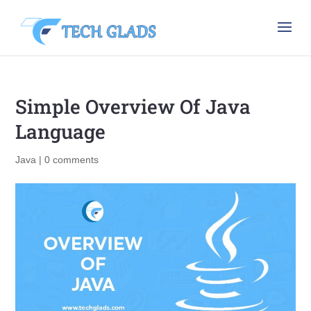
Simple Overview Of Java
Language
Java
|
0 comments