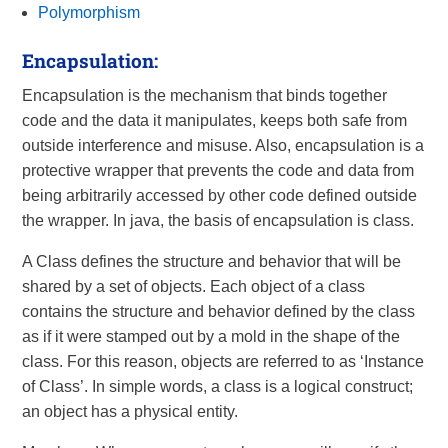
Polymorphism
Encapsulation:
Encapsulation is the mechanism that binds together
code and the data it manipulates, keeps both safe from
outside interference and misuse. Also, encapsulation is a
protective wrapper that prevents the code and data from
being arbitrarily accessed by other code defined outside
the wrapper. In java, the basis of encapsulation is class.
A Class defines the structure and behavior that will be
shared by a set of objects. Each object of a class
contains the structure and behavior defined by the class
as if it were stamped out by a mold in the shape of the
class. For this reason, objects are referred to as ‘Instance
of Class’. In simple words, a class is a logical construct;
an object has a physical entity.