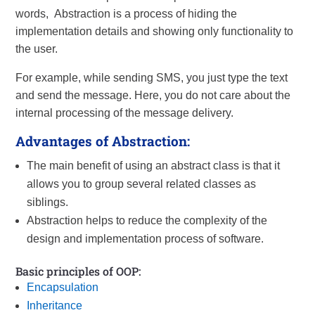
words, Abstraction is a process of hiding the
implementation details and showing only functionality to
the user.
For example, while sending SMS, you just type the text
and send the message. Here, you do not care about the
internal processing of the message delivery.
Advantages of Abstraction:
The main benefit of using an abstract class is that it
allows you to group several related classes as
siblings.
Abstraction helps to reduce the complexity of the
design and implementation process of software.
Basic principles of OOP:
Encapsulation
Inheritance