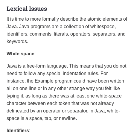
Lexical Issues
It is time to more formally describe the atomic elements of
Java. Java programs are a collection of whitespace,
identifiers, comments, literals, operators, separators, and
keywords.
White space:
Java is a free-form language. This means that you do not
need to follow any special indentation rules. For
instance, the Example program could have been written
all on one line or in any other strange way you felt like
typing it, as long as there was at least one white-space
character between each token that was not already
delineated by an operator or separator. In Java, white-
space is a space, tab, or newline.
Identifiers: