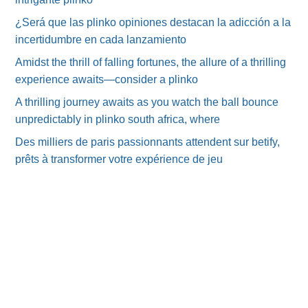
¿Será que las plinko opiniones destacan la adicción a la
incertidumbre en cada lanzamiento
Amidst the thrill of falling fortunes, the allure of a thrilling
experience awaits—consider a plinko
A thrilling journey awaits as you watch the ball bounce
unpredictably in plinko south africa, where
Des milliers de paris passionnants attendent sur betify,
prêts à transformer votre expérience de jeu