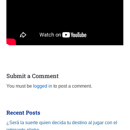
Submit a Comment
You must be
logged in
to post a comment.
Recent Posts
¿Será la suerte quien decida tu destino al jugar con el
intrigante plinko