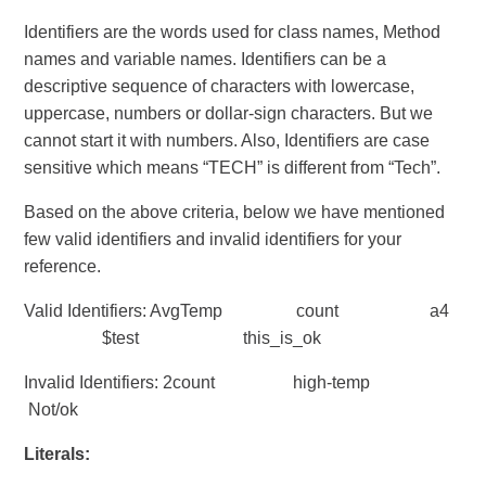
Identifiers are the words used for class names, Method
names and variable names. Identifiers can be a
descriptive sequence of characters with lowercase,
uppercase, numbers or dollar-sign characters. But we
cannot start it with numbers. Also, Identifiers are case
sensitive which means “TECH” is different from “Tech”.
Based on the above criteria, below we have mentioned
few valid identifiers and invalid identifiers for your
reference.
Valid Identifiers: AvgTemp count a4
$test this_is_ok
Invalid Identifiers: 2count high-temp
Not/ok
Literals: