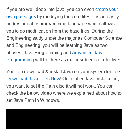
If you are well deep into java, you can even
create your
own packages
by modifying the core files. It is an easily
understandable programming language which allows
you to do modification from the base files. During the
Engineering study under the major as Computer Science
and Engineering, you will be learning Java as two
phases. Java Programming and
Advanced Java
Programming
will be there as major subjects or electives.
You can download & install Java on your system for free.
Download Java Files Now
! Once after Java Installation,
you want to set the Path else it will not work. You can
check the below video where we explained about how to
set Java Path in Windows.