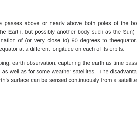
te passes above or nearly above both poles of the b
 the Earth, but possibly another body such as the Sun)
lination of (or very close to) 90 degrees to theequator
 equator at a different longitude on each of its orbits.
ping, earth observation, capturing the earth as time pas
, as well as for some weather satellites. The disadvant
arth’s surface can be sensed continuously from a satellite