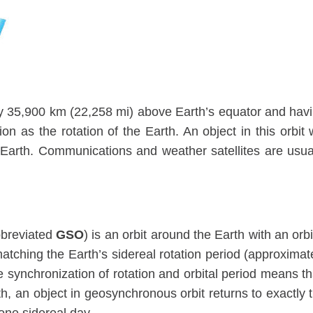
ly 35,900 km (22,258 mi) above Earth’s equator and hav
n as the rotation of the Earth. An object in this orbit w
g Earth. Communications and weather satellites are usua
breviated
GSO
) is an orbit around the Earth with an orbi
matching the Earth’s sidereal rotation period (approximat
synchronization of rotation and orbital period means th
th, an object in geosynchronous orbit returns to exactly 