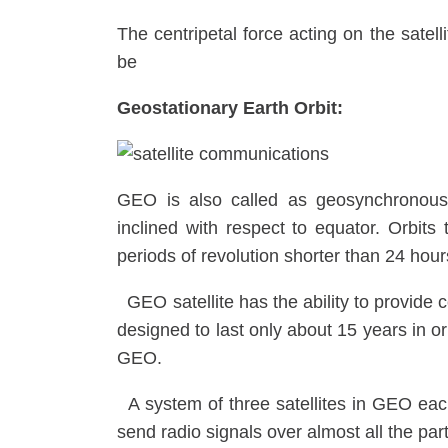
The centripetal force acting on the satell
be
Geostationary Earth Orbit:
GEO is also called as geosynchronous 
inclined with respect to equator. Orbit
periods of revolution shorter than 24 ho
GEO satellite has the ability to provide 
designed to last only about 15 years in orbi
GEO.
A system of three satellites in GEO eac
send radio signals over almost all the part