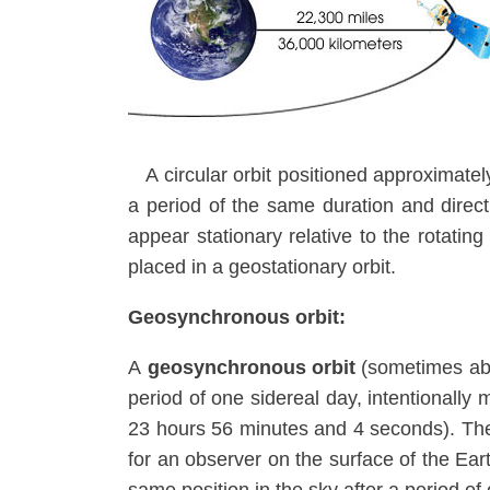
A circular orbit positioned approximate
a period of the same duration and directio
appear stationary relative to the rotatin
placed in a geostationary orbit.
Geosynchronous orbit:
A
geosynchronous orbit
(sometimes ab
period of one sidereal day, intentionally 
23 hours 56 minutes and 4 seconds). The 
for an observer on the surface of the Ear