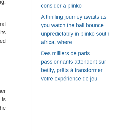
ng,
consider a plinko
A thrilling journey awaits as
ral
you watch the ball bounce
its
unpredictably in plinko south
sed
africa, where
Des milliers de paris
passionnants attendent sur
betify, prêts à transformer
votre expérience de jeu
her
 is
the