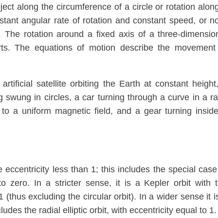
ct along the circumference of a circle or rotation alon
nstant angular rate of rotation and constant speed, or n
. The rotation around a fixed axis of a three-dimensio
arts. The equations of motion describe the movement
rtificial satellite orbiting the Earth at constant height
g swung in circles, a car turning through a curve in a r
 to a uniform magnetic field, and a gear turning insid
e eccentricity less than 1; this includes the special case
 to zero. In a stricter sense, it is a Kepler orbit with 
 (thus excluding the circular orbit). In a wider sense it i
udes the radial elliptic orbit, with eccentricity equal to 1.