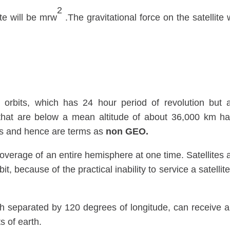
2
ite will be mrw
.The gravitational force on the satellite w
orbits, which has 24 hour period of revolution but 
s that are below a mean altitude of about 36,000 km h
urs and hence are terms as
non GEO.
coverage of an entire hemisphere at one time. Satellites 
t, because of the practical inability to service a satellite
h separated by 120 degrees of longitude, can receive 
s of earth.