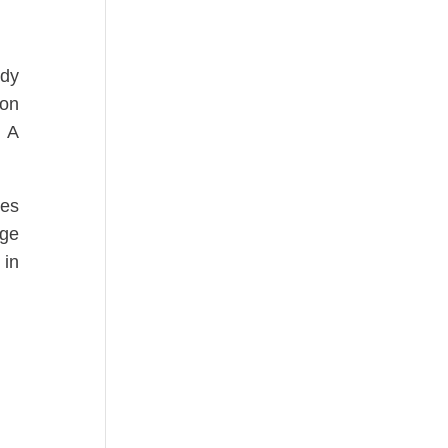
ody
 on
. A
ses
age
 in