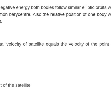
gative energy both bodies follow similar elliptic orbits w
on barycentre. Also the relative position of one body w
t.
tal velocity of satellite equals the velocity of the point
of the satellite