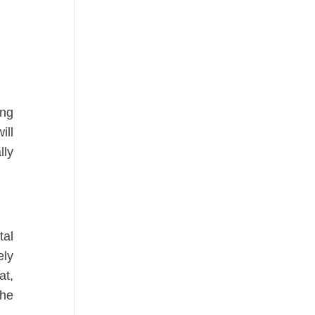
ing
ill
lly
tal
ely
at,
the