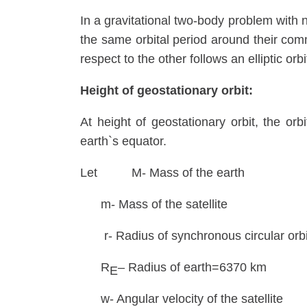
In a gravitational two-body problem with ne
the same orbital period around their comm
respect to the other follows an elliptic orbi
Height of geostationary orbit:
At height of geostationary orbit, the orbi
earth`s equator.
Let M- Mass of the earth
m- Mass of the satellite
r- Radius of synchronous circular orbit 
R
– Radius of earth=6370 km
E
w- Angular velocity of the satellite