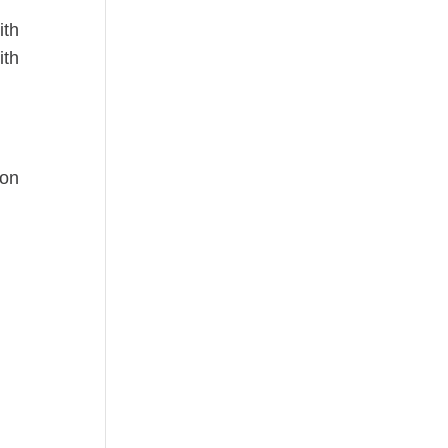
ith
ith
 on