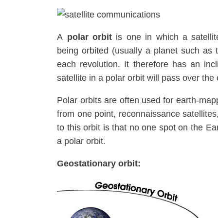
A
polar orbit
is one in which a satelli
being orbited (usually a planet such as
each revolution. It therefore has an inc
satellite in a polar orbit will pass over the
Polar orbits are often used for earth-map
from one point, reconnaissance satellites
to this orbit is that no one spot on the E
a polar orbit.
Geostationary orbit: