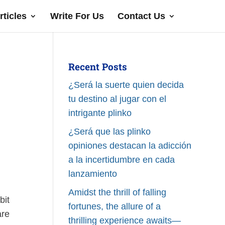
rticles
Write For Us
Contact Us
Recent Posts
¿Será la suerte quien decida
tu destino al jugar con el
intrigante plinko
¿Será que las plinko
opiniones destacan la adicción
a la incertidumbre en cada
lanzamiento
Amidst the thrill of falling
bit
fortunes, the allure of a
are
thrilling experience awaits—