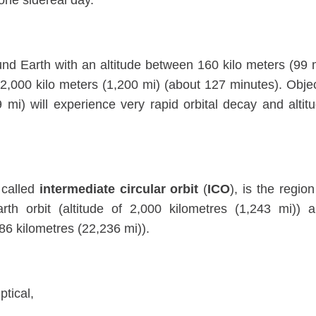
 one sidereal day.
ound Earth with an altitude between 160 kilo meters (99 
 2,000 kilo meters (1,200 mi) (about 127 minutes). Obje
mi) will experience very rapid orbital decay and altit
 called
intermediate circular orbit
(
ICO
), is the region
h orbit (altitude of 2,000 kilometres (1,243 mi)) 
786 kilometres (22,236 mi)).
ptical,