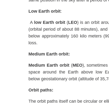
same position in the sky after a period of
Low Earth orbit
:
A
low Earth orbit
(
LEO
) is an orbit ar
(orbital period of about 88 minutes), and
below approximately 160 kilo meters (99 
loss.
Medium Earth orbit:
Medium Earth orbit
(
MEO
), sometimes
space around the Earth above low Eart
below geostationary orbit (altitude of 35,
Orbit paths:
The orbit paths itself can be circular or elli