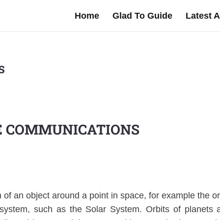
Home
Glad To Guide
Latest A
s
E COMMUNICATIONS
h of an object around a point in space, for example the or
 system, such as the Solar System. Orbits of planets 