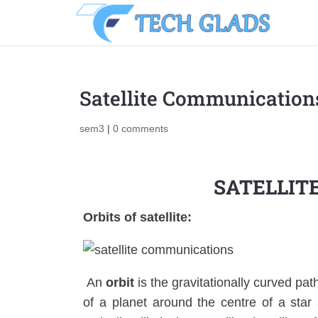
Satellite Communication
sem3
|
0 comments
SATELLIT
Orbits of satellite:
An
orbit
is the gravitationally curved pat
of a planet around the centre of a star