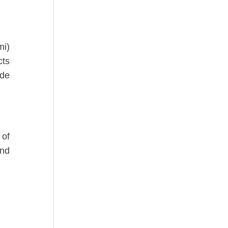
mi)
cts
ude
 of
and