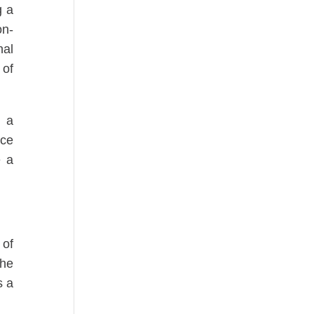
g a
on-
nal
 of
, a
ace
e a
 of
the
s a