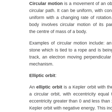
Circular motion
is a movement of an obje
circular path. It can be uniform, with co
uniform with a changing rate of rotation
body involves circular motion of its p
the centre of mass of a body.
Examples of circular motion include: an a
stone which is tied to a rope and is bein
track, an electron moving perpendicular
mechanism.
Elliptic orbit
:
An
elliptic orbit
is a Kepler orbit with th
a circular orbit, with eccentricity equal
eccentricity greater than 0 and less than 1
Kepler orbit with negative energy. This incl