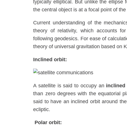
typically elliptical. But unlike the ellip
the central object is at a focal point of the
Current understanding of the mechanics
theory of relativity, which accounts fo
following geodesics. For ease of calculat
theory of universal gravitation based on 
Inclined orbit:
A satellite is said to occupy an
inclined
than zero degrees with the equatorial pla
said to have an inclined orbit around the
ecliptic.
Polar orbit: