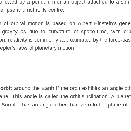
se followed by a pendulum or an object attached to a spri
 ellipse and not at its centre.
 of orbital motion is based on Albert Einstein’s gene
r gravity as due to curvature of space-time, with orb
ion, relativity is commonly approximated by the force-ba
Kepler’s laws of planetary motion
 orbit
around the Earth if the orbit exhibits an angle ot
ne. This angle is called the orbit’sinclination. A planet
 Sun if it has an angle other than zero to the plane of 