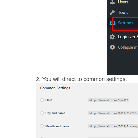
You will direct to common settings.