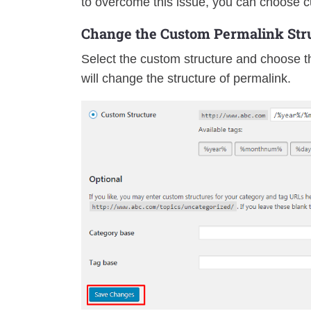
to overcome this issue, you can choose c
Change the Custom Permalink Stru
Select the custom structure and choose th
will change the structure of permalink.