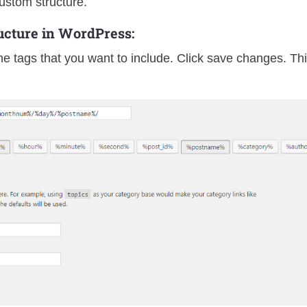
ustom structure.
cture in WordPress:
e tags that you want to include. Click save changes. Th