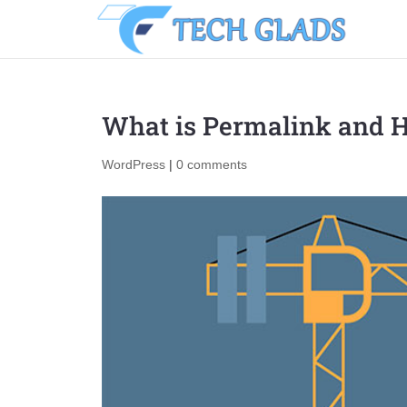
What is Permalink and 
WordPress
|
0 comments