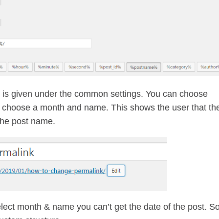
h is given under the common settings. You can choose
u choose a month and name. This shows the user that th
the post name.
select month & name you can’t get the date of the post. S