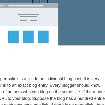
ermalink is a link to an individual blog post. It is very
 link to an exact blog entry. Every blogger should know
of authors who can blog on the same site. If the reade
URL to your blog. Suppose the blog has a hundred entrie