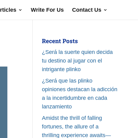
rticles
Write For Us
Contact Us
Recent Posts
¿Será la suerte quien decida
tu destino al jugar con el
intrigante plinko
¿Será que las plinko
opiniones destacan la adicción
a la incertidumbre en cada
lanzamiento
Amidst the thrill of falling
fortunes, the allure of a
thrilling experience awaits—