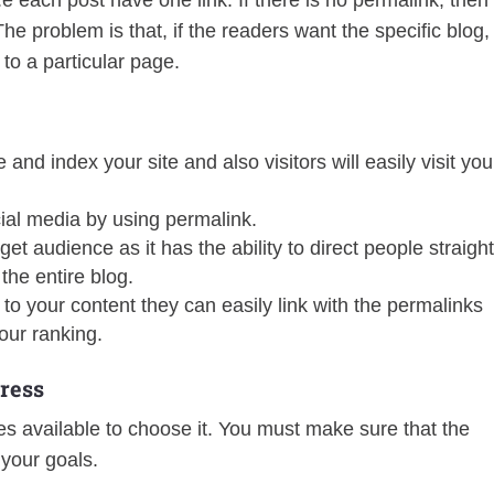
.e each post have one link. If there is no permalink, then
he problem is that, if the readers want the specific blog,
 to a particular page.
and index your site and also visitors will easily visit you
ial media by using permalink.
et audience as it has the ability to direct people straigh
the entire blog.
k to your content they can easily link with the permalinks
our ranking.
ress
s available to choose it. You must make sure that the
 your goals.