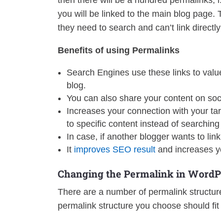
then there will be a hundred permalinks, i
you will be linked to the main blog page. T
they need to search and can’t link directly
Benefits of using Permalinks
Search Engines use these links to value 
blog.
You can also share your content on soc
Increases your connection with your targ
to specific content instead of searching 
In case, if another blogger wants to lin
It
improves SEO result
and increases y
Changing the Permalink in WordP
There are a number of permalink structure
permalink structure you choose should fit