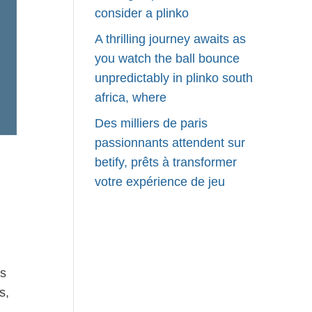
consider a plinko
A thrilling journey awaits as
you watch the ball bounce
unpredictably in plinko south
africa, where
Des milliers de paris
passionnants attendent sur
betify, prêts à transformer
votre expérience de jeu
rs
s,