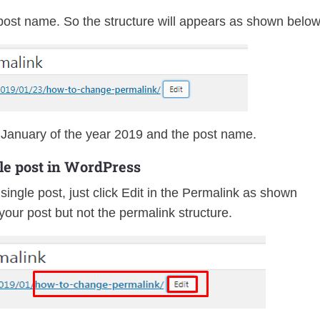
post name. So the structure will appears as shown below
January of the year 2019 and the post name.
le post in WordPress
single post, just click Edit in the Permalink as shown
f your post but not the permalink structure.