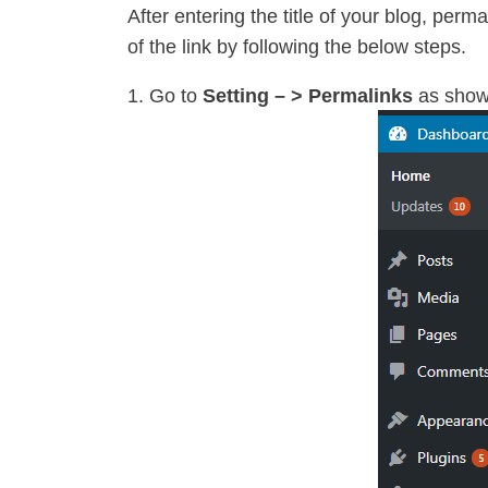
After entering the title of your blog, perm
of the link by following the below steps.
Go to
Setting – > Permalinks
as show