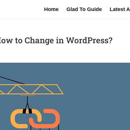
Home
Glad To Guide
Latest A
How to Change in WordPress?