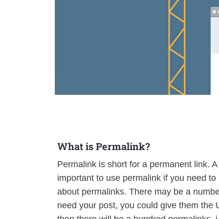
What is Permalink?
Permalink is short for a permanent link. A p
important to use permalink if you need to
about permalinks. There may be a number 
need your post, you could give them the 