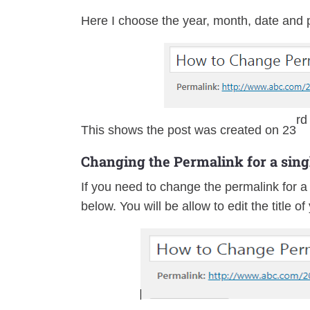
Here I choose the year, month, date and 
rd
This shows the post was created on 23
Changing the Permalink for a sing
If you need to change the permalink for a 
below. You will be allow to edit the title o