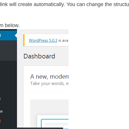
alink will create automatically. You can change the struct
n below.