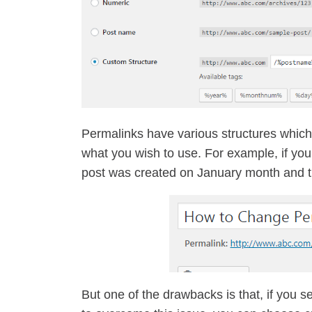
Permalinks have various structures whic
what you wish to use. For example, if yo
post was created on January month and 
But one of the drawbacks is that, if you 