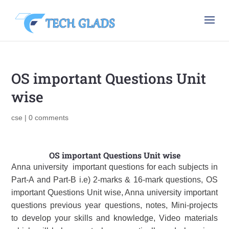
OS important Questions Unit
wise
cse
|
0 comments
OS important Questions Unit wise
Anna university important questions for each subjects in
Part-A and Part-B i.e) 2-marks & 16-mark questions, OS
important Questions Unit wise, Anna university important
questions previous year questions, notes, Mini-projects
to develop your skills and knowledge, Video materials