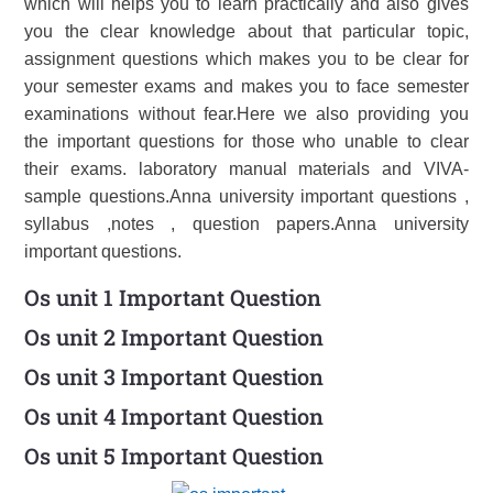
which will helps you to learn practically and also gives
you the clear knowledge about that particular topic,
assignment questions which makes you to be clear for
your semester exams and makes you to face semester
examinations without fear.Here we also providing you
the important questions for those who unable to clear
their exams. laboratory manual materials and VIVA-
sample questions.Anna university important questions ,
syllabus ,notes , question papers.Anna university
important questions.
Os unit 1 Important Question
Os unit 2 Important Question
Os unit 3 Important Question
Os unit 4 Important Question
Os unit 5 Important Question