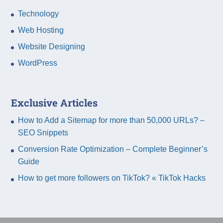
Technology
Web Hosting
Website Designing
WordPress
Exclusive Articles
How to Add a Sitemap for more than 50,000 URLs? –
SEO Snippets
Conversion Rate Optimization – Complete Beginner’s
Guide
How to get more followers on TikTok? « TikTok Hacks