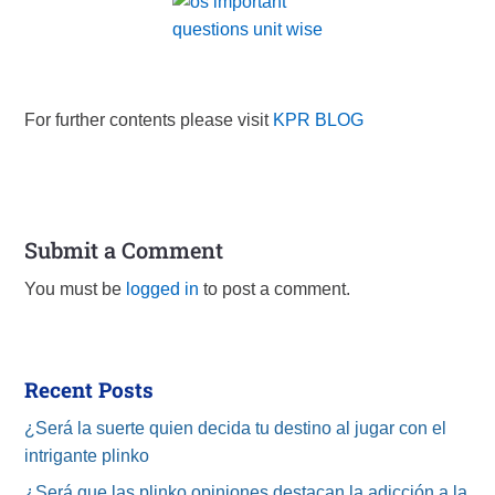
For further contents please visit
KPR BLOG
Submit a Comment
You must be
logged in
to post a comment.
Recent Posts
¿Será la suerte quien decida tu destino al jugar con el
intrigante plinko
¿Será que las plinko opiniones destacan la adicción a la