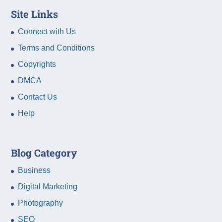
Site Links
Connect with Us
Terms and Conditions
Copyrights
DMCA
Contact Us
Help
Blog Category
Business
Digital Marketing
Photography
SEO