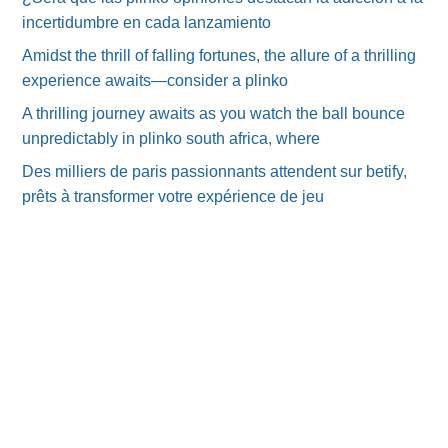
incertidumbre en cada lanzamiento
Amidst the thrill of falling fortunes, the allure of a thrilling
experience awaits—consider a plinko
A thrilling journey awaits as you watch the ball bounce
unpredictably in plinko south africa, where
Des milliers de paris passionnants attendent sur betify,
prêts à transformer votre expérience de jeu