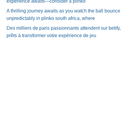
experience awaits—consider a plinko
A thrilling journey awaits as you watch the ball bounce
unpredictably in plinko south africa, where
Des milliers de paris passionnants attendent sur betify,
prêts à transformer votre expérience de jeu