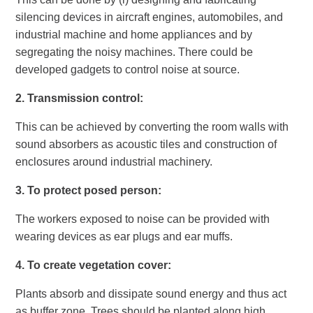
silencing devices in aircraft engines, automobiles, and
industrial machine and home appliances and by
segregating the noisy machines. There could be
developed gadgets to control noise at source.
2.
Transmission control:
This can be achieved by converting the room walls with
sound absorbers as acoustic tiles and construction of
enclosures around industrial machinery.
3.
To protect posed person:
The workers exposed to noise can be provided with
wearing devices as ear plugs and ear muffs.
4.
To create vegetation cover:
Plants absorb and dissipate sound energy and thus act
as buffer zone. Trees should be planted along high,