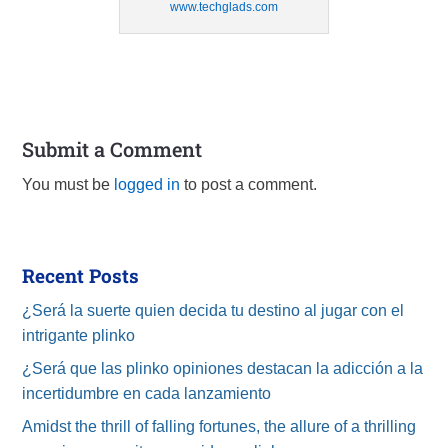
www.techglads.com
Submit a Comment
You must be
logged in
to post a comment.
Recent Posts
¿Será la suerte quien decida tu destino al jugar con el
intrigante plinko
¿Será que las plinko opiniones destacan la adicción a la
incertidumbre en cada lanzamiento
Amidst the thrill of falling fortunes, the allure of a thrilling