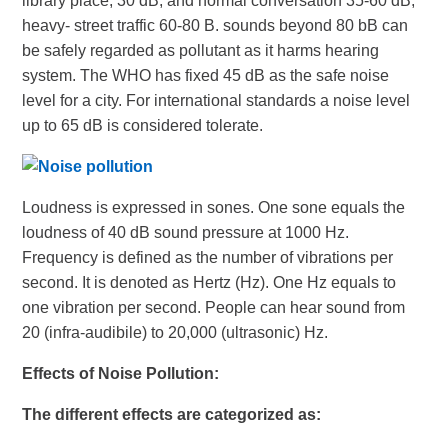
library place, 30 dB, and normal conversation 35-60 dB,
heavy- street traffic 60-80 B. sounds beyond 80 bB can
be safely regarded as pollutant as it harms hearing
system. The WHO has fixed 45 dB as the safe noise
level for a city. For international standards a noise level
up to 65 dB is considered tolerate.
Loudness is expressed in sones. One sone equals the
loudness of 40 dB sound pressure at 1000 Hz.
Frequency is defined as the number of vibrations per
second. It is denoted as Hertz (Hz). One Hz equals to
one vibration per second. People can hear sound from
20 (infra-audibile) to 20,000 (ultrasonic) Hz.
Effects of Noise Pollution
:
The different effects are categorized as: