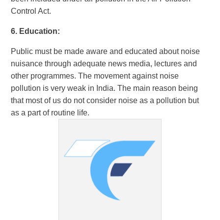
Control Act.
6. Education:
Public must be made aware and educated about noise
nuisance through adequate news media, lectures and
other programmes. The movement against noise
pollution is very weak in India. The main reason being
that most of us do not consider noise as a pollution but
as a part of routine life.