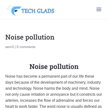
Noise pollution
sem3
|
0 comments
Noise pollution
Noise has become a permanent part of our life these
days because of the development of machinery, industry
and technology. Noise harms the body and mind. Noise
not only cause irritation or annoyance but it constricts our
arteries, increases the flow of adrenaline and forces our
heart to work faster. The word noise is usually defined as