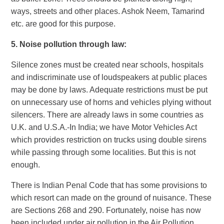
ways, streets and other places. Ashok Neem, Tamarind
etc. are good for this purpose.
5.
Noise pollution through law:
Silence zones must be created near schools, hospitals
and indiscriminate use of loudspeakers at public places
may be done by laws. Adequate restrictions must be put
on unnecessary use of horns and vehicles plying without
silencers. There are already laws in some countries as
U.K. and U.S.A.-In India; we have Motor Vehicles Act
which provides restriction on trucks using double sirens
while passing through some localities. But this is not
enough.
There is Indian Penal Code that has some provisions to
which resort can made on the ground of nuisance. These
are Sections 268 and 290. Fortunately, noise has now
been included under air pollution in the Air Pollution