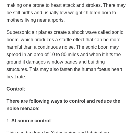
making one prone to heart attack and strokes. There may
be still births and usually low weight children born to
mothers living near airports.
Supersonic air planes create a shock wave called sonic
boom, which produces a startle effect that can be more
harmful than a continuous noise. The sonic boon may
spread in an area of 10 to 80 miles and when it hits the
ground it damages window panes and building
structures. This may also fasten the human foetus heart
beat rate.
Control
:
There are following ways to control and reduce the
noise menace:
1.
At source control:
This can be done by (i) designing and fabricating