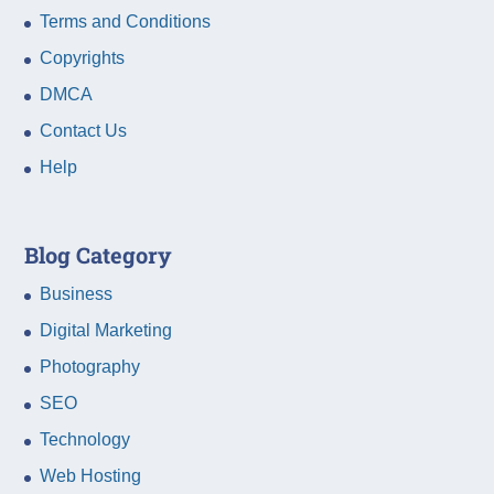
Terms and Conditions
Copyrights
DMCA
Contact Us
Help
Blog Category
Business
Digital Marketing
Photography
SEO
Technology
Web Hosting