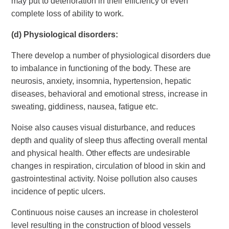
may put to deterioration in their efficiency or even
complete loss of ability to work.
(d)
Physiological disorders:
There develop a number of physiological disorders due
to imbalance in functioning of the body. These are
neurosis, anxiety, insomnia, hypertension, hepatic
diseases, behavioral and emotional stress, increase in
sweating, giddiness, nausea, fatigue etc.
Noise also causes visual disturbance, and reduces
depth and quality of sleep thus affecting overall mental
and physical health. Other effects are undesirable
changes in respiration, circulation of blood in skin and
gastrointestinal activity. Noise pollution also causes
incidence of peptic ulcers.
Continuous noise causes an increase in cholesterol
level resulting in the construction of blood vessels