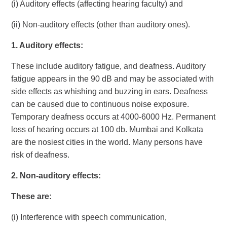
(i) Auditory effects (affecting hearing faculty) and
(ii) Non-auditory effects (other than auditory ones).
1.
Auditory effects:
These include auditory fatigue, and deafness. Auditory
fatigue appears in the 90 dB and may be associated with
side effects as whishing and buzzing in ears. Deafness
can be caused due to continuous noise exposure.
Temporary deafness occurs at 4000-6000 Hz. Permanent
loss of hearing occurs at 100 db. Mumbai and Kolkata
are the nosiest cities in the world. Many persons have
risk of deafness.
2.
Non-auditory effects:
These are:
(i) Interference with speech communication,