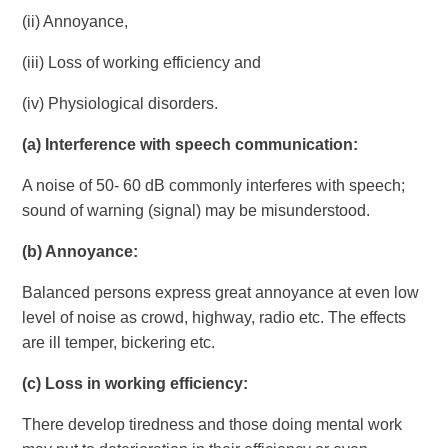
(ii) Annoyance,
(iii) Loss of working efficiency and
(iv) Physiological disorders.
(a)
Interference with speech communication:
A noise of 50- 60 dB commonly interferes with speech;
sound of warning (signal) may be misunderstood.
(b)
Annoyance:
Balanced persons express great annoyance at even low
level of noise as crowd, highway, radio etc. The effects
are ill temper, bickering etc.
(c)
Loss in working efficiency:
There develop tiredness and those doing mental work