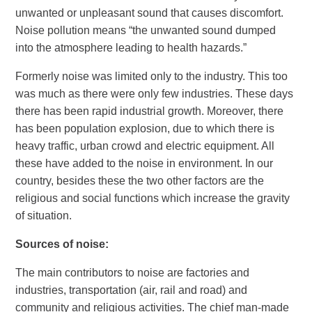
unwanted or unpleasant sound that causes discomfort.
Noise pollution means “the unwanted sound dumped
into the atmosphere leading to health hazards.”
Formerly noise was limited only to the industry. This too
was much as there were only few industries. These days
there has been rapid industrial growth. Moreover, there
has been population explosion, due to which there is
heavy traffic, urban crowd and electric equipment. All
these have added to the noise in environment. In our
country, besides these the two other factors are the
religious and social functions which increase the gravity
of situation.
Sources of noise
:
The main contributors to noise are factories and
industries, transportation (air, rail and road) and
community and religious activities. The chief man-made