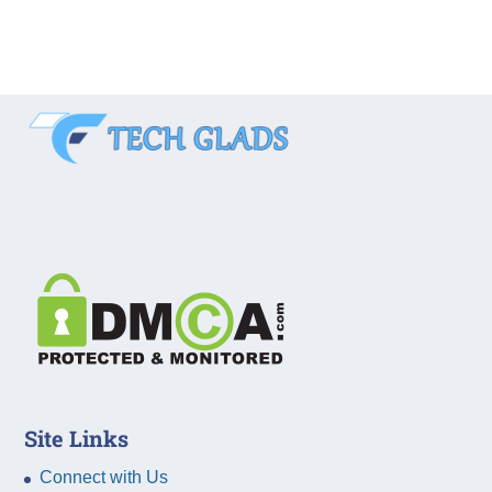
Site Links
Connect with Us