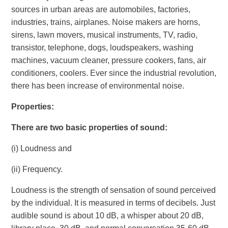
sources in urban areas are automobiles, factories,
industries, trains, airplanes. Noise makers are horns,
sirens, lawn movers, musical instruments, TV, radio,
transistor, telephone, dogs, loudspeakers, washing
machines, vacuum cleaner, pressure cookers, fans, air
conditioners, coolers. Ever since the industrial revolution,
there has been increase of environmental noise.
Properties
:
There are two basic properties of sound:
(i) Loudness and
(ii) Frequency.
Loudness is the strength of sensation of sound perceived
by the individual. It is measured in terms of decibels. Just
audible sound is about 10 dB, a whisper about 20 dB,