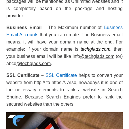
packages will be mentioned as Unlimited websites and it
is completely based on the package and hosting
provider.
Business Email –
The Maximum number of
Business
Email Accounts
that you can create. The Business email
means, it will have your domain name at the end. For
example: If your domain name is
techglads.com
, then
your business email will be like info
@techglads.com
(or)
abcd
@techglads.com
.
SSL Certificate –
SSL Certificate
helps to convert your
website from http:// to https://. Also, nowadays it is one of
the necessary elements to rank a website in Search
Engine. Because Search Engines prefer to rank the
secured websites than the others.