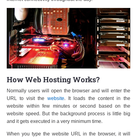
How Web Hosting Works?
Normally users will open the browser and will enter the
URL to visit the
website
. It loads the content in the
website within few minutes or second based on the
website speed. But the background process is little big
and it gets executed in a very minimum time.
When you type the website URL in the browser, it will