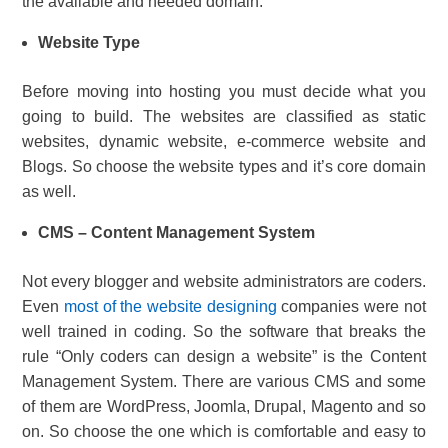
the available and needed domain.
Website Type
Before moving into hosting you must decide what you
going to build. The websites are classified as static
websites, dynamic website, e-commerce website and
Blogs. So choose the website types and it’s core domain
as well.
CMS – Content Management System
Not every blogger and website administrators are coders.
Even
most of the website designing
companies were not
well trained in coding. So the software that breaks the
rule “Only coders can design a website” is the Content
Management System. There are various CMS and some
of them are WordPress, Joomla, Drupal, Magento and so
on. So choose the one which is comfortable and easy to