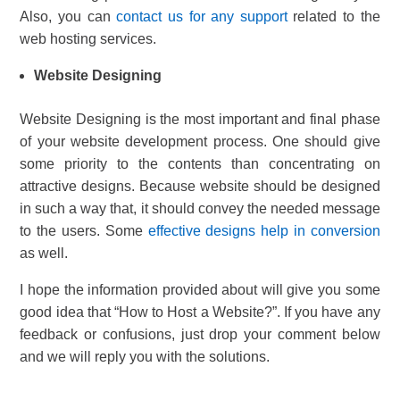
Also, you can
contact us for any support
related to the
web hosting services.
Website Designing
Website Designing is the most important and final phase
of your website development process. One should give
some priority to the contents than concentrating on
attractive designs. Because website should be designed
in such a way that, it should convey the needed message
to the users. Some
effective designs help in conversion
as well.
I hope the information provided about will give you some
good idea that “How to Host a Website?”. If you have any
feedback or confusions, just drop your comment below
and we will reply you with the solutions.