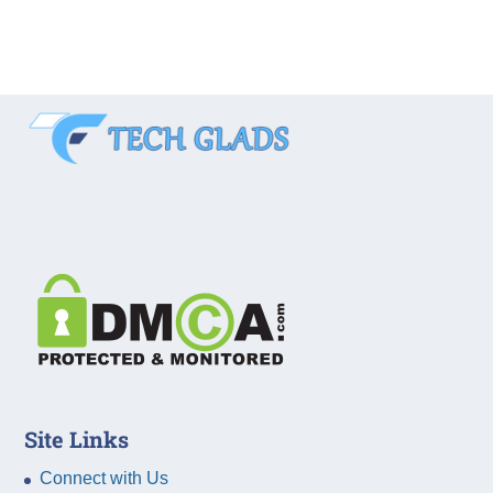
Site Links
Connect with Us