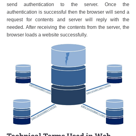
send authentication to the server. Once the
authentication is successful then the browser will send a
request for contents and server will reply with the
needed. After receiving the contents from the server, the
browser loads a website successfully.
Technical Terms Used in Web