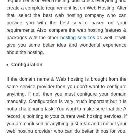
requirements on Web Hosting. Just check everything and
create a complete requirement list on Web Hosting. After
that, select the best web hosting company who can
provide you with the best service based on your
requirements. Also, compare the web hosting features &
packages with the other
hosting services
as well. It will
give you some better idea and wonderful experience
about the hosting.
Configuration
If the domain name & Web hosting is brought from the
same service provider then you don’t want to configure
anything. If not, then you must configure your domain
manually. Configuration is very much important but it is
not a challenging task. You want to make sure that the A
record is pointing to your current web hosting services. If
you are confused or anything, just relax and contact your
web hosting provider who can do better things for you.