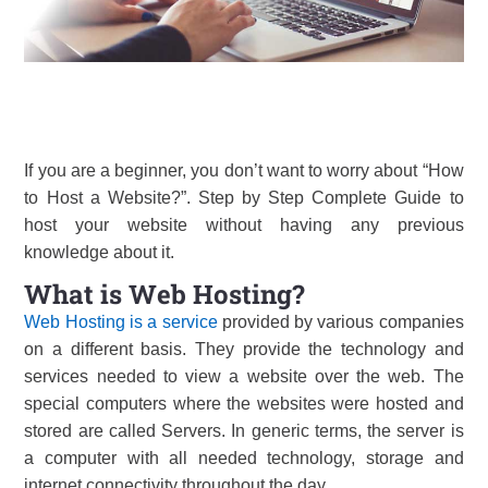
If you are a beginner, you don’t want to worry about “How
to Host a Website?”. Step by Step Complete Guide to
host your website without having any previous
knowledge about it.
What is Web Hosting?
Web Hosting is a service
provided by various companies
on a different basis. They provide the technology and
services needed to view a website over the web. The
special computers where the websites were hosted and
stored are called Servers. In generic terms, the server is
a computer with all needed technology, storage and
internet connectivity throughout the day.