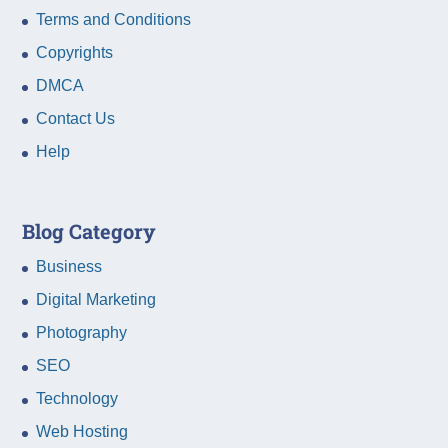
Terms and Conditions
Copyrights
DMCA
Contact Us
Help
Blog Category
Business
Digital Marketing
Photography
SEO
Technology
Web Hosting