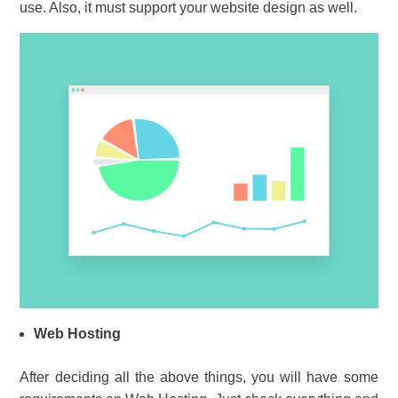
use. Also, it must support your website design as well.
Web Hosting
After deciding all the above things, you will have some