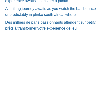
experience awaits—consider a plinko
A thrilling journey awaits as you watch the ball bounce
unpredictably in plinko south africa, where
Des milliers de paris passionnants attendent sur betify,
prêts à transformer votre expérience de jeu