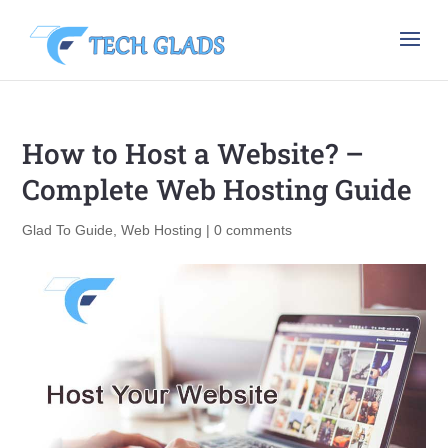
How to Host a Website? –
Complete Web Hosting Guide
Glad To Guide
,
Web Hosting
|
0 comments