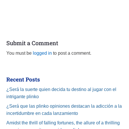
Submit a Comment
You must be
logged in
to post a comment.
Recent Posts
¿Será la suerte quien decida tu destino al jugar con el
intrigante plinko
¿Será que las plinko opiniones destacan la adicción a la
incertidumbre en cada lanzamiento
Amidst the thrill of falling fortunes, the allure of a thrilling