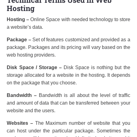
Hosting
Hosting –
Online Space with needed technology to store
a website’s data.
Package –
Set of features customized and provided as a
package. Packages and its pricing will vary based on the
web hosting providers.
Disk Space / Storage –
Disk Space is nothing but the
storage allocated for a website in the hosting. It depends
on the package that you choose.
Bandwidth –
Bandwidth is all about the level of traffic
and amount of data that can be transferred between your
website and the users.
Websites –
The Maximum number of website that you
can host under the particular package. Sometimes the