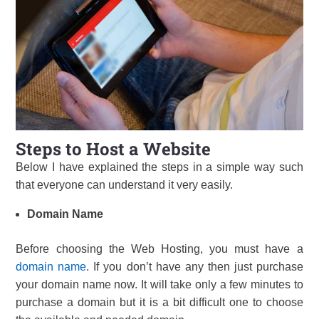
Steps to Host a Website
Below I have explained the steps in a simple way such
that everyone can understand it very easily.
Domain Name
Before choosing the Web Hosting, you must have a
domain name
. If you don’t have any then just purchase
your domain name now. It will take only a few minutes to
purchase a domain but it is a bit difficult one to choose