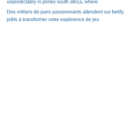
unpredictably in plinko south africa, where
Des milliers de paris passionnants attendent sur betify,
prêts à transformer votre expérience de jeu