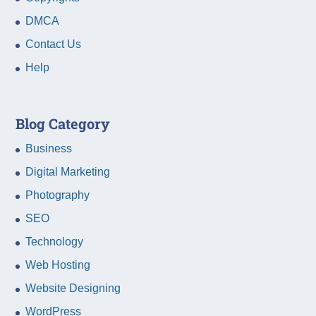
DMCA
Contact Us
Help
Blog Category
Business
Digital Marketing
Photography
SEO
Technology
Web Hosting
Website Designing
WordPress