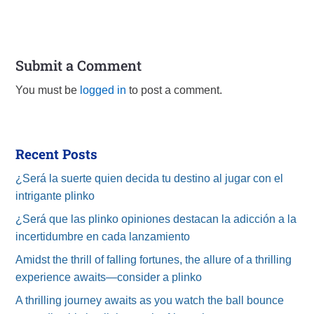
Submit a Comment
You must be
logged in
to post a comment.
Recent Posts
¿Será la suerte quien decida tu destino al jugar con el
intrigante plinko
¿Será que las plinko opiniones destacan la adicción a la
incertidumbre en cada lanzamiento
Amidst the thrill of falling fortunes, the allure of a thrilling
experience awaits—consider a plinko
A thrilling journey awaits as you watch the ball bounce