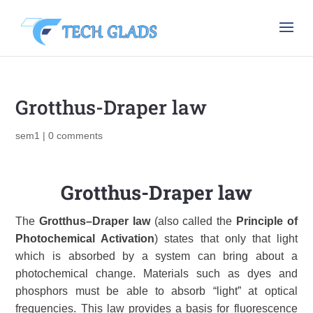
Grotthus-Draper law
sem1
|
0 comments
Grotthus-Draper law
The
Grotthus–Draper law
(also called the
Principle of
Photochemical Activation
) states that only that light
which is absorbed by a system can bring about a
photochemical change. Materials such as dyes and
phosphors must be able to absorb “light” at optical
frequencies. This law provides a basis for fluorescence