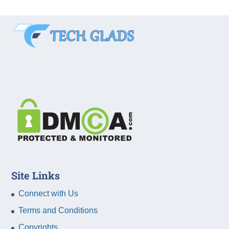
Site Links
Connect with Us
Terms and Conditions
Copyrights