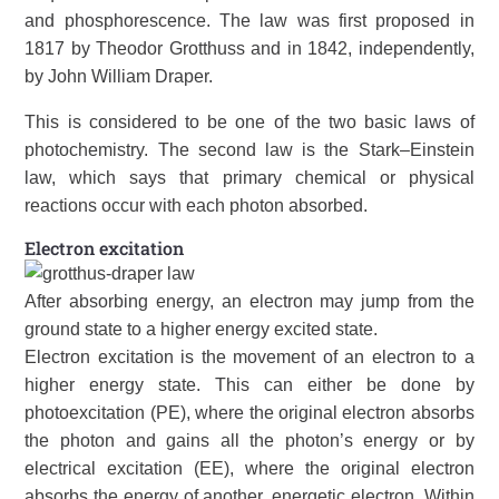
and phosphorescence. The law was first proposed in
1817 by Theodor Grotthuss and in 1842, independently,
by John William Draper.
This is considered to be one of the two basic laws of
photochemistry. The second law is the Stark–Einstein
law, which says that primary chemical or physical
reactions occur with each photon absorbed.
Electron excitation
After absorbing energy, an electron may jump from the
ground state to a higher energy excited state.
Electron excitation is the movement of an electron to a
higher energy state. This can either be done by
photoexcitation (PE), where the original electron absorbs
the photon and gains all the photon’s energy or by
electrical excitation (EE), where the original electron
absorbs the energy of another, energetic electron. Within