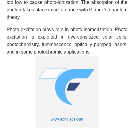
too low to cause photo-ionization. The absorption of the
photon takes place in accordance with Planck’s quantum
theory.
Photo excitation plays role in photo-isomerization. Photo
excitation is exploited in dye-sensitized solar cells,
photochemistry, luminescence, optically pumped lasers,
and in some photochromic applications.
www.techglads.com