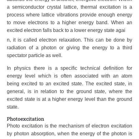
a semiconductor crystal lattice, thermal excitation is a
process where lattice vibrations provide enough energy
to move electrons to a higher energy band. When an
excited electron falls back to a lower energy state agai
n, it is called electron relaxation. This can be done by
radiation of a photon or giving the energy to a third
spectator particle as well.
In physics there is a specific technical definition for
energy level which is often associated with an atom
being excited to an excited state. The excited state, in
general, is in relation to the ground state, where the
excited state is at a higher energy level than the ground
state.
Photoexcitation
Photo excitation is the mechanism of electron excitation
by photon absorption, when the energy of the photon is