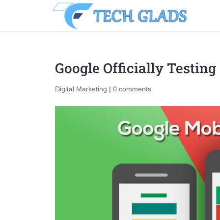
Google Officially Testin
Digital Marketing
|
0 comments