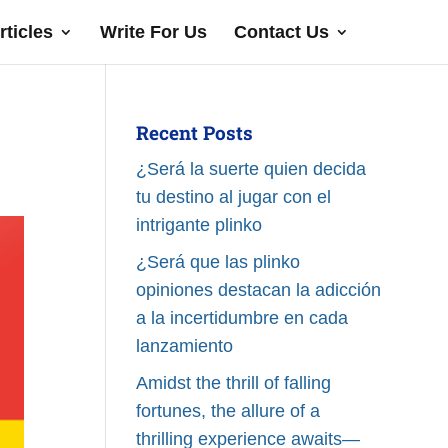
rticles
Write For Us
Contact Us
Recent Posts
¿Será la suerte quien decida
tu destino al jugar con el
intrigante plinko
¿Será que las plinko
opiniones destacan la adicción
a la incertidumbre en cada
lanzamiento
Amidst the thrill of falling
fortunes, the allure of a
thrilling experience awaits—