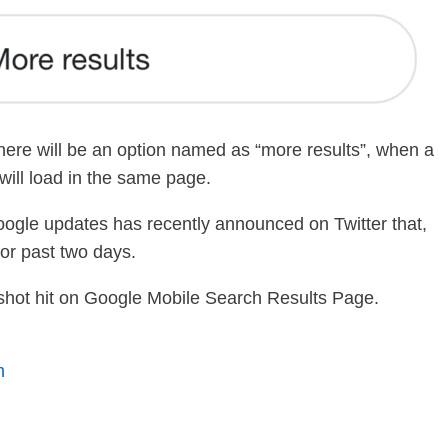
 there will be an option named as “more results”, when a
s will load in the same page.
oogle updates has recently announced on Twitter that,
or past two days.
ure shot hit on Google Mobile Search Results Page.
m