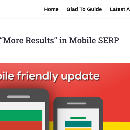
Home
Glad To Guide
Latest A
g “More Results” in Mobile SERP