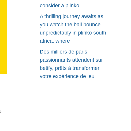
consider a plinko
A thrilling journey awaits as
you watch the ball bounce
unpredictably in plinko south
africa, where
Des milliers de paris
passionnants attendent sur
betify, prêts à transformer
votre expérience de jeu
o