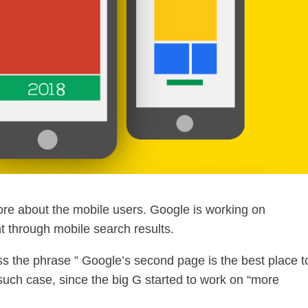
ore about the mobile users. Google is working on
 through mobile search results.
 the phrase ” Google’s second page is the best place t
 such case, since the big G started to work on “more