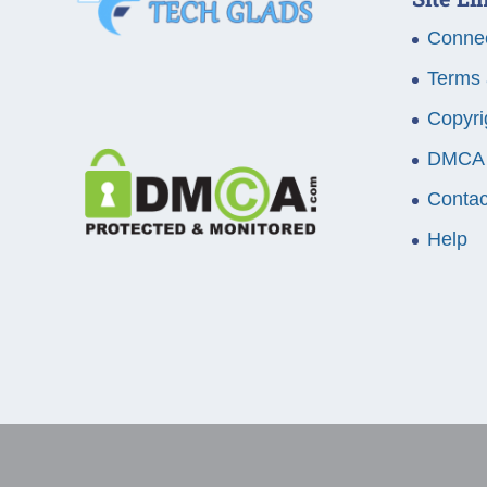
Connec
Terms 
Copyri
DMCA
Contac
Help