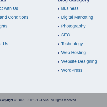
t with Us
Business
and Conditions
Digital Marketing
ghts
Photography
SEO
t Us
Technology
Web Hosting
Website Designing
WordPress
Copyright © 2018-19 TECH GLADS. All rights reserved.