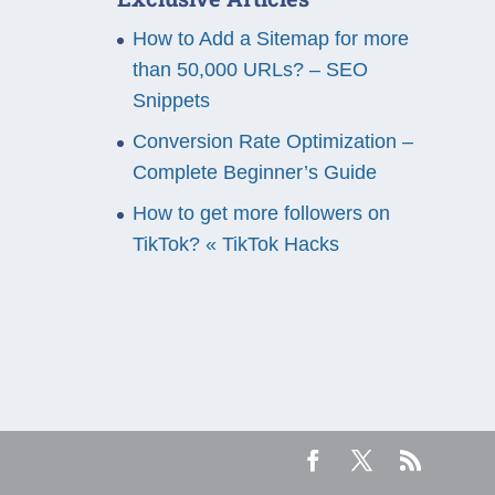
How to Add a Sitemap for more
than 50,000 URLs? – SEO
Snippets
Conversion Rate Optimization –
Complete Beginner’s Guide
How to get more followers on
TikTok? « TikTok Hacks