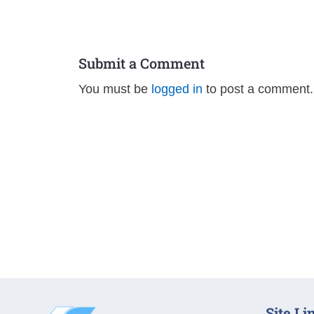
Submit a Comment
You must be
logged in
to post a comment.
Site Li