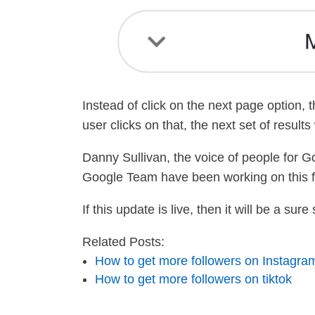
Instead of click on the next page option,
user clicks on that, the next set of result
Danny Sullivan, the voice of people for G
Google Team have been working on this f
If this update is live, then it will be a s
Related Posts:
How to get more followers on Instagra
How to get more followers on tiktok