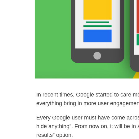
In recent times, Google started to care m
everything bring in more user engagement
Every Google user must have come across
hide anything”. From now on, it will be in
results” option.