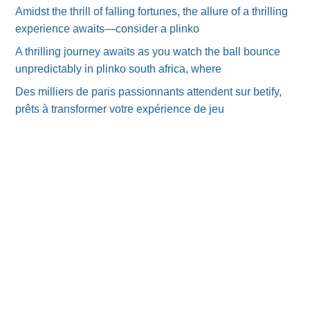
Amidst the thrill of falling fortunes, the allure of a thrilling
experience awaits—consider a plinko
A thrilling journey awaits as you watch the ball bounce
unpredictably in plinko south africa, where
Des milliers de paris passionnants attendent sur betify,
prêts à transformer votre expérience de jeu