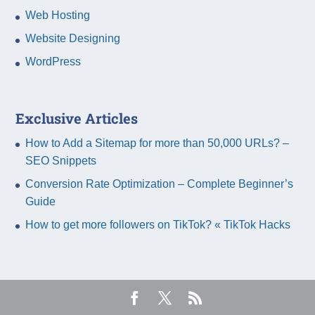
Web Hosting
Website Designing
WordPress
Exclusive Articles
How to Add a Sitemap for more than 50,000 URLs? –
SEO Snippets
Conversion Rate Optimization – Complete Beginner’s
Guide
How to get more followers on TikTok? « TikTok Hacks