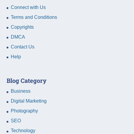
Connect with Us
Terms and Conditions
Copyrights
DMCA
Contact Us
Help
Blog Category
Business
Digital Marketing
Photography
SEO
Technology