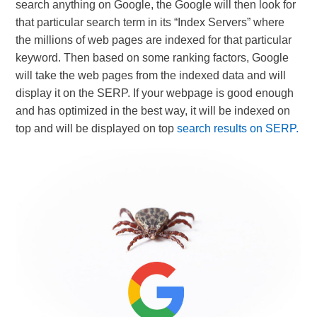
search anything on Google, the Google will then look for
that particular search term in its “Index Servers” where
the millions of web pages are indexed for that particular
keyword. Then based on some ranking factors, Google
will take the web pages from the indexed data and will
display it on the SERP. If your webpage is good enough
and has optimized in the best way, it will be indexed on
top and will be displayed on top
search results on SERP.