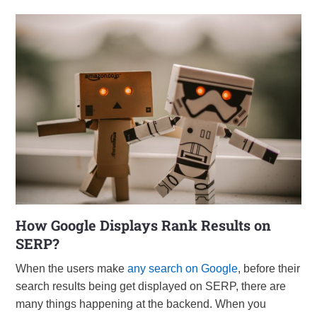
How Google Displays Rank Results on
SERP?
When the users make
any search on Google
, before their
search results being get displayed on SERP, there are
many things happening at the backend. When you