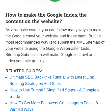
How to make the Google Index the
content on the website?
As a website owner, you can follow many ways to make
the Google crawl your website and index them. But the
most recommended way is to submit the XML Sitemap of
your website using the Google Webmaster tools.
Sitemap Submission will make Google to crawl and
index your site quickly.
RELATED GUIDES:
Ultimate SEO Backlinks Tutorial with Latest Link
Building Strategies And Sites
How to Use Tumblr? Simplified Steps – A Complete
Guide
How To Get More Followers On Instagram Fast – 8
Verified Ways