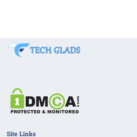
Site Links