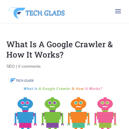
What Is A Google Crawler &
How It Works?
SEO
|
0 comments