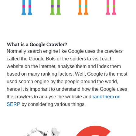
What is a Google Crawler?
Normally search engine like Google uses the crawlers
called the Google Bots or the spiders to visit each
website on the Internet, analyse them and index them
based on many ranking factors. Well, Google is the most
used search engine by the people around the world,
hence it is important to understand how the Google uses
the crawlers to analyse the website and
rank them on
SERP
by considering various things.