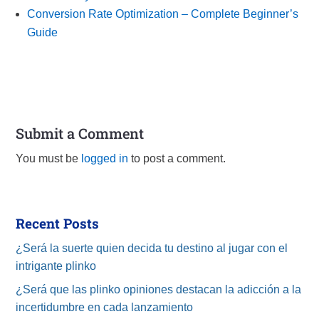
Conversion Rate Optimization – Complete Beginner’s
Guide
Submit a Comment
You must be
logged in
to post a comment.
Recent Posts
¿Será la suerte quien decida tu destino al jugar con el
intrigante plinko
¿Será que las plinko opiniones destacan la adicción a la
incertidumbre en cada lanzamiento