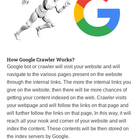
How Google Crawler Works?
Google bot or crawler will visit your website and will
navigate to the various pages present on the website
through the internal links. The more the internal links you
give on the website, then there will be more chances of
getting your content indexed on the web. Crawler visits
your webpage and will follow the links on that page and
will further follow the links on that page, In this way, it will
reach all your nook and corner of your website and will
index the content. These contents will be then stored on
the index servers by Google.