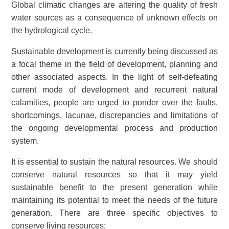
Global climatic changes are altering the quality of fresh
water sources as a consequence of unknown effects on
the hydrological cycle.
Sustainable development is currently being discussed as
a focal theme in the field of development, planning and
other associated aspects. In the light of self-defeating
current mode of development and recurrent natural
calamities, people are urged to ponder over the faults,
shortcomings, lacunae, discrepancies and limitations of
the ongoing developmental process and production
system.
It is essential to sustain the natural resources. We should
conserve natural resources so that it may yield
sustainable benefit to the present generation while
maintaining its potential to meet the needs of the future
generation. There are three specific objectives to
conserve living resources: