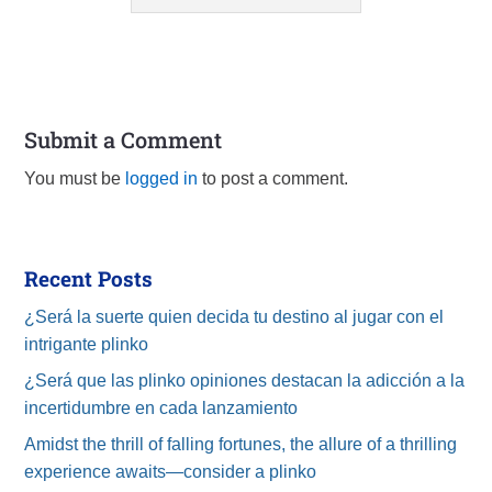
Submit a Comment
You must be
logged in
to post a comment.
Recent Posts
¿Será la suerte quien decida tu destino al jugar con el
intrigante plinko
¿Será que las plinko opiniones destacan la adicción a la
incertidumbre en cada lanzamiento
Amidst the thrill of falling fortunes, the allure of a thrilling
experience awaits—consider a plinko