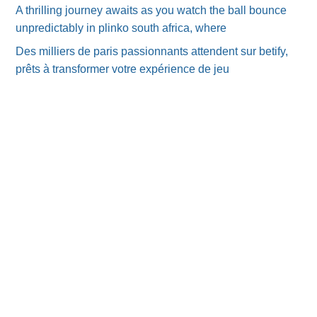
A thrilling journey awaits as you watch the ball bounce
unpredictably in plinko south africa, where
Des milliers de paris passionnants attendent sur betify,
prêts à transformer votre expérience de jeu