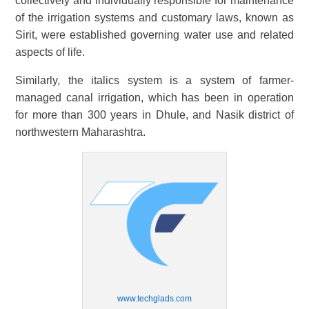
collectively and individually responsible for maintenance
of the irrigation systems and customary laws, known as
Sirit, were established governing water use and related
aspects of life.
Similarly, the italics system is a system of farmer-
managed canal irrigation, which has been in operation
for more than 300 years in Dhule, and Nasik district of
northwestern Maharashtra.
www.techglads.com