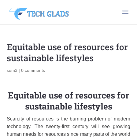
Equitable use of resources for
sustainable lifestyles
sem3
|
0 comments
Equitable use of resources for
sustainable lifestyles
Scarcity of resources is the burning problem of modern
technology. The twenty-first century will see growing
human needs for resources since many parts of the world