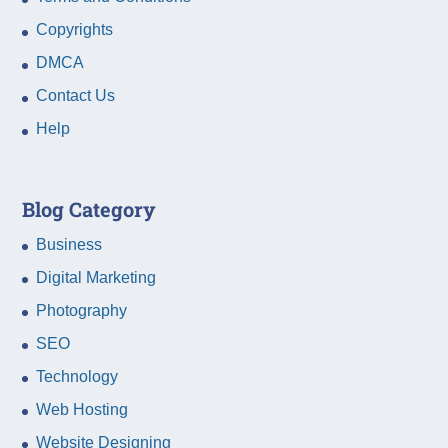
Copyrights
DMCA
Contact Us
Help
Blog Category
Business
Digital Marketing
Photography
SEO
Technology
Web Hosting
Website Designing