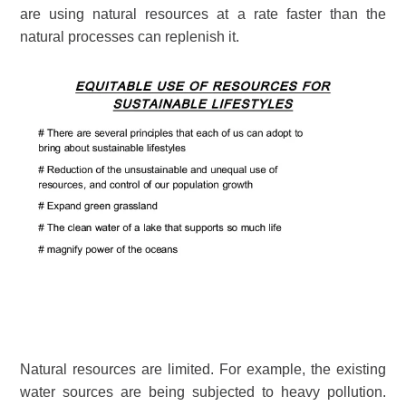
are using natural resources at a rate faster than the
natural processes can replenish it.
Natural resources are limited. For example, the existing
water sources are being subjected to heavy pollution.