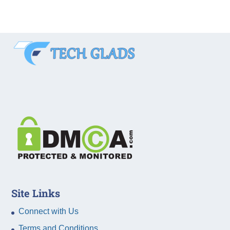
Site Links
Connect with Us
Terms and Conditions