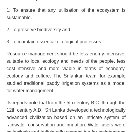
1. To ensure that any utilisation of the ecosystem is
sustainable.
2. To preserve biodiversity and
3. To maintain essential ecological processes.
Resource management should be less energy-intensive,
suitable to local ecology and needs of the people, less
cost-intensive and more viable in terms of economy,
ecology and culture. The Srilankan team, for example
studied traditional paddy irrigation systems as a model
for water management.
Its reports note that from the 5th century B.C. through the
12th century A.D., Sri Lanka developed a technologically
advanced civilization based on an intricate system of
rainwater conservation and irrigation. Water users were