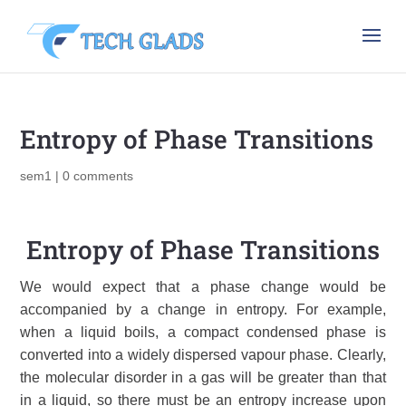
Entropy of Phase Transitions
sem1
|
0 comments
Entropy of Phase Transitions
We would expect that a
phase
change would be
accompanied by a change in
entropy
. For example,
when a liquid boils, a compact condensed phase is
converted into a widely dispersed vapour phase. Clearly,
the molecular disorder in a gas will be greater than that
in a liquid, so there must be an entropy increase upon