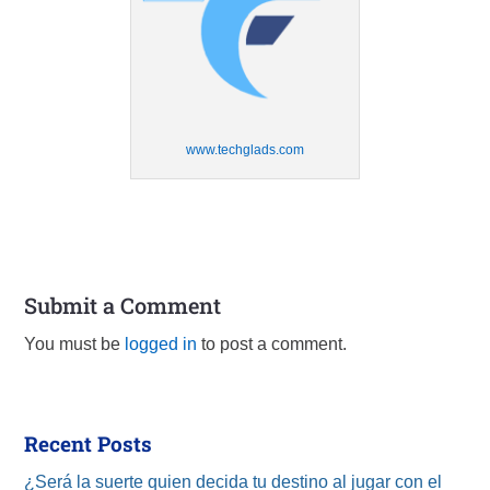
www.techglads.com
Submit a Comment
You must be
logged in
to post a comment.
Recent Posts
¿Será la suerte quien decida tu destino al jugar con el