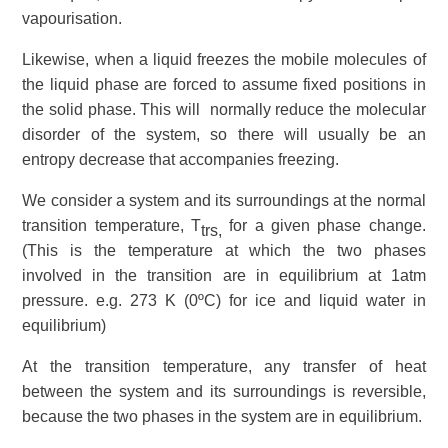
vapourisation.
Likewise, when a liquid freezes the mobile molecules of
the liquid phase are forced to assume fixed positions in
the solid phase. This will normally reduce the molecular
disorder of the
system
, so there will usually be an
entropy decrease that accompanies freezing.
We consider a system and its
surroundings
at the
normal
transition temperature
, T
for a given phase change.
trs,
(This is the temperature at which the two phases
involved in the transition are in
equilibrium
at 1atm
pressure. e.g. 273 K (0ºC) for ice and liquid water in
equilibrium)
At the transition temperature, any transfer of
heat
between the system and its surroundings is reversible,
because the two phases in the system are in equilibrium.