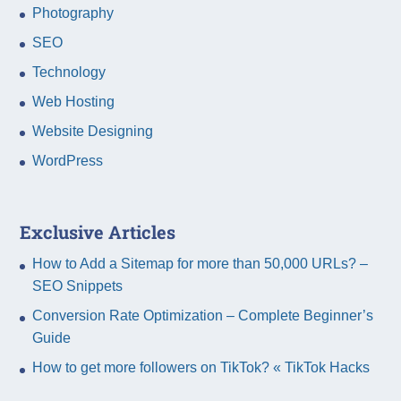
Photography
SEO
Technology
Web Hosting
Website Designing
WordPress
Exclusive Articles
How to Add a Sitemap for more than 50,000 URLs? –
SEO Snippets
Conversion Rate Optimization – Complete Beginner’s
Guide
How to get more followers on TikTok? « TikTok Hacks