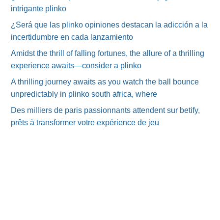
intrigante plinko
¿Será que las plinko opiniones destacan la adicción a la
incertidumbre en cada lanzamiento
Amidst the thrill of falling fortunes, the allure of a thrilling
experience awaits—consider a plinko
A thrilling journey awaits as you watch the ball bounce
unpredictably in plinko south africa, where
Des milliers de paris passionnants attendent sur betify,
prêts à transformer votre expérience de jeu