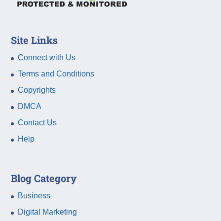
Site Links
Connect with Us
Terms and Conditions
Copyrights
DMCA
Contact Us
Help
Blog Category
Business
Digital Marketing