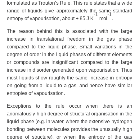
formulated as
Trouton’s Rule
. This rule states that a wide
range of liquids give approximately the same standard
-1
-1
entropy of vapourisation, about + 85 J K
mol
.
The reason behind this is associated with the large
increase in translational freedom in the gas phase
compared to the liquid phase. Small variations in the
degree of order in the liquid phases of different elements
or compounds are insignificant compared to the large
increase in disorder generated upon vapourisation. Thus
most liquids show roughly the same increase in entropy
on going from a liquid to a gas, and hence have similar
entropies of vapourisation.
Exceptions to the rule occur when there is an
anomalously high degree of structural organisation in the
liquid phase (e.g. in water, where the extensive
hydrogen
bonding
between molecules provides the unusually high
degree of structure), or when the entropy of the gas