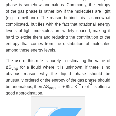
phase is somehow anomalous. Commonly, the entropy
of the gas phase is rather low if the molecules are light
(e.g. in methane). The reason behind this is somewhat
complicated, but lies with the fact that rotational
energy
levels of light molecules are widely spaced, making it
hard
to excite them and reducing the contribution to the
entropy that comes from the distribution of molecules
among these energy levels.
The use of this rule is purely in estimating the value of
ΔS
for a liquid where it is unknown. If there is no
vap
obvious reason why the liquid phase should be
unusually ordered or the entropy of the gas phase should
-1
-1
be anomalous, then ΔS
= + 85 J K
mol
is often a
vap
good approximation.