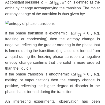
At constant pressure,
q
= ΔH
, which is defined as the
trs
enthalpy
change accompanying the transition. The molar
entropy change of the transition is thus given by:
If the phase transition is
exothermic
(ΔH
< 0 , e.g.
trs
freezing or condensing) then the entropy change is
negative, reflecting the greater ordering in the phase that
is formed during the transition. (e.g. a solid is formed from
a liquid during the freezing phase transition, a negative
entropy change confirms that the solid is more ordered
than the liquid.)
If the phase transition is
endothermic
(ΔH
> 0 , e.g.
trs
melting or vapourisation) then the entropy change is
positive, reflecting the higher degree of disorder in the
phase that is formed during the transition.
An interesting experimental observation has been