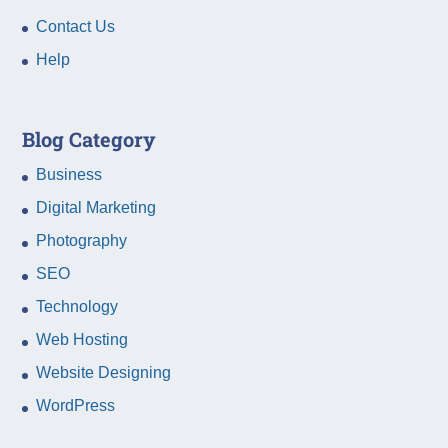
Contact Us
Help
Blog Category
Business
Digital Marketing
Photography
SEO
Technology
Web Hosting
Website Designing
WordPress