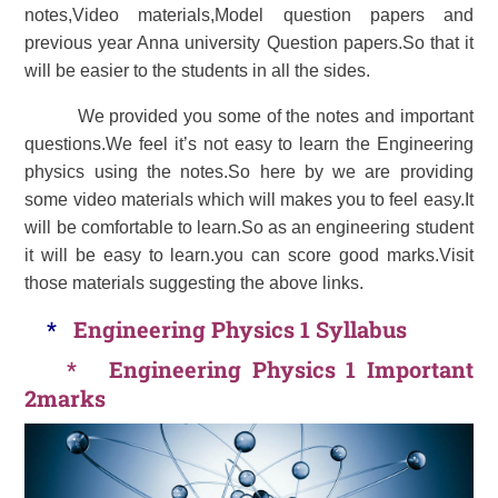
notes,Video materials,Model question papers and
previous year Anna university Question papers.So that it
will be easier to the students in all the sides.
We provided you some of the notes and important
questions.We feel it’s not easy to learn the Engineering
physics using the notes.So here by we are providing
some video materials which will makes you to feel easy.It
will be comfortable to learn.So as an engineering student
it will be easy to learn.you can score good marks.Visit
those materials suggesting the above links.
*
Engineering Physics 1 Syllabus
*
Engineering Physics 1 Important
2marks