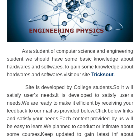
As a student of computer science and engineering
student we should have some basic knowledge about
hardwares and softwares.To gain some knowledge about
hardwares and softwares visit our site
Tricksout
.
Site is developed by College students.So it will
satisfy user’s needs.It is developed to satisfy user’s
needs.We are ready to make it efficient by receiving your
feedback to our mail as provided below.Click below links
and satisfy your needs.Each content provided by us will
be easy to learn.We planned to conduct or intimate about
some courses.Keep updated to gain latest inf about