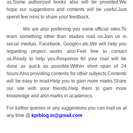
us.Some authorized books also will be provided.We
hope our suggestions and contents will be useful.Just
spend few mins to share your feedback.
We are also preferring you some official sites.To
learn something other than studies mail us.Join us in
social medias. Facebook, Google+,etc.We will help you
regarding project works also.Feel free to contact
us.Ready to help you.Response for your mail will be
done as quick as possible.Within short span of 24
hours.Also providing contents for other subjects.Contents
will be easy to read.Help you to gain more marks.Share
our site with your friends.Help them to gain more
knowledge and also marks in academics.
For further queries or any suggestions you can mail us at
any time @
kprblog.in@gmail.com