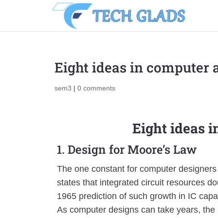
Eight ideas in computer 
sem3
|
0 comments
Eight ideas 
1. Design for Moore’s Law
The one constant for computer designers i
states that integrated circuit resources
1965 prediction of such growth in IC capa
As computer designs can take years, the 