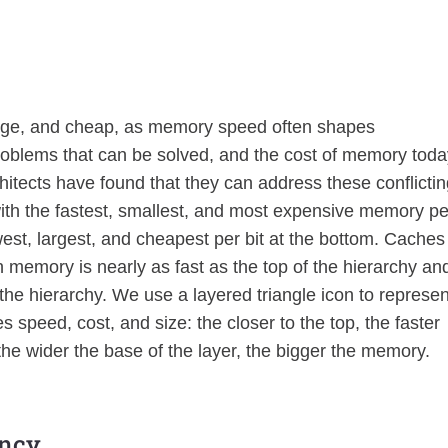
rge, and cheap, as memory speed often shapes
problems that can be solved, and the cost of memory tod
chitects have found that they can address these conflicti
ith the fastest, smallest, and most expensive memory pe
owest, largest, and cheapest per bit at the bottom. Caches
n memory is nearly as fast as the top of the hierarchy an
the hierarchy. We use a layered triangle icon to represen
speed, cost, and size: the closer to the top, the faster
he wider the base of the layer, the bigger the memory.
ancy