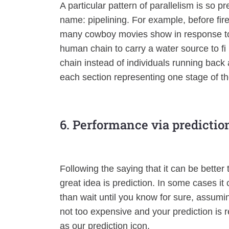
A particular pattern of parallelism is so p
name: pipelining. For example, before fir
many cowboy movies show in response to a
human chain to carry a water source to f
chain instead of individuals running back 
each section representing one stage of th
6. Performance via predictio
Following the saying that it can be better 
great idea is prediction. In some cases it
than wait until you know for sure, assumi
not too expensive and your prediction is re
as our prediction icon.