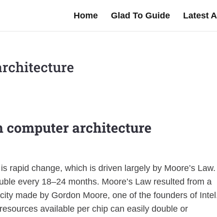
Home
Glad To Guide
Latest A
architecture
in computer architecture
s rapid change, which is driven largely by Moore’s Law. 
 double every 18–24 months. Moore’s Law resulted from a
city made by Gordon Moore, one of the founders of Intel
resources available per chip can easily double or