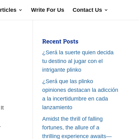
rticles
Write For Us
Contact Us
Recent Posts
¿Será la suerte quien decida
tu destino al jugar con el
intrigante plinko
¿Será que las plinko
opiniones destacan la adicción
a la incertidumbre en cada
lanzamiento
It
Amidst the thrill of falling
.
fortunes, the allure of a
thrilling experience awaits—