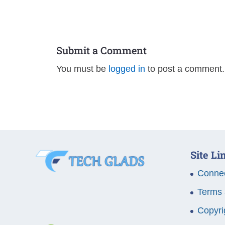
Submit a Comment
You must be
logged in
to post a comment.
Site Li
Connec
Terms 
Copyri