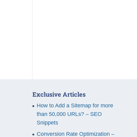
Exclusive Articles
How to Add a Sitemap for more
than 50,000 URLs? – SEO
Snippets
Conversion Rate Optimization –