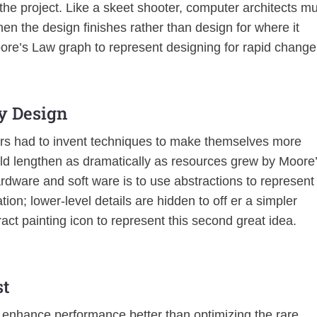
the project. Like a skeet shooter, computer architects m
en the design finishes rather than design for where it
oore’s Law graph to represent designing for rapid change
fy Design
rs had to invent techniques to make themselves more
uld lengthen as dramatically as resources grew by Moore
ardware and soft ware is to use abstractions to represent
tion; lower-level details are hidden to off er a simpler
ract painting icon to represent this second great idea.
st
 enhance performance better than optimizing the rare