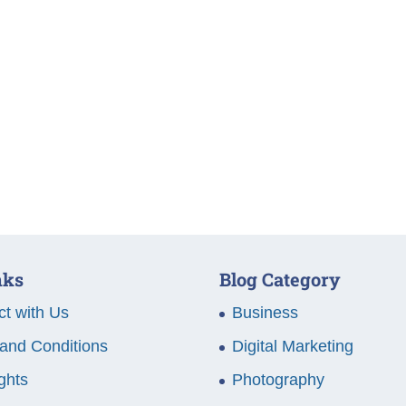
nks
Blog Category
t with Us
Business
and Conditions
Digital Marketing
ghts
Photography