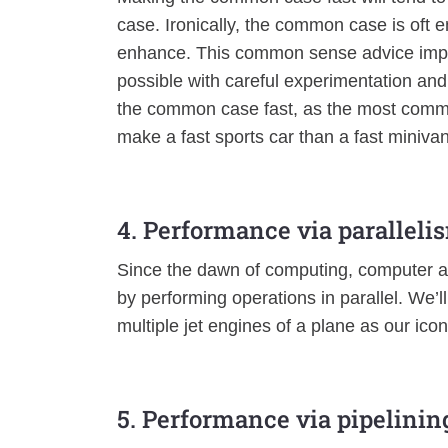
case. Ironically, the common case is oft e
enhance. This common sense advice impli
possible with careful experimentation an
the common case fast, as the most common
make a fast sports car than a fast minivan
4. Performance via paralleli
Since the dawn of computing, computer a
by performing operations in parallel. We’
multiple jet engines of a plane as our ico
5. Performance via pipelinin