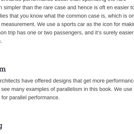
n simpler than the rare case and hence is oft en easier t
es that you know what the common case is, which is on
d measurement. We use a sports car as the icon for mak
 trip has one or two passengers, and it’s surely easier
.
sm
rchitects have offered designs that get more performanc
ll see many examples of parallelism in this book. We use
n for parallel performance.
g