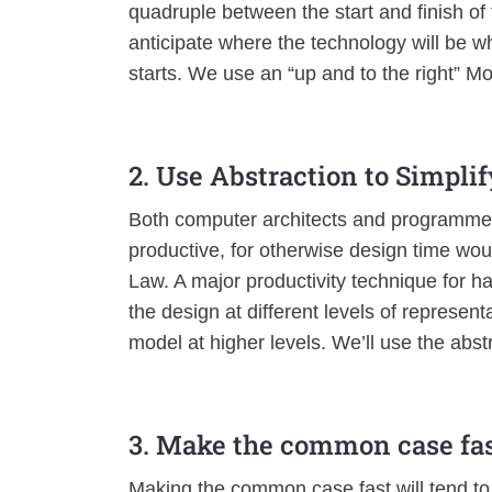
quadruple between the start and finish of 
anticipate where the technology will be wh
starts. We use an “up and to the right” M
2. Use Abstraction to Simpli
Both computer architects and programme
productive, for otherwise design time wo
Law. A major productivity technique for h
the design at different levels of representa
model at higher levels. We’ll use the abst
3. Make the common case fa
Making the common case fast will tend to