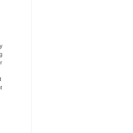
ay
ng
r
d
t