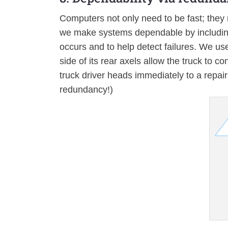
Computers not only need to be fast; they 
we make systems dependable by including
occurs and to help detect failures. We use 
side of its rear axels allow the truck to c
truck driver heads immediately to a repair f
redundancy!)