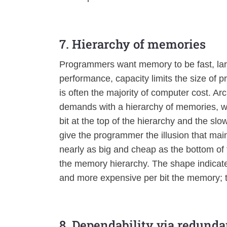
7. Hierarchy of memories
Programmers want memory to be fast, la
performance, capacity limits the size of 
is often the majority of computer cost. Ar
demands with a hierarchy of memories, w
bit at the top of the hierarchy and the sl
give the programmer the illusion that mai
nearly as big and cheap as the bottom of 
the memory hierarchy. The shape indicates 
and more expensive per bit the memory; t
8. Dependability via redund