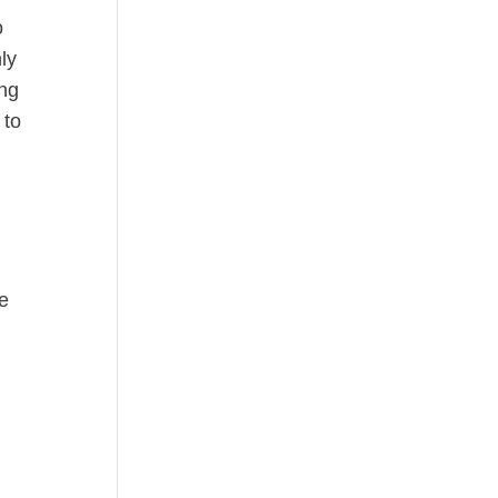
o
ly
ing
 to
e