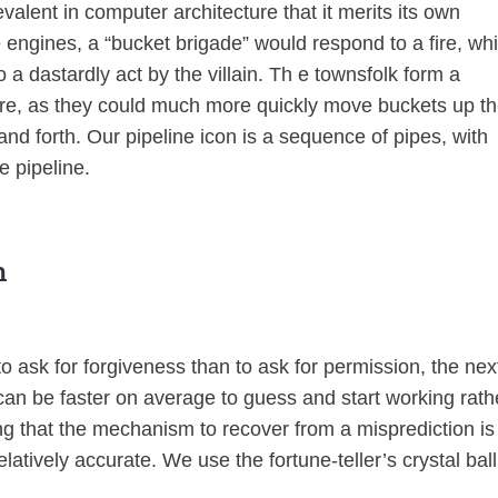
revalent in computer architecture that it merits its own
e engines, a “bucket brigade” would respond to a fire, wh
 dastardly act by the villain. Th e townsfolk form a
i re, as they could much more quickly move buckets up t
and forth. Our pipeline icon is a sequence of pipes, with
e pipeline.
n
to ask for forgiveness than to ask for permission, the nex
 can be faster on average to guess and start working rath
ng that the mechanism to recover from a misprediction is
latively accurate. We use the fortune-teller’s crystal ball