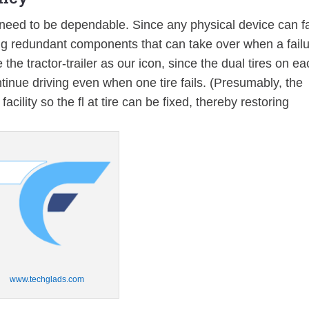
need to be dependable. Since any physical device can fa
 redundant components that can take over when a fail
the tractor-trailer as our icon, since the dual tires on ea
ontinue driving even when one tire fails. (Presumably, the
acility so the fl at tire can be fixed, thereby restoring
www.techglads.com