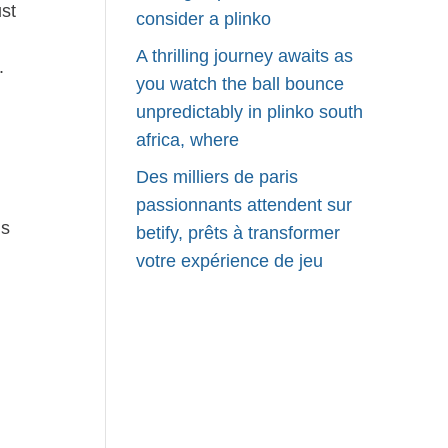
ust
consider a plinko
A thrilling journey awaits as
.
you watch the ball bounce
unpredictably in plinko south
africa, where
Des milliers de paris
passionnants attendent sur
’s
betify, prêts à transformer
votre expérience de jeu